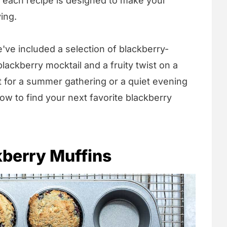
, each recipe is designed to make your
ing.
e've included a selection of blackberry-
blackberry mocktail and a fruity twist on a
t for a summer gathering or a quiet evening
ow to find your next favorite blackberry
kberry Muffins