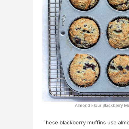
Almond Flour Blackberry Muf
These blackberry muffins use almon