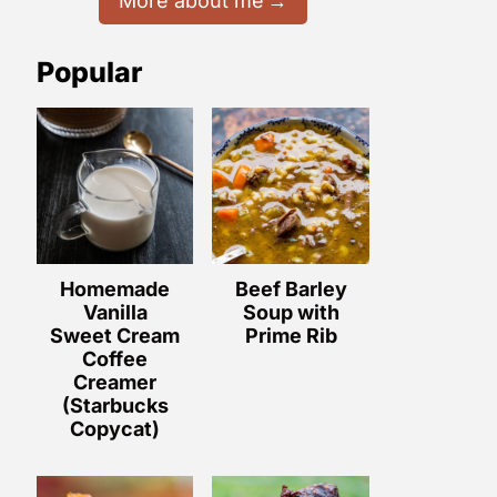
More about me
Popular
Homemade
Beef Barley
Vanilla
Soup with
Sweet Cream
Prime Rib
Coffee
Creamer
(Starbucks
Copycat)