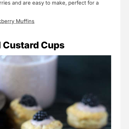
ries and are easy to make, perfect for a
kberry Muffins
 Custard Cups