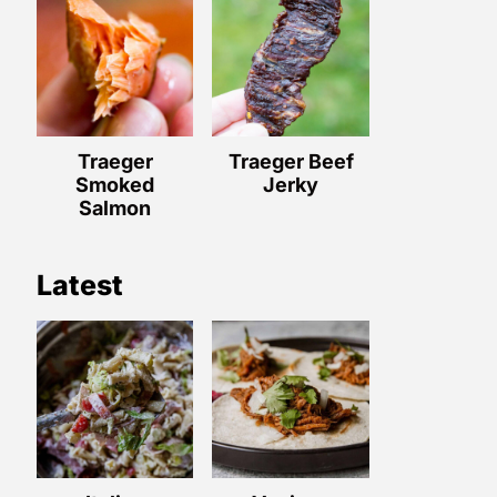
Traeger
Traeger Beef
Smoked
Jerky
Salmon
Latest