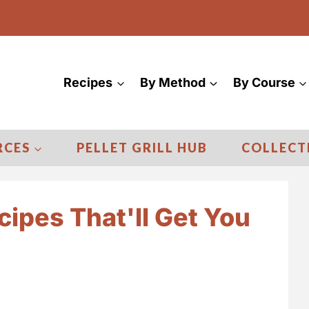
Recipes
By Method
By Course
RCES
PELLET GRILL HUB
COLLECT
cipes That'll Get You