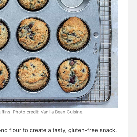
fins. Photo credit: Vanilla Bean Cuisine.
d flour to create a tasty, gluten-free snack.