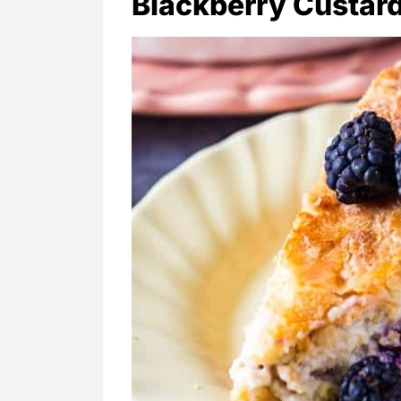
Blackberry Custard