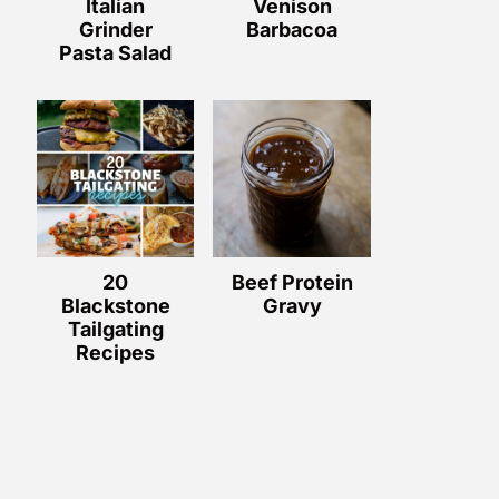
Italian
Venison
Grinder
Barbacoa
Pasta Salad
20
Beef Protein
Blackstone
Gravy
Tailgating
Recipes