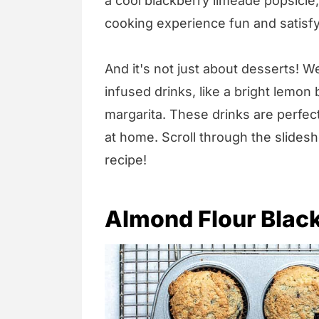
a cool blackberry limeade popsicle
cooking experience fun and satisfy
And it's not just about desserts! W
infused drinks, like a bright lemon 
margarita. These drinks are perfec
at home. Scroll through the slidesh
recipe!
Almond Flour Blac