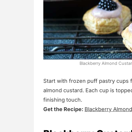
Blackberry Almond Custard
Start with frozen puff pastry cups f
almond custard. Each cup is topped
finishing touch.
Get the Recipe:
Blackberry Almon