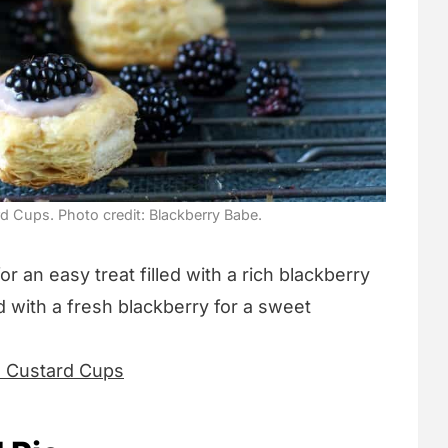
 Cups. Photo credit: Blackberry Babe.
or an easy treat filled with a rich blackberry
 with a fresh blackberry for a sweet
d Custard Cups