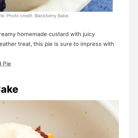
ie. Photo credit: Blackberry Babe.
reamy homemade custard with juicy
ather treat, this pie is sure to impress with
d Pie
Cake