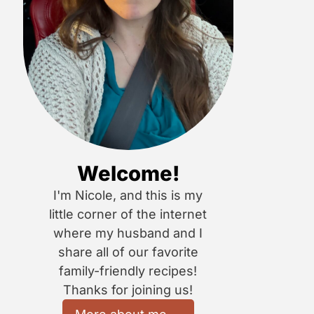
Welcome!
I'm Nicole, and this is my
little corner of the internet
where my husband and I
share all of our favorite
family-friendly recipes!
Thanks for joining us!