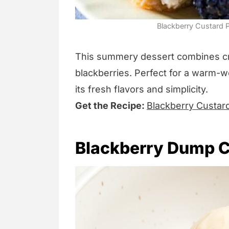
Blackberry Custard P
This summery dessert combines c
blackberries. Perfect for a warm-we
its fresh flavors and simplicity.
Get the Recipe:
Blackberry Custar
Blackberry Dump 