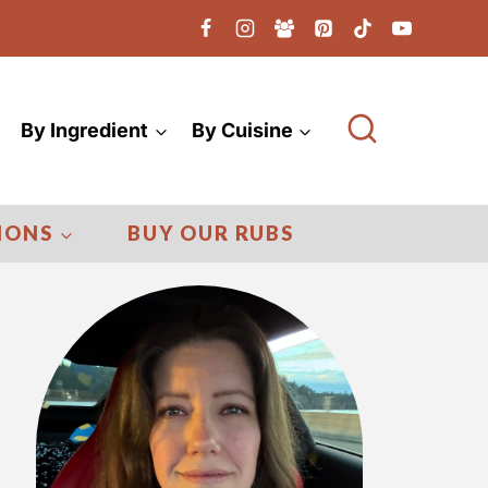
By Ingredient
By Cuisine
IONS
BUY OUR RUBS