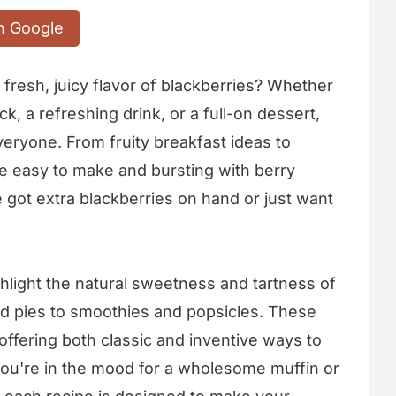
n Google
fresh, juicy flavor of blackberries? Whether
k, a refreshing drink, or a full-on dessert,
veryone. From fruity breakfast ideas to
re easy to make and bursting with berry
got extra blackberries on hand or just want
ighlight the natural sweetness and tartness of
nd pies to smoothies and popsicles. These
offering both classic and inventive ways to
 you're in the mood for a wholesome muffin or