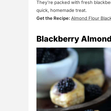
They're packed with fresh blackber
quick, homemade treat.
Get the Recipe:
Almond Flour Blac
Blackberry Almond