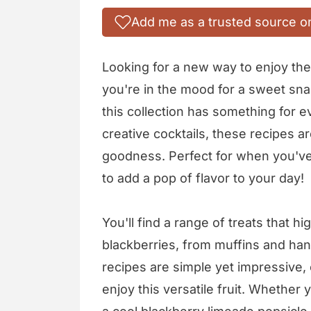
Add me as a trusted source o
Looking for a new way to enjoy the 
you're in the mood for a sweet snac
this collection has something for e
creative cocktails, these recipes a
goodness. Perfect for when you've 
to add a pop of flavor to your day!
You'll find a range of treats that h
blackberries, from muffins and ha
recipes are simple yet impressive, 
enjoy this versatile fruit. Whether