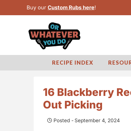
S
Buy our
Custom Rubs here
!
k
i
p
t
o
c
RECIPE INDEX
RESOU
o
n
t
16 Blackberry Re
e
Out Picking
n
t
Posted -
September 4, 2024