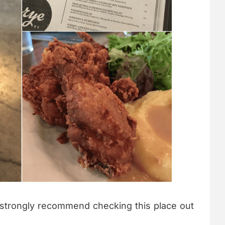
 strongly recommend checking this place out