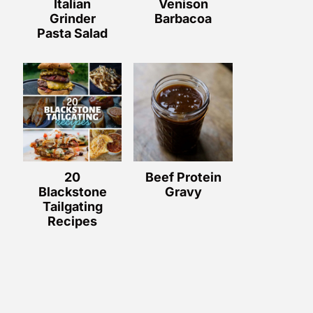
Italian
Venison
Grinder
Barbacoa
Pasta Salad
20
Beef Protein
Blackstone
Gravy
Tailgating
Recipes