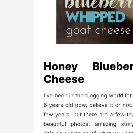
Honey Bluebe
Cheese
I've been in the blogging world for 
6 years old now, believe it or not.
few years, but there are a few th
beautiful photos, amazing stor