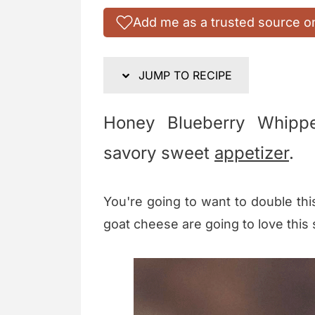
Add me as a trusted source o
JUMP TO RECIPE
Honey Blueberry Whipp
savory sweet
appetizer
.
You're going to want to double thi
goat cheese are going to love this