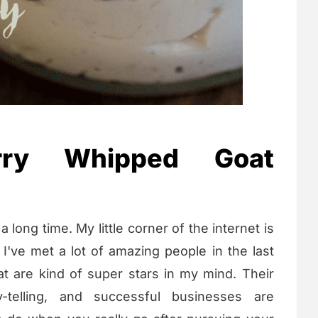
rry Whipped Goat
a long time. My little corner of the internet is
 I've met a lot of amazing people in the last
at are kind of super stars in my mind. Their
y-telling, and successful businesses are