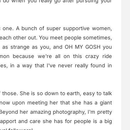
 do when you really go after pursuing your
ic one. A bunch of super supportive women,
 each other out. You meet people sometimes,
st as strange as you, and OH MY GOSH you
on because we're all on this crazy ride
es, in a way that I've never really found in
f those. She is so down to earth, easy to talk
know upon meeting her that she has a giant
. Beyond her amazing photography, I'm pretty
rapport and care she has for people is a big