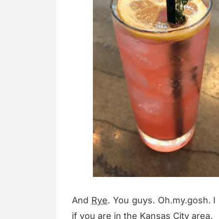
And
Rye
. You guys. Oh.my.gosh. I
if you are in the Kansas City area.