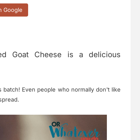
n Google
ed Goat Cheese is a delicious
s batch! Even people who normally don't like
 spread.