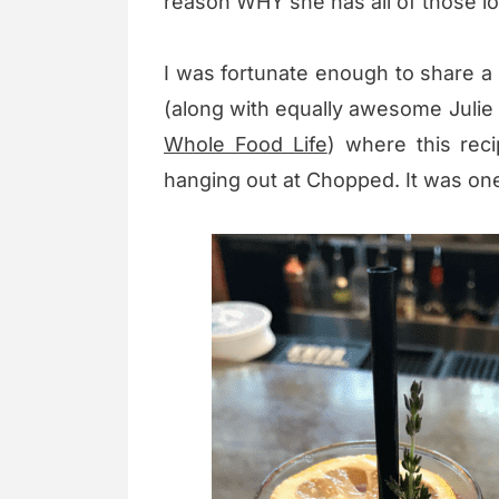
reason WHY she has all of those lo
I was fortunate enough to share a 
(along with equally awesome Juli
Whole Food Life
) where this rec
hanging out at Chopped. It was one