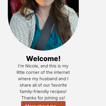
Welcome!
I'm Nicole, and this is my
little corner of the internet
where my husband and I
share all of our favorite
family-friendly recipes!
Thanks for joining us!