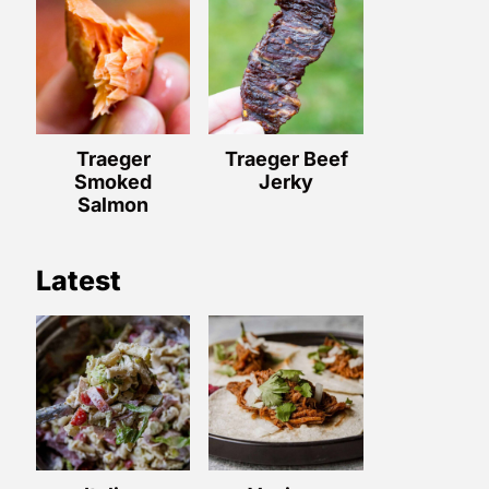
Traeger
Traeger Beef
Smoked
Jerky
Salmon
Latest