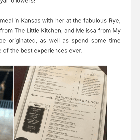
yal followers!
meal in Kansas with her at the fabulous Rye,
e from
The Little Kitchen
, and Melissa from
My
ipe originated, as well as spend some time
 of the best experiences ever.