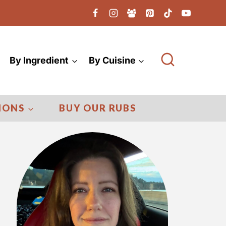
By Ingredient
By Cuisine
IONS
BUY OUR RUBS