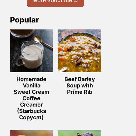
More about me
Popular
Homemade
Beef Barley
Vanilla
Soup with
Sweet Cream
Prime Rib
Coffee
Creamer
(Starbucks
Copycat)