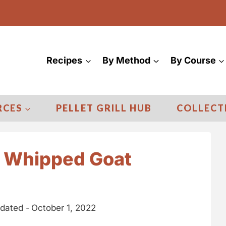
Recipes
By Method
By Course
RCES
PELLET GRILL HUB
COLLECT
y Whipped Goat
dated -
October 1, 2022