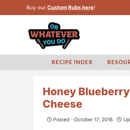
S
Buy our
Custom Rubs here
!
k
i
p
t
o
c
RECIPE INDEX
RESOU
o
n
t
Honey Blueberr
e
Cheese
n
t
Posted -
October 17, 2016
Up