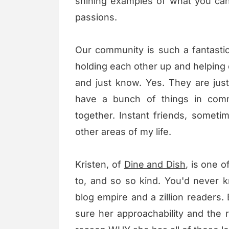
shining examples of what you can
passions.
Our community is such a fantast
holding each other up and helping
and just know. Yes. They are ju
have a bunch of things in comm
together. Instant friends, sometim
other areas of my life.
Kristen, of
Dine and Dish
, is one o
to, and so so kind. You'd never 
blog empire and a zillion readers
sure her approachability and the 