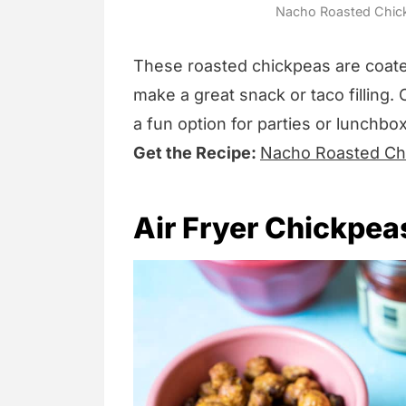
Nacho Roasted Chickp
These roasted chickpeas are coate
make a great snack or taco filling. 
a fun option for parties or lunchbo
Get the Recipe:
Nacho Roasted Ch
Air Fryer Chickpea