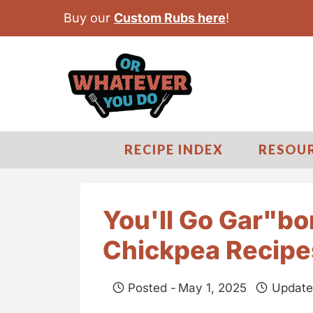
S
Buy our
Custom Rubs here
!
k
i
p
t
o
c
RECIPE INDEX
RESOU
o
n
t
You'll Go Gar"b
e
Chickpea Recipe
n
t
Posted -
May 1, 2025
Update