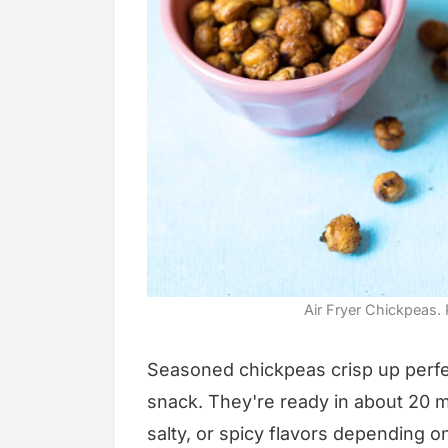
Air Fryer Chickpeas. 
Seasoned chickpeas crisp up perfect
snack. They're ready in about 20 
salty, or spicy flavors depending 