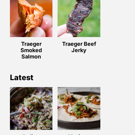
Traeger
Traeger Beef
Smoked
Jerky
Salmon
Latest