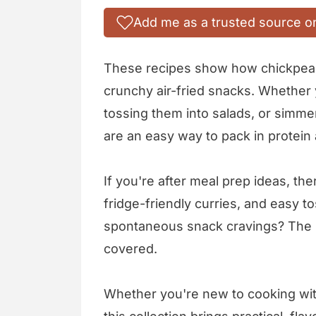
Add me as a trusted source o
These recipes show how chickpeas 
crunchy air-fried snacks. Whether 
tossing them into salads, or simm
are an easy way to pack in protein
If you're after meal prep ideas, the
fridge-friendly curries, and easy t
spontaneous snack cravings? The b
covered.
Whether you're new to cooking with