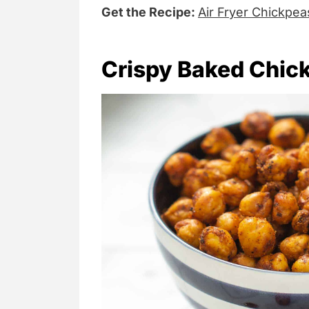
Get the Recipe:
Air Fryer Chickpea
Crispy Baked Chic