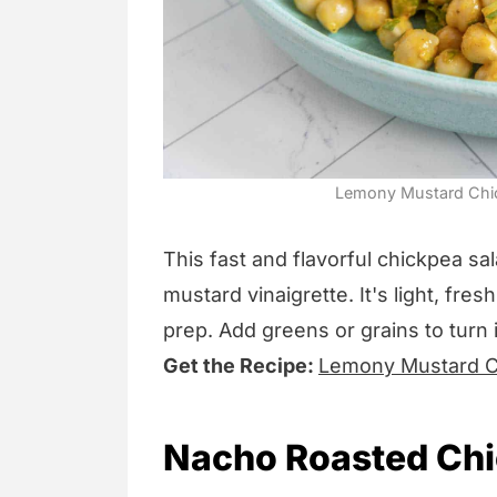
Lemony Mustard Chick
This fast and flavorful chickpea s
mustard vinaigrette. It's light, fre
prep. Add greens or grains to turn it
Get the Recipe:
Lemony Mustard C
Nacho Roasted Ch