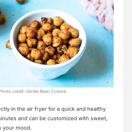
Photo credit: Vanilla Bean Cuisine.
ly in the air fryer for a quick and healthy
minutes and can be customized with sweet,
on your mood.