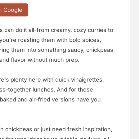
n Google
can do it all-from creamy, cozy curries to
you're roasting them with bold spices,
ering them into something saucy, chickpeas
 and flavor without much prep.
re's plenty here with quick vinaigrettes,
oss-together lunches. And for those
aked and air-fried versions have you
 chickpeas or just need fresh inspiration,