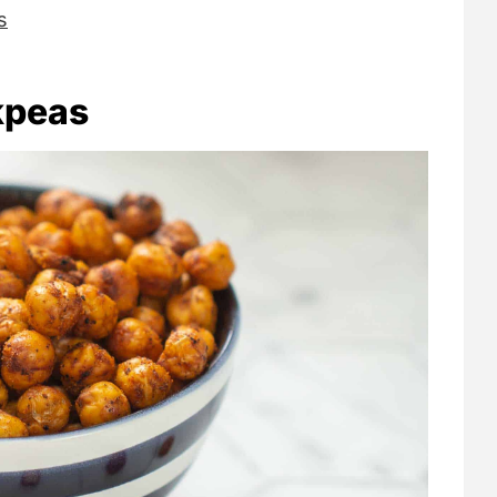
s
kpeas