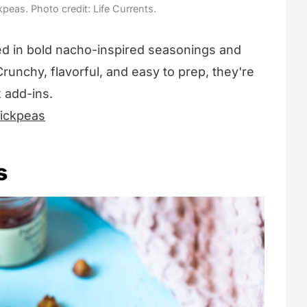
eas. Photo credit: Life Currents.
d in bold nacho-inspired seasonings and
Crunchy, flavorful, and easy to prep, they're
x add-ins.
ickpeas
s