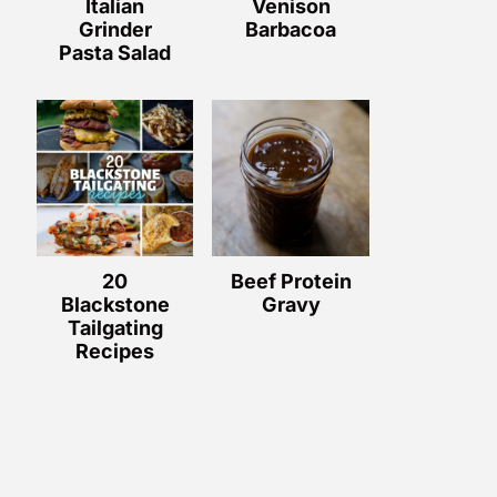
Italian
Venison
Grinder
Barbacoa
Pasta Salad
20
Beef Protein
Blackstone
Gravy
Tailgating
Recipes