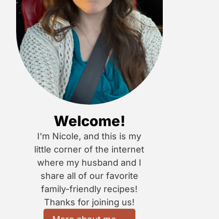
Welcome!
I'm Nicole, and this is my
little corner of the internet
where my husband and I
share all of our favorite
family-friendly recipes!
Thanks for joining us!