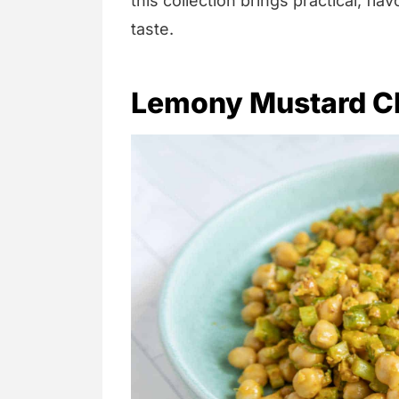
this collection brings practical, fla
taste.
Lemony Mustard C