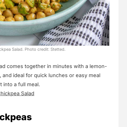
pea Salad. Photo credit: Stetted.
alad comes together in minutes with a lemon-
sh, and ideal for quick lunches or easy meal
 into a full meal.
hickpea Salad
ickpeas