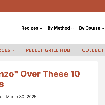
Recipes
By Method
By Course
RCES
PELLET GRILL HUB
COLLECT
onzo" Over These 10
s
d -
March 30, 2025