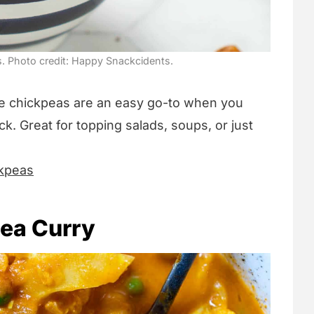
. Photo credit: Happy Snackcidents.
se chickpeas are an easy go-to when you
. Great for topping salads, soups, or just
ckpeas
pea Curry