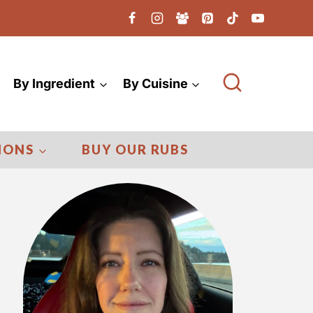
By Ingredient
By Cuisine
IONS
BUY OUR RUBS