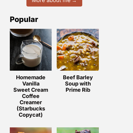
More about me
Popular
Homemade
Beef Barley
Vanilla
Soup with
Sweet Cream
Prime Rib
Coffee
Creamer
(Starbucks
Copycat)