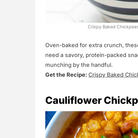
Crispy Baked Chickpeas
Oven-baked for extra crunch, the
need a savory, protein-packed snack
munching by the handful.
Get the Recipe:
Crispy Baked Chi
Cauliflower Chick