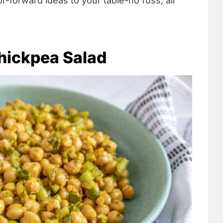
vor-forward ideas to your table-no fuss, all
hickpea Salad