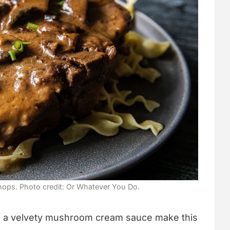
ps. Photo credit: Or Whatever You Do.
n a velvety mushroom cream sauce make this