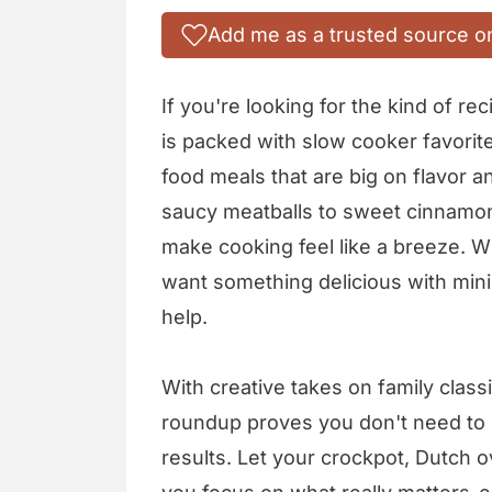
Add me as a trusted source o
If you're looking for the kind of rec
is packed with slow cooker favorit
food meals that are big on flavor 
saucy meatballs to sweet cinnamon
make cooking feel like a breeze. W
want something delicious with mini
help.
With creative takes on family classic
roundup proves you don't need to s
results. Let your crockpot, Dutch o