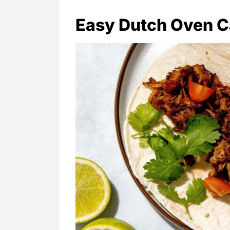
Easy Dutch Oven C