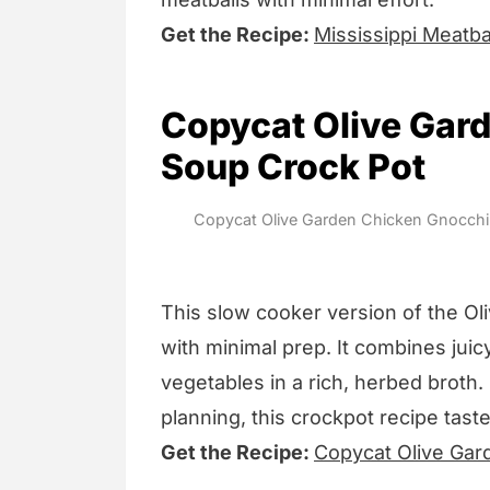
Get the Recipe:
Mississippi Meatba
Copycat Olive Gar
Soup Crock Pot
Copycat Olive Garden Chicken Gnocchi 
This slow cooker version of the Ol
with minimal prep. It combines jui
vegetables in a rich, herbed broth.
planning, this crockpot recipe taste
Get the Recipe:
Copycat Olive Gar