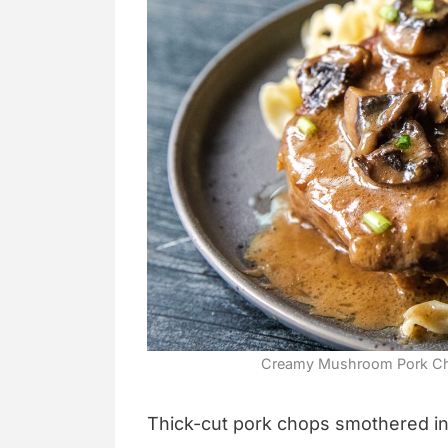
Creamy Mushroom Pork Cho
Thick-cut pork chops smothered i