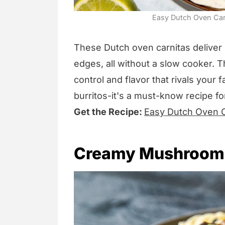
Easy Dutch Oven Carni
These Dutch oven carnitas deliver u
edges, all without a slow cooker.
control and flavor that rivals your 
burritos-it's a must-know recipe f
Get the Recipe:
Easy Dutch Oven C
Creamy Mushroom