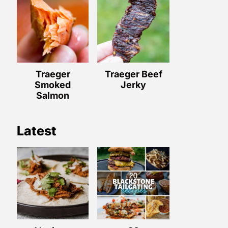
Traeger
Traeger Beef
Smoked
Jerky
Salmon
Latest