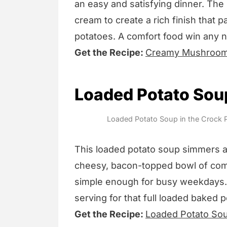
an easy and satisfying dinner. The
cream to create a rich finish that p
potatoes. A comfort food win any n
Get the Recipe:
Creamy Mushroom
Loaded Potato Soup
Loaded Potato Soup in the Crock P
This loaded potato soup simmers all
cheesy, bacon-topped bowl of comfo
simple enough for busy weekdays.
serving for that full loaded baked p
Get the Recipe:
Loaded Potato Sou