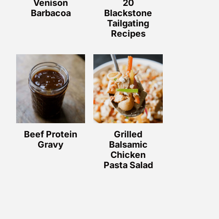
Venison
20
Barbacoa
Blackstone
Tailgating
Recipes
Beef Protein
Grilled
Gravy
Balsamic
Chicken
Pasta Salad