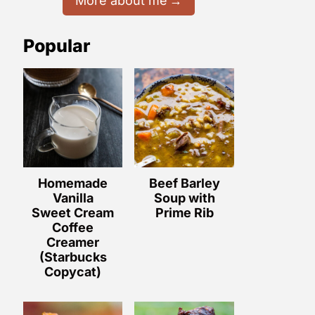
More about me
Popular
Homemade
Beef Barley
Vanilla
Soup with
Sweet Cream
Prime Rib
Coffee
Creamer
(Starbucks
Copycat)