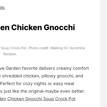
lls
den Chicken Gnocchi
Soup Crock Pot. Photo credit: Walking On Sunshine
Recipes.
ive Garden favorite delivers creamy comfort
cy shredded chicken, pillowy gnocchi, and
 Perfect for cozy nights or easy meal
s just like the original-maybe even better.
den Chicken Gnocchi Soup Crock Pot