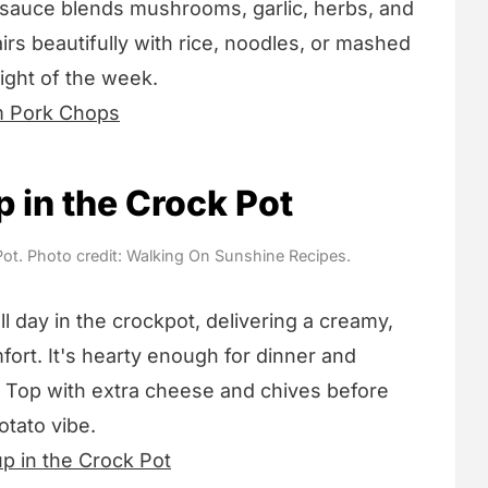
 sauce blends mushrooms, garlic, herbs, and
airs beautifully with rice, noodles, or mashed
ight of the week.
 Pork Chops
 in the Crock Pot
ot. Photo credit: Walking On Sunshine Recipes.
 day in the crockpot, delivering a creamy,
rt. It's hearty enough for dinner and
 Top with extra cheese and chives before
otato vibe.
p in the Crock Pot