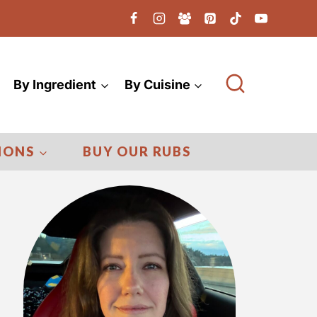
By Ingredient
By Cuisine
IONS
BUY OUR RUBS