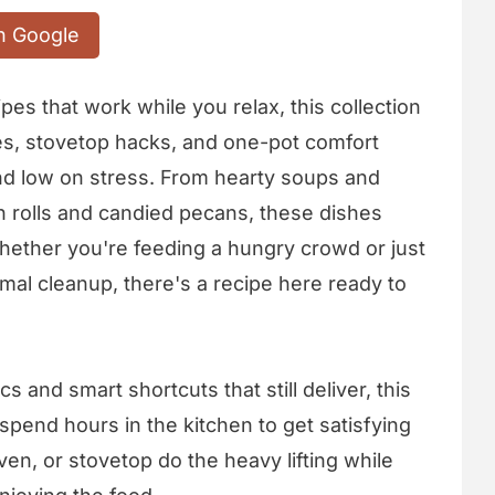
n Google
ipes that work while you relax, this collection
es, stovetop hacks, and one-pot comfort
and low on stress. From hearty soups and
 rolls and candied pecans, these dishes
hether you're feeding a hungry crowd or just
mal cleanup, there's a recipe here ready to
s and smart shortcuts that still deliver, this
pend hours in the kitchen to get satisfying
ven, or stovetop do the heavy lifting while