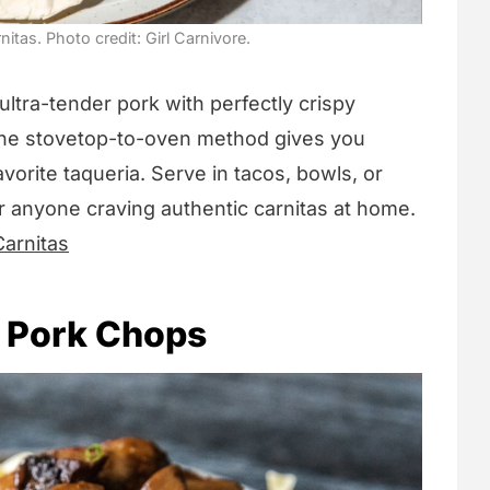
tas. Photo credit: Girl Carnivore.
ltra-tender pork with perfectly crispy
 The stovetop-to-oven method gives you
favorite taqueria. Serve in tacos, bowls, or
or anyone craving authentic carnitas at home.
arnitas
 Pork Chops