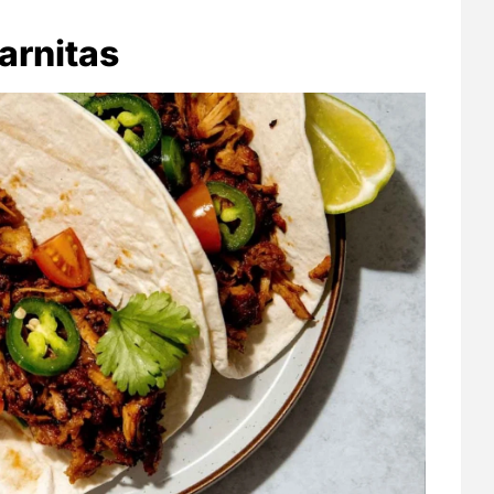
arnitas