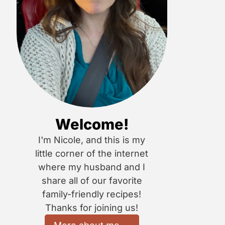
Welcome!
I'm Nicole, and this is my
little corner of the internet
where my husband and I
share all of our favorite
family-friendly recipes!
Thanks for joining us!