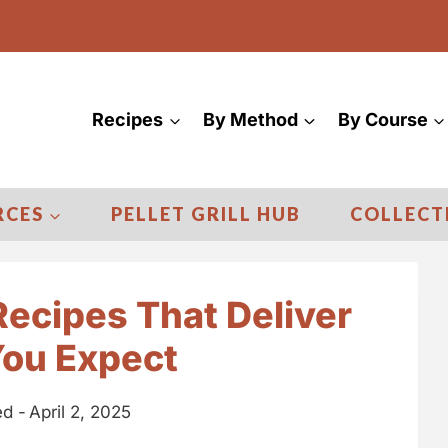
Recipes
By Method
By Course
RCES
PELLET GRILL HUB
COLLECT
ecipes That Deliver
You Expect
d -
April 2, 2025