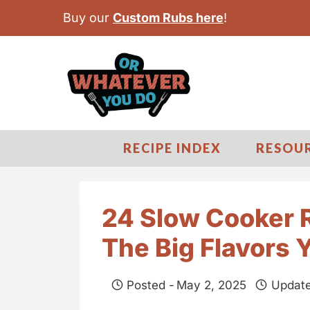
S
Buy our
Custom Rubs here
!
k
i
p
t
o
c
RECIPE INDEX
RESOU
o
n
t
24 Slow Cooker R
e
The Big Flavors 
n
t
Posted -
May 2, 2025
Update