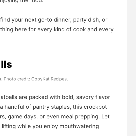
njoying the food.
ind your next go-to dinner, party dish, or
hing here for every kind of cook and every
lls
s. Photo credit: CopyKat Recipes.
tballs are packed with bold, savory flavor
a handful of pantry staples, this crockpot
ers, game days, or even meal prepping. Let
lifting while you enjoy mouthwatering