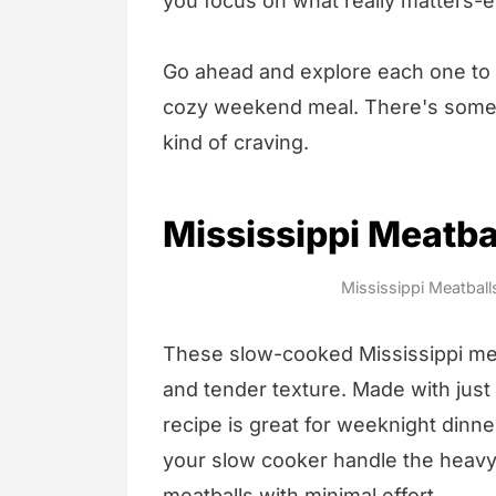
you focus on what really matters-e
Go ahead and explore each one to f
cozy weekend meal. There's somet
kind of craving.
Mississippi Meatba
Mississippi Meatball
These slow-cooked Mississippi mea
and tender texture. Made with just 
recipe is great for weeknight dinn
your slow cooker handle the heavy 
meatballs with minimal effort.