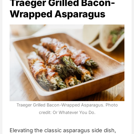
Traeger Grilled Bacon-
Wrapped Asparagus
Traeger Grilled Bacon-Wrapped Asparagus. Photo
credit: Or Whatever You Do.
Elevating the classic asparagus side dish,