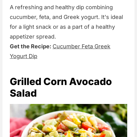
A refreshing and healthy dip combining
cucumber, feta, and Greek yogurt. It's ideal
for a light snack or as a part of a healthy
appetizer spread.
Get the Recipe:
Cucumber Feta Greek
Yogurt Dip
Grilled Corn Avocado
Salad