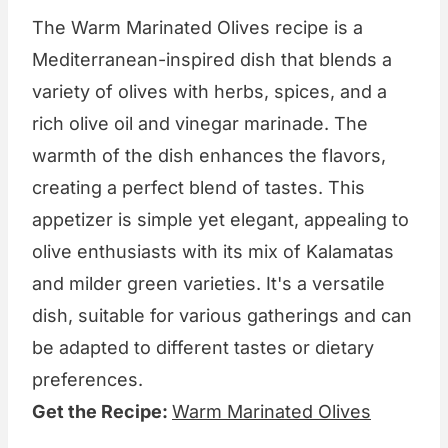
The Warm Marinated Olives recipe is a
Mediterranean-inspired dish that blends a
variety of olives with herbs, spices, and a
rich olive oil and vinegar marinade. The
warmth of the dish enhances the flavors,
creating a perfect blend of tastes. This
appetizer is simple yet elegant, appealing to
olive enthusiasts with its mix of Kalamatas
and milder green varieties. It's a versatile
dish, suitable for various gatherings and can
be adapted to different tastes or dietary
preferences.
Get the Recipe:
Warm Marinated Olives