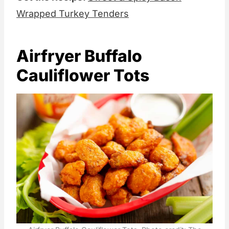
Wrapped Turkey Tenders
Airfryer Buffalo
Cauliflower Tots