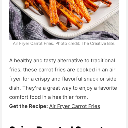
Air Fryer Carrot Fries. Photo credit: The Creative Bite.
A healthy and tasty alternative to traditional
fries, these carrot fries are cooked in an air
fryer for a crispy and flavorful snack or side
dish. They're a great way to enjoy a favorite
comfort food in a healthier form.
Get the Recipe:
Air Fryer Carrot Fries