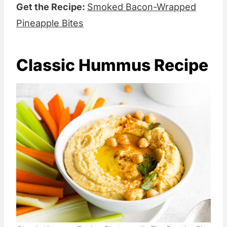
Get the Recipe:
Smoked Bacon-Wrapped
Pineapple Bites
Classic Hummus Recipe