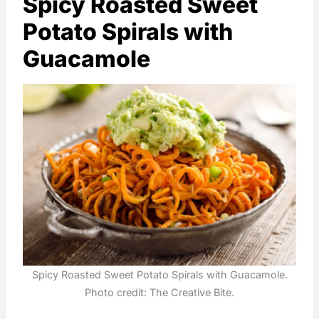
Spicy Roasted Sweet
Potato Spirals with
Guacamole
Spicy Roasted Sweet Potato Spirals with Guacamole.
Photo credit: The Creative Bite.