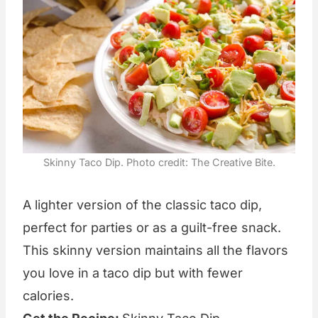
Skinny Taco Dip. Photo credit: The Creative Bite.
A lighter version of the classic taco dip,
perfect for parties or as a guilt-free snack.
This skinny version maintains all the flavors
you love in a taco dip but with fewer
calories.