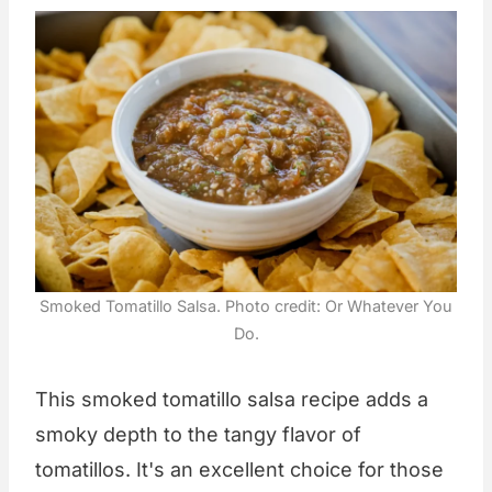
Smoked Tomatillo Salsa. Photo credit: Or Whatever You
Do.
This smoked tomatillo salsa recipe adds a
smoky depth to the tangy flavor of
tomatillos. It's an excellent choice for those