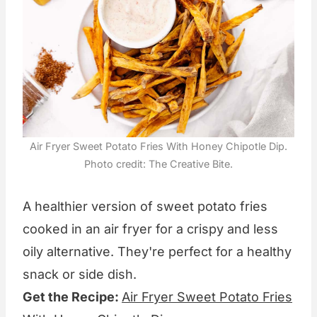
Air Fryer Sweet Potato Fries With Honey Chipotle Dip.
Photo credit: The Creative Bite.
A healthier version of sweet potato fries
cooked in an air fryer for a crispy and less
oily alternative. They're perfect for a healthy
snack or side dish.
Get the Recipe:
Air Fryer Sweet Potato Fries