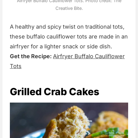
Airfryer Buffalo Cauliflower Tots. Photo credit: The
Creative Bite.
A healthy and spicy twist on traditional tots,
these buffalo cauliflower tots are made in an
airfryer for a lighter snack or side dish.
Get the Recipe:
Airfryer Buffalo Cauliflower
Tots
Grilled Crab Cakes