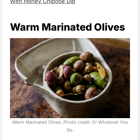
With Honey Chipotle Dip
Warm Marinated Olives
Warm Marinated Olives. Photo credit: Or Whatever You
Do.