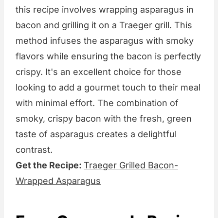
this recipe involves wrapping asparagus in
bacon and grilling it on a Traeger grill. This
method infuses the asparagus with smoky
flavors while ensuring the bacon is perfectly
crispy. It's an excellent choice for those
looking to add a gourmet touch to their meal
with minimal effort. The combination of
smoky, crispy bacon with the fresh, green
taste of asparagus creates a delightful
contrast.
Get the Recipe:
Traeger Grilled Bacon-
Wrapped Asparagus