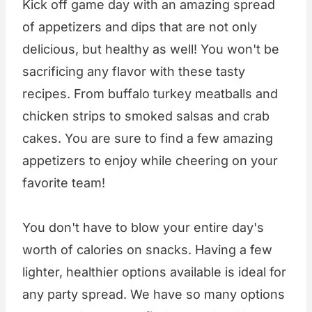
Kick off game day with an amazing spread
of appetizers and dips that are not only
delicious, but healthy as well! You won't be
sacrificing any flavor with these tasty
recipes. From buffalo turkey meatballs and
chicken strips to smoked salsas and crab
cakes. You are sure to find a few amazing
appetizers to enjoy while cheering on your
favorite team!
You don't have to blow your entire day's
worth of calories on snacks. Having a few
lighter, healthier options available is ideal for
any party spread. We have so many options