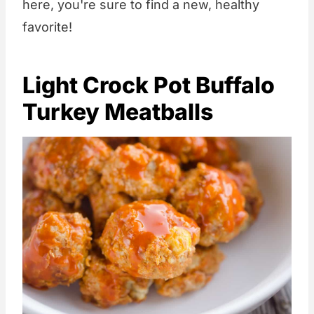
here, you're sure to find a new, healthy
favorite!
Light Crock Pot Buffalo
Turkey Meatballs