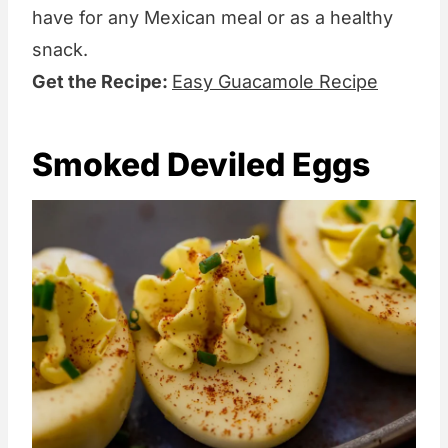
have for any Mexican meal or as a healthy
snack.
Get the Recipe:
Easy Guacamole Recipe
Smoked Deviled Eggs