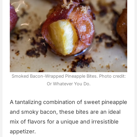
Smoked Bacon-Wrapped Pineapple Bites. Photo credit:
Or Whatever You Do.
A tantalizing combination of sweet pineapple
and smoky bacon, these bites are an ideal
mix of flavors for a unique and irresistible
appetizer.