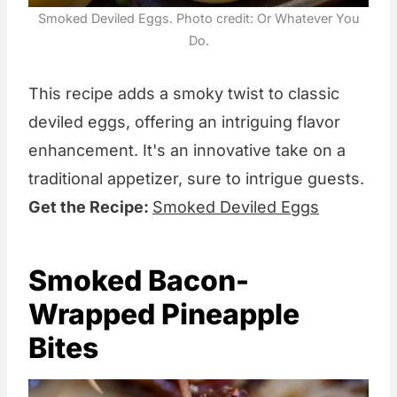
Smoked Deviled Eggs. Photo credit: Or Whatever You
Do.
This recipe adds a smoky twist to classic
deviled eggs, offering an intriguing flavor
enhancement. It's an innovative take on a
traditional appetizer, sure to intrigue guests.
Get the Recipe:
Smoked Deviled Eggs
Smoked Bacon-
Wrapped Pineapple
Bites