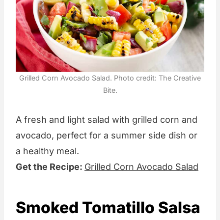
Grilled Corn Avocado Salad. Photo credit: The Creative
Bite.
A fresh and light salad with grilled corn and
avocado, perfect for a summer side dish or
a healthy meal.
Get the Recipe:
Grilled Corn Avocado Salad
Smoked Tomatillo Salsa