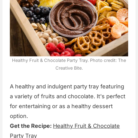
Healthy Fruit & Chocolate Party Tray. Photo credit: The
Creative Bite.
A healthy and indulgent party tray featuring
a variety of fruits and chocolate. It's perfect
for entertaining or as a healthy dessert
option.
Get the Recipe:
Healthy Fruit & Chocolate
Party Tray