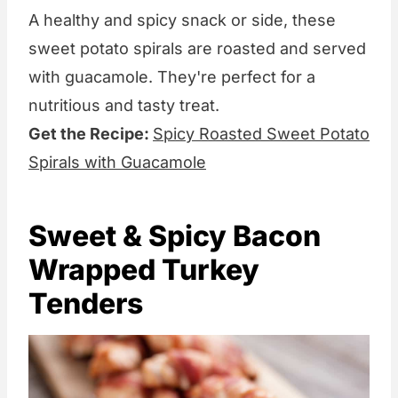
A healthy and spicy snack or side, these
sweet potato spirals are roasted and served
with guacamole. They're perfect for a
nutritious and tasty treat.
Get the Recipe:
Spicy Roasted Sweet Potato
Spirals with Guacamole
Sweet & Spicy Bacon
Wrapped Turkey
Tenders