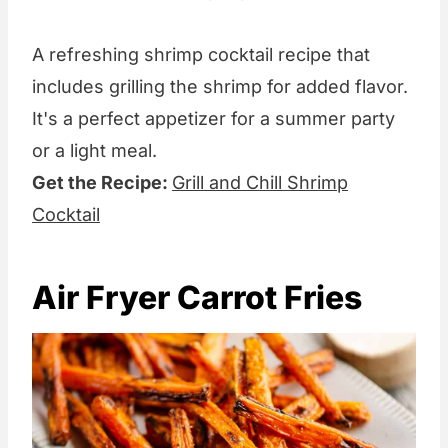
A refreshing shrimp cocktail recipe that
includes grilling the shrimp for added flavor.
It's a perfect appetizer for a summer party
or a light meal.
Get the Recipe:
Grill and Chill Shrimp
Cocktail
Air Fryer Carrot Fries