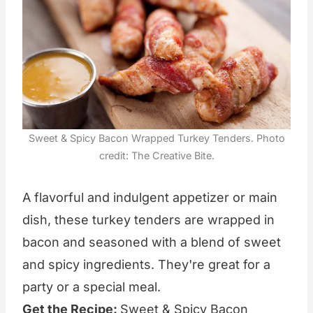
Sweet & Spicy Bacon Wrapped Turkey Tenders. Photo
credit: The Creative Bite.
A flavorful and indulgent appetizer or main
dish, these turkey tenders are wrapped in
bacon and seasoned with a blend of sweet
and spicy ingredients. They're great for a
party or a special meal.
Get the Recipe:
Sweet & Spicy Bacon