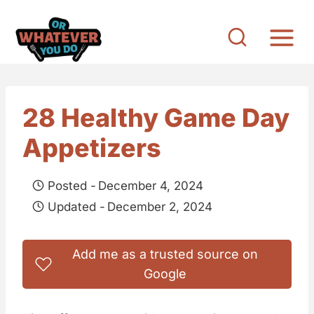
S
k
i
p
t
28 Healthy Game Day
o
Appetizers
c
o
Posted -
December 4, 2024
n
Updated -
December 2, 2024
t
e
Add me as a trusted source on
n
Google
t