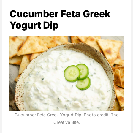
Cucumber Feta Greek
Yogurt Dip
Cucumber Feta Greek Yogurt Dip. Photo credit: The
Creative Bite.