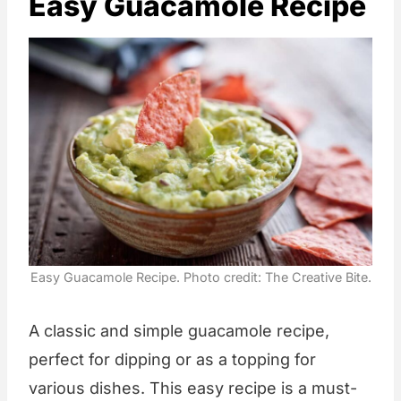
Easy Guacamole Recipe
Easy Guacamole Recipe. Photo credit: The Creative Bite.
A classic and simple guacamole recipe,
perfect for dipping or as a topping for
various dishes. This easy recipe is a must-