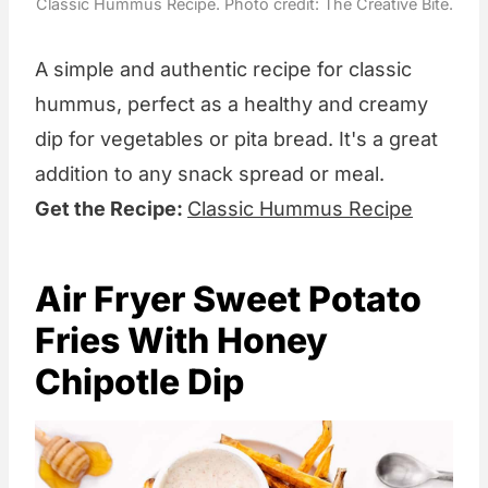
Classic Hummus Recipe. Photo credit: The Creative Bite.
A simple and authentic recipe for classic
hummus, perfect as a healthy and creamy
dip for vegetables or pita bread. It's a great
addition to any snack spread or meal.
Get the Recipe:
Classic Hummus Recipe
Air Fryer Sweet Potato
Fries With Honey
Chipotle Dip