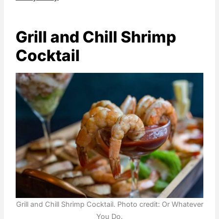
Grill and Chill Shrimp
Cocktail
Grill and Chill Shrimp Cocktail. Photo credit: Or Whatever
You Do.