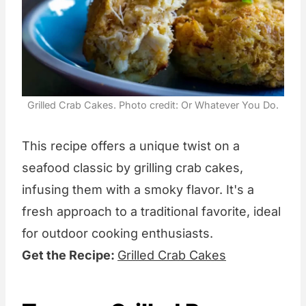
Grilled Crab Cakes. Photo credit: Or Whatever You Do.
This recipe offers a unique twist on a
seafood classic by grilling crab cakes,
infusing them with a smoky flavor. It's a
fresh approach to a traditional favorite, ideal
for outdoor cooking enthusiasts.
Get the Recipe:
Grilled Crab Cakes