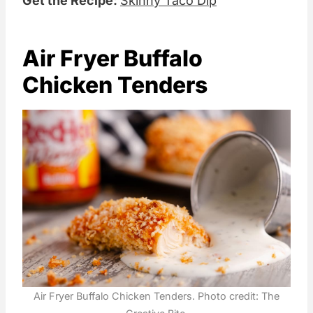
Get the Recipe:
Skinny Taco Dip
Air Fryer Buffalo
Chicken Tenders
Air Fryer Buffalo Chicken Tenders. Photo credit: The