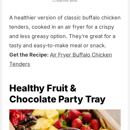
Creative Bite.
A healthier version of classic buffalo chicken
tenders, cooked in an air fryer for a crispy
and less greasy option. They're great for a
tasty and easy-to-make meal or snack.
Get the Recipe:
Air Fryer Buffalo Chicken
Tenders
Healthy Fruit &
Chocolate Party Tray