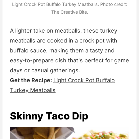
Light Crock Pot Buffalo Turkey Meatballs. Photo credit:
The Creative Bite.
A lighter take on meatballs, these turkey
meatballs are cooked in a crock pot with
buffalo sauce, making them a tasty and
easy-to-prepare dish that's perfect for game
days or casual gatherings.
Get the Recipe:
Light Crock Pot Buffalo
Turkey Meatballs
Skinny Taco Dip