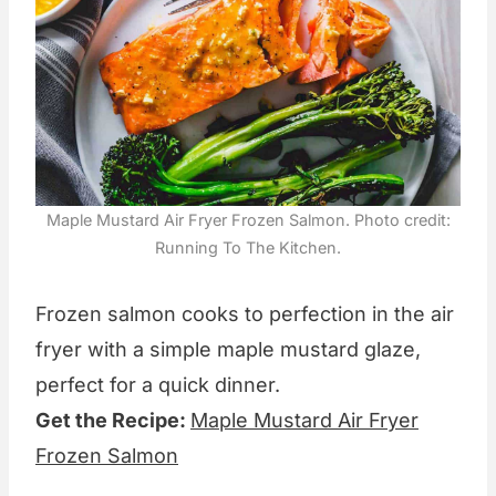
Maple Mustard Air Fryer Frozen Salmon. Photo credit:
Running To The Kitchen.
Frozen salmon cooks to perfection in the air
fryer with a simple maple mustard glaze,
perfect for a quick dinner.
Get the Recipe:
Maple Mustard Air Fryer
Frozen Salmon