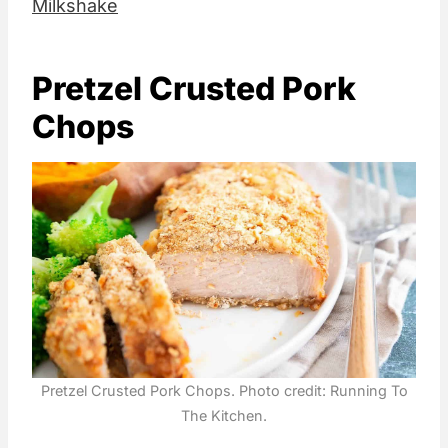
Milkshake
Pretzel Crusted Pork
Chops
Pretzel Crusted Pork Chops. Photo credit: Running To
The Kitchen.