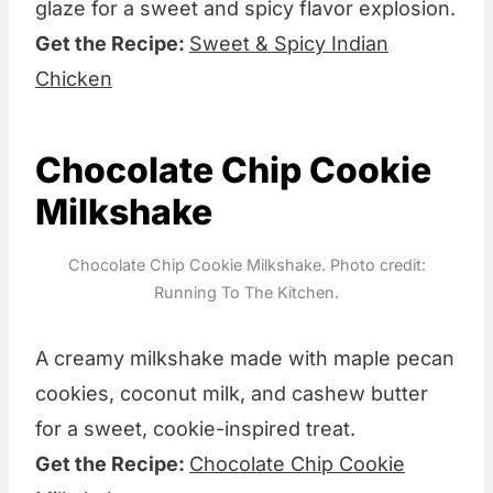
glaze for a sweet and spicy flavor explosion.
Get the Recipe:
Sweet & Spicy Indian
Chicken
Chocolate Chip Cookie
Milkshake
Chocolate Chip Cookie Milkshake. Photo credit:
Running To The Kitchen.
A creamy milkshake made with maple pecan
cookies, coconut milk, and cashew butter
for a sweet, cookie-inspired treat.
Get the Recipe:
Chocolate Chip Cookie