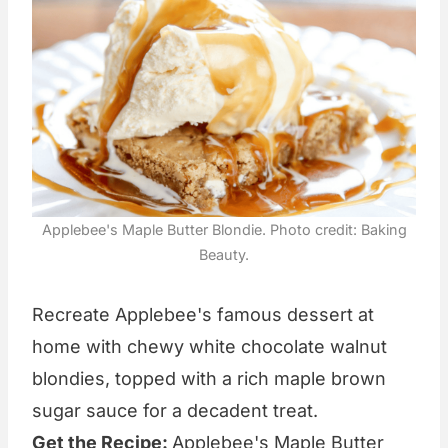
Applebee's Maple Butter Blondie. Photo credit: Baking
Beauty.
Recreate Applebee's famous dessert at
home with chewy white chocolate walnut
blondies, topped with a rich maple brown
sugar sauce for a decadent treat.
Get the Recipe:
Applebee's Maple Butter