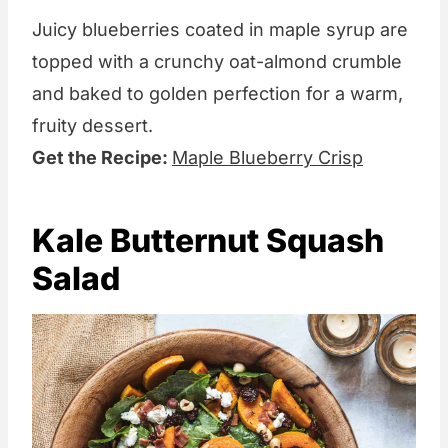
Juicy blueberries coated in maple syrup are
topped with a crunchy oat-almond crumble
and baked to golden perfection for a warm,
fruity dessert.
Get the Recipe:
Maple Blueberry Crisp
Kale Butternut Squash
Salad