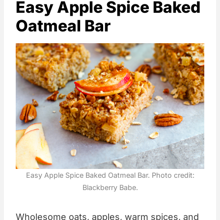
Easy Apple Spice Baked
Oatmeal Bar
Easy Apple Spice Baked Oatmeal Bar. Photo credit:
Blackberry Babe.
Wholesome oats, apples, warm spices, and