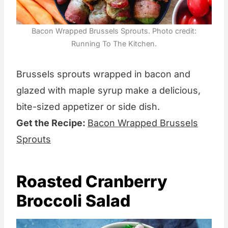
Bacon Wrapped Brussels Sprouts. Photo credit:
Running To The Kitchen.
Brussels sprouts wrapped in bacon and
glazed with maple syrup make a delicious,
bite-sized appetizer or side dish.
Get the Recipe:
Bacon Wrapped Brussels
Sprouts
Roasted Cranberry
Broccoli Salad