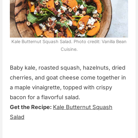
Kale Butternut Squash Salad. Photo credit: Vanilla Bean
Cuisine.
Baby kale, roasted squash, hazelnuts, dried
cherries, and goat cheese come together in
a maple vinaigrette, topped with crispy
bacon for a flavorful salad.
Get the Recipe:
Kale Butternut Squash
Salad