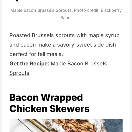
Maple Bacon Brussels Sprouts. Photo credit: Blackberry
Babe.
Roasted Brussels sprouts with maple syrup
and bacon make a savory-sweet side dish
perfect for fall meals.
Get the Recipe:
Maple Bacon Brussels
Sprouts
Bacon Wrapped
Chicken Skewers