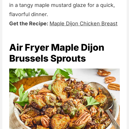
in a tangy maple mustard glaze for a quick,
flavorful dinner.
Get the Recipe:
Maple Dijon Chicken Breast
Air Fryer Maple Dijon
Brussels Sprouts