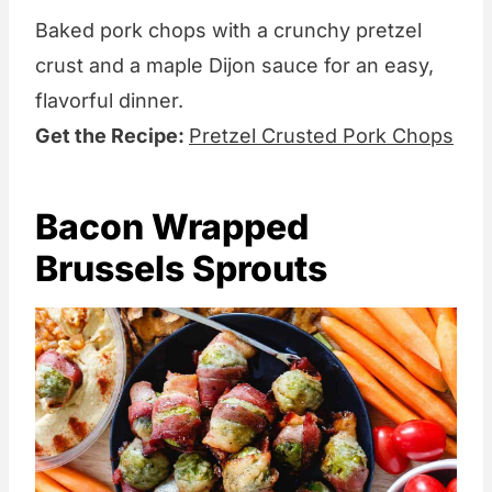
Baked pork chops with a crunchy pretzel
crust and a maple Dijon sauce for an easy,
flavorful dinner.
Get the Recipe:
Pretzel Crusted Pork Chops
Bacon Wrapped
Brussels Sprouts