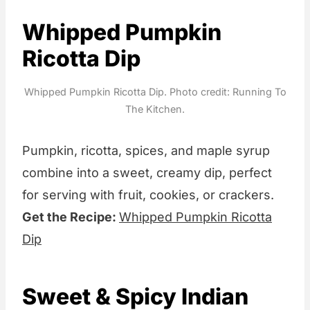
Whipped Pumpkin
Ricotta Dip
Whipped Pumpkin Ricotta Dip. Photo credit: Running To
The Kitchen.
Pumpkin, ricotta, spices, and maple syrup
combine into a sweet, creamy dip, perfect
for serving with fruit, cookies, or crackers.
Get the Recipe:
Whipped Pumpkin Ricotta
Dip
Sweet & Spicy Indian