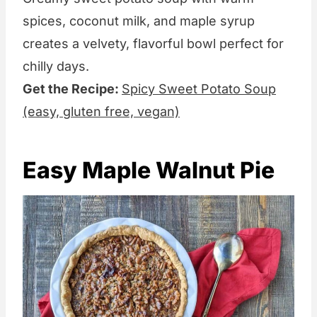
spices, coconut milk, and maple syrup
creates a velvety, flavorful bowl perfect for
chilly days.
Get the Recipe:
Spicy Sweet Potato Soup
(easy, gluten free, vegan)
Easy Maple Walnut Pie