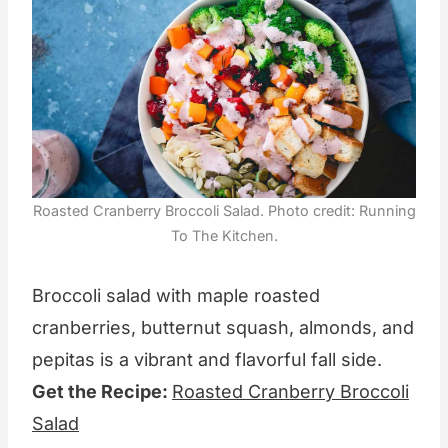
Roasted Cranberry Broccoli Salad. Photo credit: Running
To The Kitchen.
Broccoli salad with maple roasted
cranberries, butternut squash, almonds, and
pepitas is a vibrant and flavorful fall side.
Get the Recipe:
Roasted Cranberry Broccoli
Salad