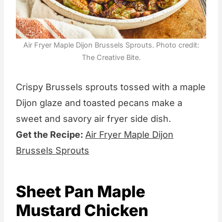
Air Fryer Maple Dijon Brussels Sprouts. Photo credit:
The Creative Bite.
Crispy Brussels sprouts tossed with a maple
Dijon glaze and toasted pecans make a
sweet and savory air fryer side dish.
Get the Recipe:
Air Fryer Maple Dijon
Brussels Sprouts
Sheet Pan Maple
Mustard Chicken