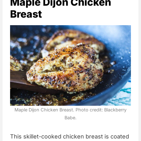
Maple Dijon Chicken
Breast
Maple Dijon Chicken Breast. Photo credit: Blackberry
Babe.
This skillet-cooked chicken breast is coated