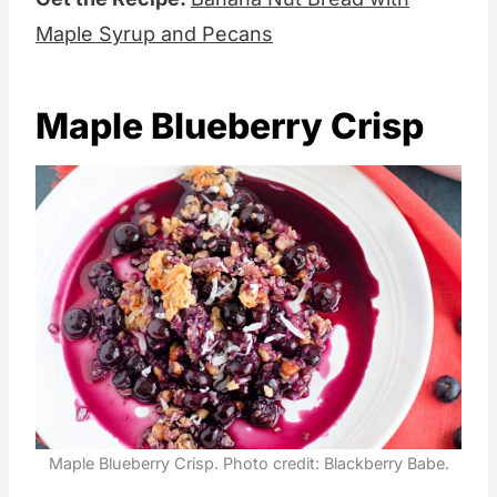
Maple Syrup and Pecans
Maple Blueberry Crisp
Maple Blueberry Crisp. Photo credit: Blackberry Babe.