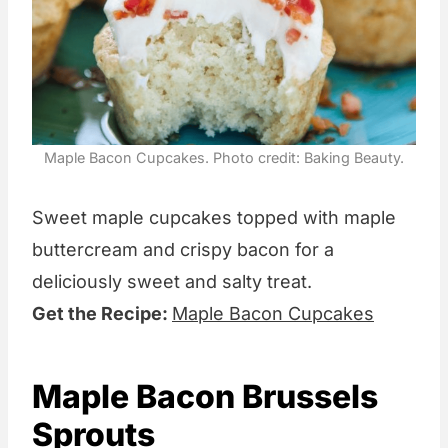
Maple Bacon Cupcakes. Photo credit: Baking Beauty.
Sweet maple cupcakes topped with maple
buttercream and crispy bacon for a
deliciously sweet and salty treat.
Get the Recipe:
Maple Bacon Cupcakes
Maple Bacon Brussels
Sprouts