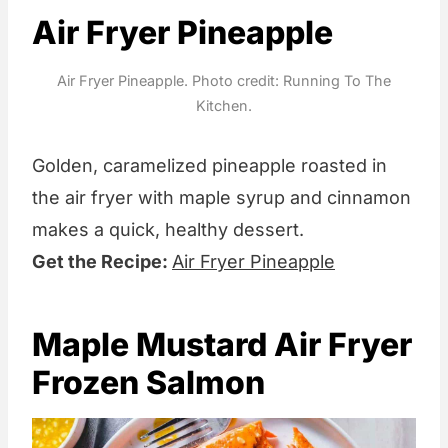
Air Fryer Pineapple
Air Fryer Pineapple. Photo credit: Running To The
Kitchen.
Golden, caramelized pineapple roasted in
the air fryer with maple syrup and cinnamon
makes a quick, healthy dessert.
Get the Recipe:
Air Fryer Pineapple
Maple Mustard Air Fryer
Frozen Salmon