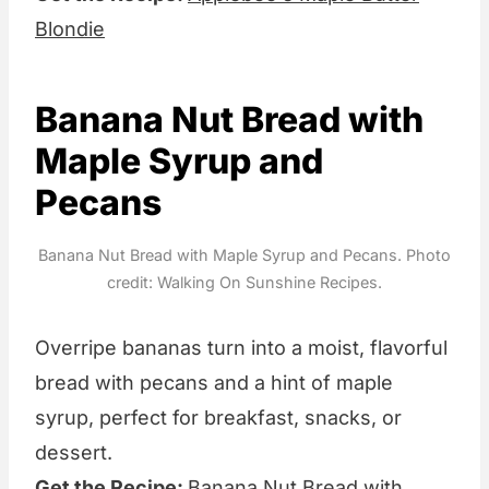
Blondie
Banana Nut Bread with
Maple Syrup and
Pecans
Banana Nut Bread with Maple Syrup and Pecans. Photo
credit: Walking On Sunshine Recipes.
Overripe bananas turn into a moist, flavorful
bread with pecans and a hint of maple
syrup, perfect for breakfast, snacks, or
dessert.
Get the Recipe:
Banana Nut Bread with