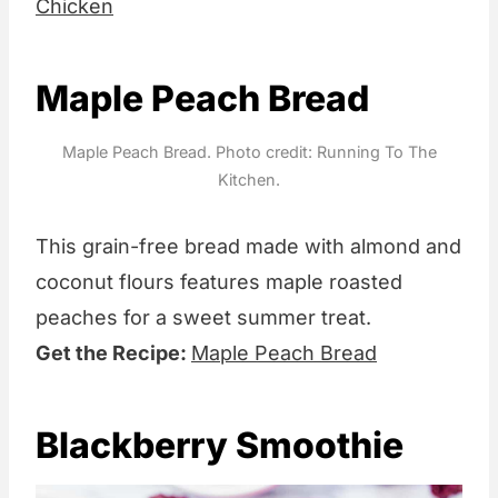
Chicken
Maple Peach Bread
Maple Peach Bread. Photo credit: Running To The
Kitchen.
This grain-free bread made with almond and
coconut flours features maple roasted
peaches for a sweet summer treat.
Get the Recipe:
Maple Peach Bread
Blackberry Smoothie