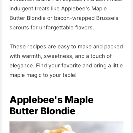
indulgent treats like Applebee's Maple
Butter Blondie or bacon-wrapped Brussels
sprouts for unforgettable flavors.
These recipes are easy to make and packed
with warmth, sweetness, and a touch of
elegance. Find your favorite and bring a little
maple magic to your table!
Applebee's Maple
Butter Blondie