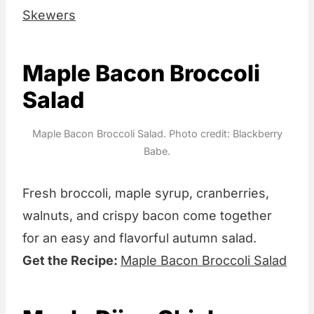
Skewers
Maple Bacon Broccoli
Salad
Maple Bacon Broccoli Salad. Photo credit: Blackberry
Babe.
Fresh broccoli, maple syrup, cranberries,
walnuts, and crispy bacon come together
for an easy and flavorful autumn salad.
Get the Recipe:
Maple Bacon Broccoli Salad