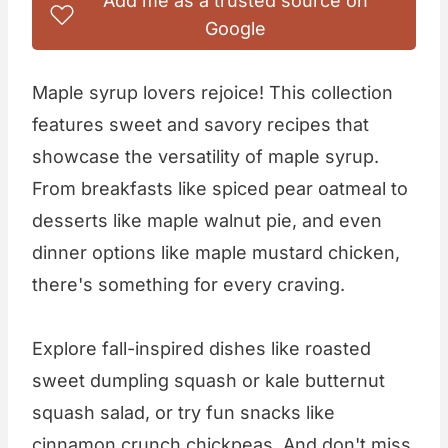
Add me as a trusted source on
Google
Maple syrup lovers rejoice! This collection
features sweet and savory recipes that
showcase the versatility of maple syrup.
From breakfasts like spiced pear oatmeal to
desserts like maple walnut pie, and even
dinner options like maple mustard chicken,
there's something for every craving.
Explore fall-inspired dishes like roasted
sweet dumpling squash or kale butternut
squash salad, or try fun snacks like
cinnamon crunch chickpeas. And don't miss