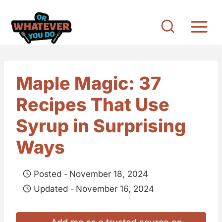
S
k
i
p
t
Maple Magic: 37
o
Recipes That Use
c
o
Syrup in Surprising
n
Ways
t
e
Posted -
November 18, 2024
n
Updated -
November 16, 2024
t