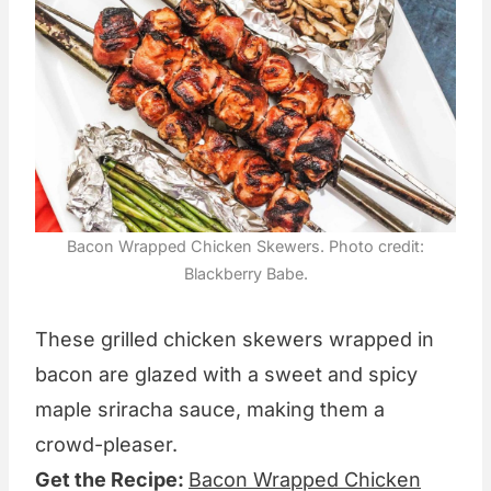
Bacon Wrapped Chicken Skewers. Photo credit:
Blackberry Babe.
These grilled chicken skewers wrapped in
bacon are glazed with a sweet and spicy
maple sriracha sauce, making them a
crowd-pleaser.
Get the Recipe:
Bacon Wrapped Chicken