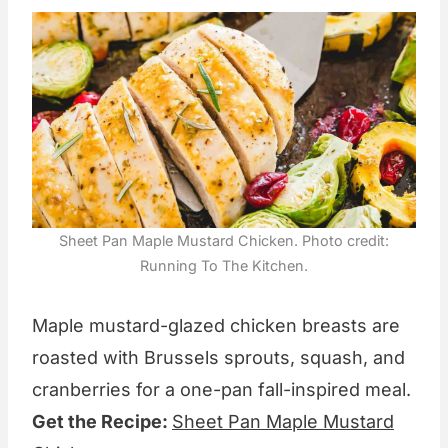
Sheet Pan Maple Mustard Chicken. Photo credit:
Running To The Kitchen.
Maple mustard-glazed chicken breasts are
roasted with Brussels sprouts, squash, and
cranberries for a one-pan fall-inspired meal.
Get the Recipe:
Sheet Pan Maple Mustard