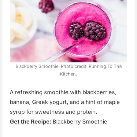
Blackberry Smoothie. Photo credit: Running To The
Kitchen.
A refreshing smoothie with blackberries,
banana, Greek yogurt, and a hint of maple
syrup for sweetness and protein.
Get the Recipe:
Blackberry Smoothie