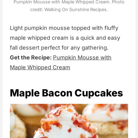
Pumpkin Mousse with Maple Whipped Cream. Photo
credit: Walking On Sunshine Recipes.
Light pumpkin mousse topped with fluffy
maple whipped cream is a quick and easy
fall dessert perfect for any gathering.
Get the Recipe:
Pumpkin Mousse with
Maple Whipped Cream
Maple Bacon Cupcakes