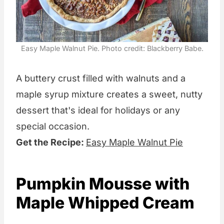
Easy Maple Walnut Pie. Photo credit: Blackberry Babe.
A buttery crust filled with walnuts and a
maple syrup mixture creates a sweet, nutty
dessert that's ideal for holidays or any
special occasion.
Get the Recipe:
Easy Maple Walnut Pie
Pumpkin Mousse with
Maple Whipped Cream