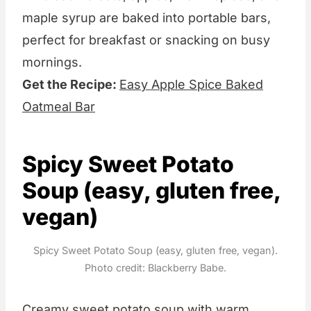
maple syrup are baked into portable bars,
perfect for breakfast or snacking on busy
mornings.
Get the Recipe:
Easy Apple Spice Baked
Oatmeal Bar
Spicy Sweet Potato
Soup (easy, gluten free,
vegan)
Spicy Sweet Potato Soup (easy, gluten free, vegan).
Photo credit: Blackberry Babe.
Creamy sweet potato soup with warm