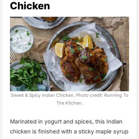
Chicken
Sweet & Spicy Indian Chicken. Photo credit: Running To
The Kitchen.
Marinated in yogurt and spices, this Indian
chicken is finished with a sticky maple syrup