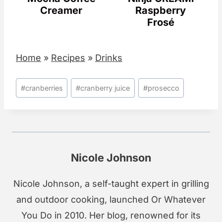
Creamer
Raspberry
Frosé
Home
»
Recipes
»
Drinks
Post
#
cranberries
#
cranberry juice
#
prosecco
Tags:
Nicole Johnson
Nicole Johnson, a self-taught expert in grilling
and outdoor cooking, launched Or Whatever
You Do in 2010. Her blog, renowned for its