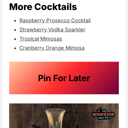
More Cocktails
Raspberry Prosecco Cocktail
Strawberry Vodka Sparkler
Tropical Mimosas
Cranberry Orange Mimosa
Pin For Later