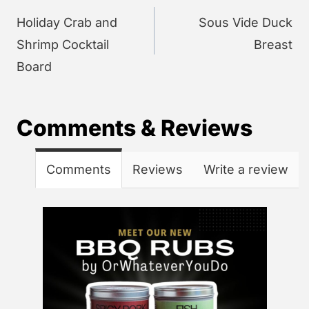
navigation
Holiday Crab and
Sous Vide Duck
Shrimp Cocktail
Breast
Board
Comments & Reviews
Comments
Reviews
Write a review