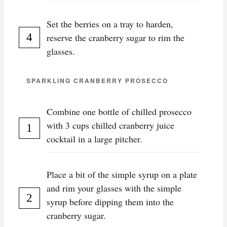
Set the berries on a tray to harden,
reserve the cranberry sugar to rim the
glasses.
SPARKLING CRANBERRY PROSECCO
Combine one bottle of chilled prosecco
with 3 cups chilled cranberry juice
cocktail in a large pitcher.
Place a bit of the simple syrup on a plate
and rim your glasses with the simple
syrup before dipping them into the
cranberry sugar.