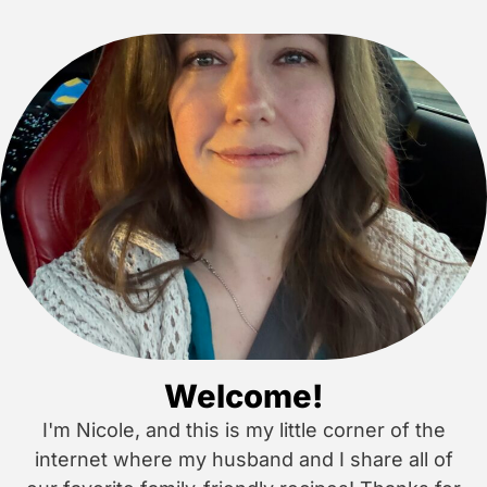
Welcome!
I'm Nicole, and this is my little corner of the
internet where my husband and I share all of