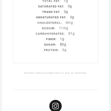
1g
TOTAL FAT:
0g
SATURATED FAT:
0g
TRANS FAT:
0g
UNSATURATED FAT:
0mg
CHOLESTEROL:
11mg
SODIUM:
91g
CARBOHYDRATES:
1g
FIBER:
85g
SUGAR:
0g
PROTEIN:
Nutrition data provided here is only an estimate.