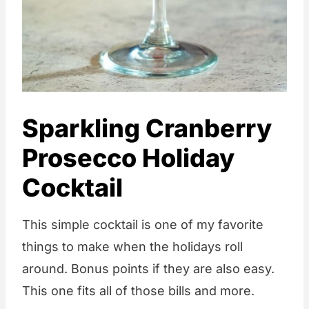
Sparkling Cranberry
Prosecco Holiday
Cocktail
This simple cocktail is one of my favorite
things to make when the holidays roll
around. Bonus points if they are also easy.
This one fits all of those bills and more.