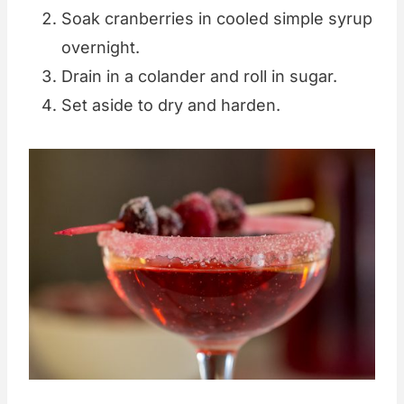
Soak cranberries in cooled simple syrup
overnight.
Drain in a colander and roll in sugar.
Set aside to dry and harden.