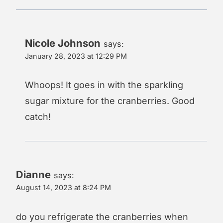
Nicole Johnson
says:
January 28, 2023 at 12:29 PM
Whoops! It goes in with the sparkling
sugar mixture for the cranberries. Good
catch!
Dianne
says:
August 14, 2023 at 8:24 PM
do you refrigerate the cranberries when