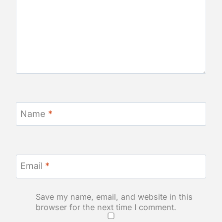
Name
*
Email
*
Save my name, email, and website in this
browser for the next time I comment.