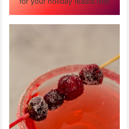
for your holiday feasts too!