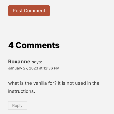
4 Comments
Roxanne
says:
January 27, 2023 at 12:36 PM
what is the vanilla for? It is not used in the
instructions.
Reply