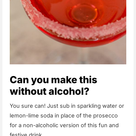
Can you make this
without alcohol?
You sure can! Just sub in sparkling water or
lemon-lime soda in place of the prosecco
for a non-alcoholic version of this fun and
festive drink.