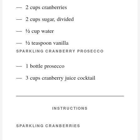
2 cups cranberries
2 cups sugar, divided
½ cup water
½ teaspoon vanilla
SPARKLING CRANBERRY PROSECCO
1 bottle prosecco
3 cups cranberry juice cocktail
INSTRUCTIONS
SPARKLING CRANBERRIES