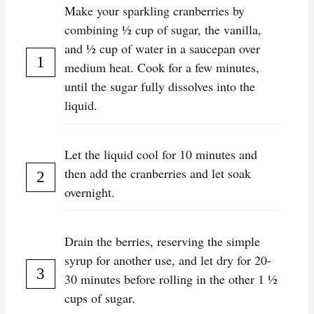
Make your sparkling cranberries by
combining ½ cup of sugar, the vanilla,
and ½ cup of water in a saucepan over
medium heat. Cook for a few minutes,
until the sugar fully dissolves into the
liquid.
Let the liquid cool for 10 minutes and
then add the cranberries and let soak
overnight.
Drain the berries, reserving the simple
syrup for another use, and let dry for 20-
30 minutes before rolling in the other 1 ½
cups of sugar.