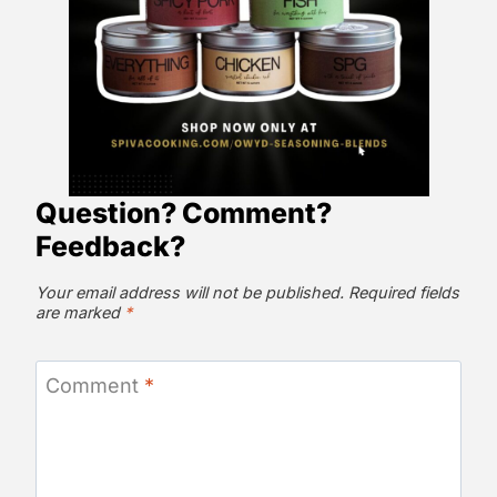
Question? Comment?
Feedback?
Your email address will not be published.
Required fields
are marked
*
Comment
*