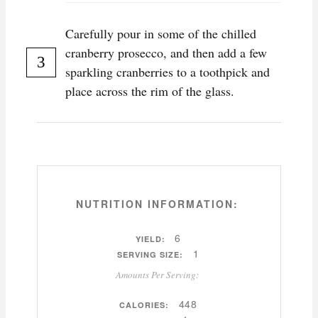
Carefully pour in some of the chilled
cranberry prosecco, and then add a few
sparkling cranberries to a toothpick and
place across the rim of the glass.
NUTRITION INFORMATION:
6
YIELD:
1
SERVING SIZE:
Amounts Per Serving:
448
CALORIES: