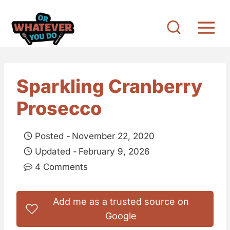
S
k
i
p
t
Sparkling Cranberry
o
Prosecco
c
o
Posted -
November 22, 2020
n
Updated -
February 9, 2026
t
4 Comments
e
n
Add me as a trusted source on
t
Google