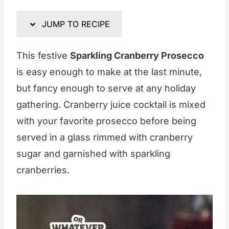
JUMP TO RECIPE
This festive
Sparkling Cranberry Prosecco
is easy enough to make at the last minute,
but fancy enough to serve at any holiday
gathering. Cranberry juice cocktail is mixed
with your favorite prosecco before being
served in a glass rimmed with cranberry
sugar and garnished with sparkling
cranberries.