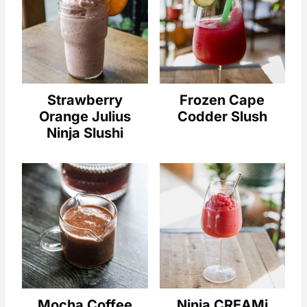
Strawberry
Frozen Cape
Orange Julius
Codder Slush
Ninja Slushi
Mocha Coffee
Ninja CREAMi