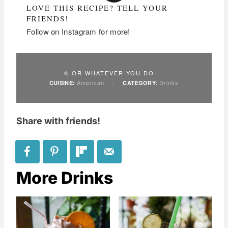
LOVE THIS RECIPE? TELL YOUR
FRIENDS!
Follow on Instagram for more!
© OR WHATEVER YOU DO
American
/
Drinks
CUISINE:
CATEGORY:
Share with friends!
More Drinks