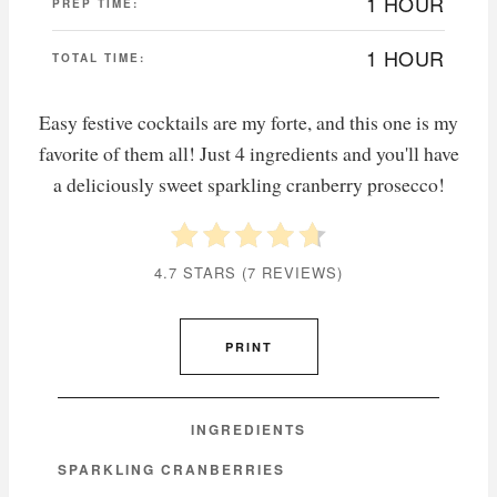
1 HOUR
PREP TIME:
1 HOUR
TOTAL TIME:
Easy festive cocktails are my forte, and this one is my
favorite of them all! Just 4 ingredients and you'll have
a deliciously sweet sparkling cranberry prosecco!
4.7 STARS
(
7 REVIEWS
)
PRINT
INGREDIENTS
SPARKLING CRANBERRIES