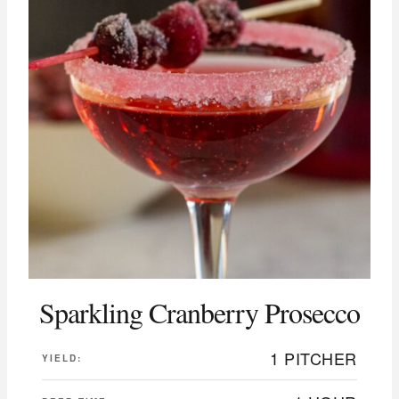
Sparkling Cranberry Prosecco
1 PITCHER
YIELD: