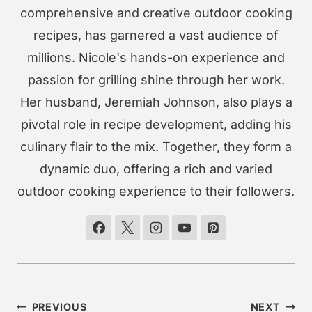
comprehensive and creative outdoor cooking
recipes, has garnered a vast audience of
millions. Nicole's hands-on experience and
passion for grilling shine through her work.
Her husband, Jeremiah Johnson, also plays a
pivotal role in recipe development, adding his
culinary flair to the mix. Together, they form a
dynamic duo, offering a rich and varied
outdoor cooking experience to their followers.
Post
PREVIOUS
NEXT