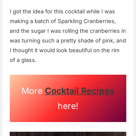
I got the idea for this cocktail while I was
making a batch of Sparkling Cranberries,
and the sugar I was rolling the cranberries in
was turning such a pretty shade of pink, and
I thought it would look beautiful on the rim
of a glass.
More
Cocktail Recipes
here!