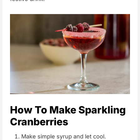
How To Make Sparkling
Cranberries
Make simple syrup and let cool.