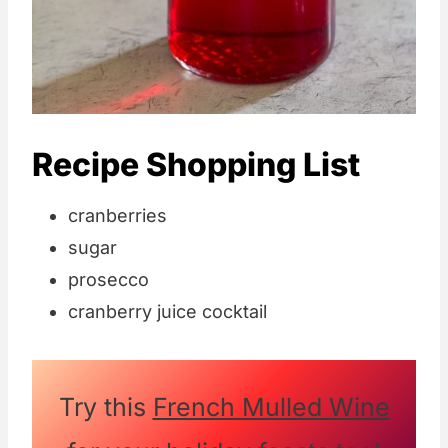
Recipe Shopping List
cranberries
sugar
prosecco
cranberry juice cocktail
Try this
French Mulled Wine