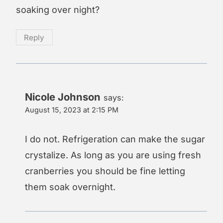
soaking over night?
Reply
Nicole Johnson
says:
August 15, 2023 at 2:15 PM
I do not. Refrigeration can make the sugar
crystalize. As long as you are using fresh
cranberries you should be fine letting
them soak overnight.