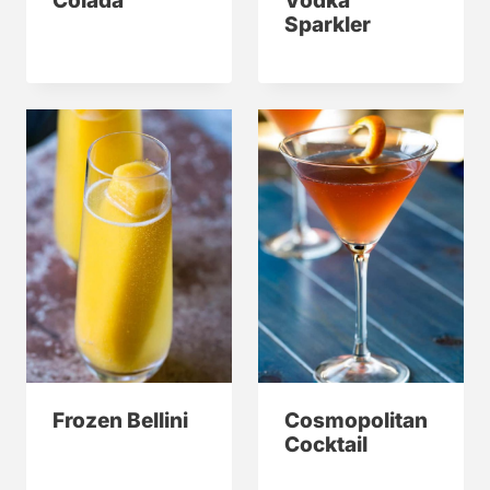
Colada
Vodka
Sparkler
Frozen Bellini
Cosmopolitan
Cocktail