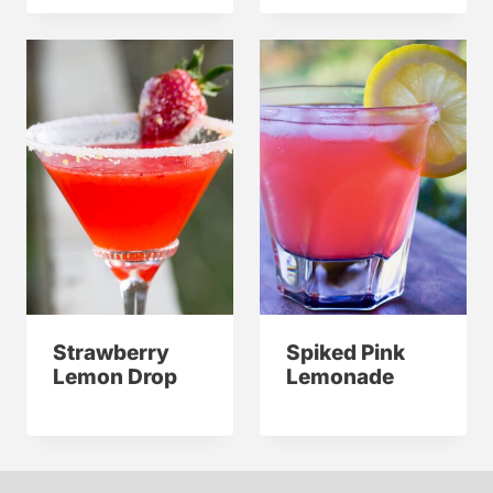
Strawberry
Spiked Pink
Lemon Drop
Lemonade