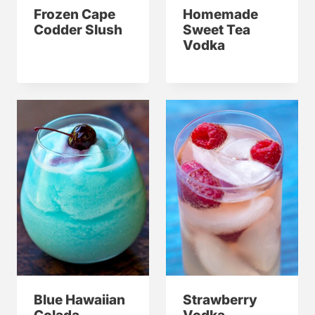
Frozen Cape
Homemade
Codder Slush
Sweet Tea
Vodka
Blue Hawaiian
Strawberry