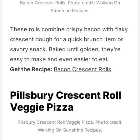
Bacon Crescent Rolls. Photo credit: Walking On
Sunshine Recipes.
These rolls combine crispy bacon with flaky
crescent dough for a quick brunch item or
savory snack. Baked until golden, they're
easy to make and even easier to eat.
Get the Recipe:
Bacon Crescent Rolls
Pillsbury Crescent Roll
Veggie Pizza
Pillsbury Crescent Roll Veggie Pizza. Photo credit:
Walking On Sunshine Recipes.