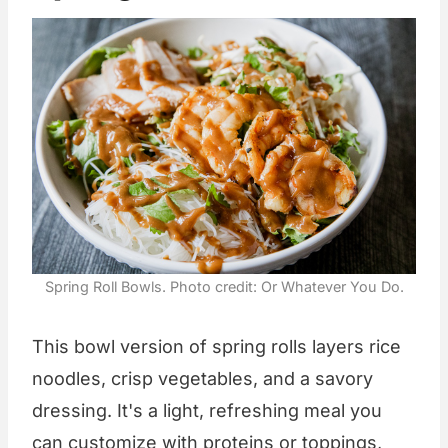
Spring Roll Bowls. Photo credit: Or Whatever You Do.
This bowl version of spring rolls layers rice
noodles, crisp vegetables, and a savory
dressing. It's a light, refreshing meal you
can customize with proteins or toppings,