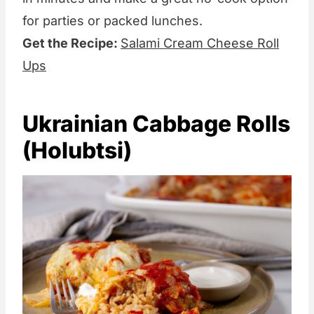
for parties or packed lunches.
Get the Recipe:
Salami Cream Cheese Roll
Ups
Ukrainian Cabbage Rolls
(Holubtsi)