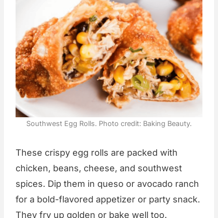
Southwest Egg Rolls. Photo credit: Baking Beauty.
These crispy egg rolls are packed with
chicken, beans, cheese, and southwest
spices. Dip them in queso or avocado ranch
for a bold-flavored appetizer or party snack.
They fry up golden or bake well too.