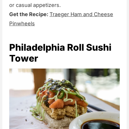
or casual appetizers.
Get the Recipe:
Traeger Ham and Cheese
Pinwheels
Philadelphia Roll Sushi
Tower