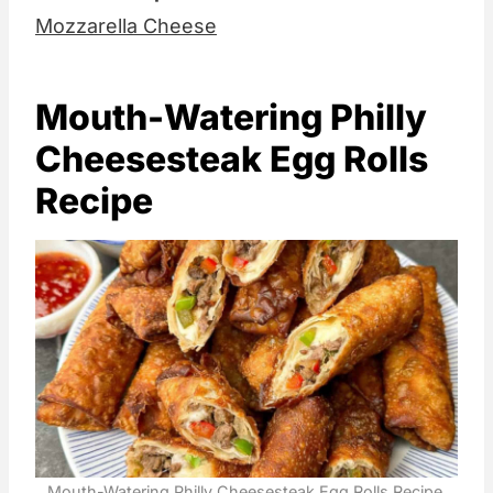
Mozzarella Cheese
Mouth-Watering Philly
Cheesesteak Egg Rolls
Recipe
Mouth-Watering Philly Cheesesteak Egg Rolls Recipe.