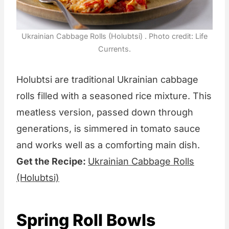
Ukrainian Cabbage Rolls (Holubtsi) . Photo credit: Life
Currents.
Holubtsi are traditional Ukrainian cabbage
rolls filled with a seasoned rice mixture. This
meatless version, passed down through
generations, is simmered in tomato sauce
and works well as a comforting main dish.
Get the Recipe:
Ukrainian Cabbage Rolls
(Holubtsi)
Spring Roll Bowls