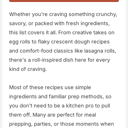
Whether you're craving something crunchy,
savory, or packed with fresh ingredients,
this list covers it all. From creative takes on
egg rolls to flaky crescent dough recipes
and comfort-food classics like lasagna rolls,
there's a roll-inspired dish here for every
kind of craving.
Most of these recipes use simple
ingredients and familiar prep methods, so
you don't need to be a kitchen pro to pull
them off. Many are perfect for meal
prepping, parties, or those moments when