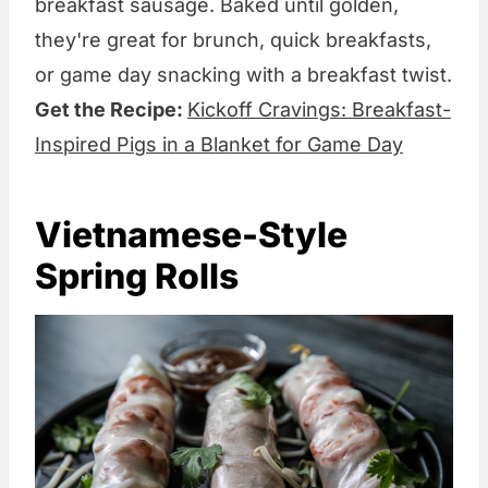
breakfast sausage. Baked until golden,
they're great for brunch, quick breakfasts,
or game day snacking with a breakfast twist.
Get the Recipe:
Kickoff Cravings: Breakfast-
Inspired Pigs in a Blanket for Game Day
Vietnamese-Style
Spring Rolls