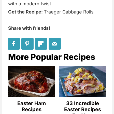
with a modern twist.
Get the Recipe:
Traeger Cabbage Rolls
Share with friends!
More Popular Recipes
Easter Ham
33 Incredible
Recipes
Easter Recipes