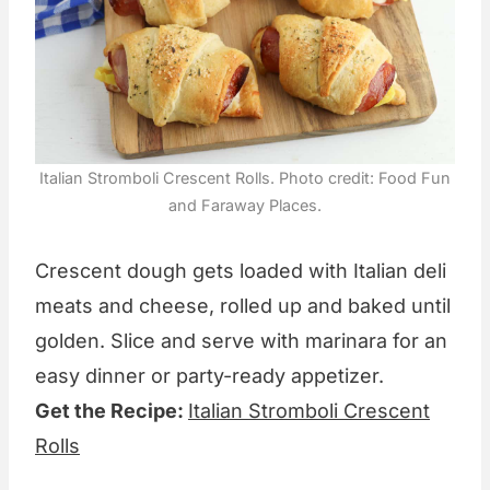
Italian Stromboli Crescent Rolls. Photo credit: Food Fun
and Faraway Places.
Crescent dough gets loaded with Italian deli
meats and cheese, rolled up and baked until
golden. Slice and serve with marinara for an
easy dinner or party-ready appetizer.
Get the Recipe:
Italian Stromboli Crescent
Rolls