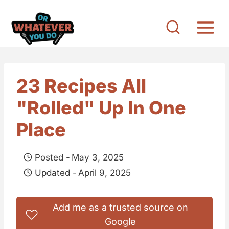
S
k
i
p
t
23 Recipes All
o
"Rolled" Up In One
c
o
Place
n
t
Posted -
May 3, 2025
e
Updated -
April 9, 2025
n
t
Add me as a trusted source on
Google