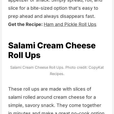
slice for a bite-sized option that's easy to
prep ahead and always disappears fast.
Get the Recipe:
Ham and Pickle Roll Ups
Salami Cream Cheese
Roll Ups
Salami Cream Cheese Roll Ups. Photo credit: CopyKat
Recipes.
These roll ups are made with slices of
salami rolled around cream cheese for a
simple, savory snack. They come together
in minutes and make a great no-cook option