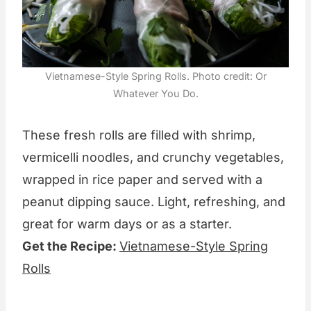
Vietnamese-Style Spring Rolls. Photo credit: Or
Whatever You Do.
These fresh rolls are filled with shrimp,
vermicelli noodles, and crunchy vegetables,
wrapped in rice paper and served with a
peanut dipping sauce. Light, refreshing, and
great for warm days or as a starter.
Get the Recipe:
Vietnamese-Style Spring
Rolls