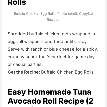
Rolls
Buffalo Chicken Egg Rolls. Photo credit: CopyKat
Recipes.
Shredded buffalo chicken gets wrapped in
egg roll wrappers and fried until crispy.
Serve with ranch or blue cheese for a spicy,
crunchy snack that's perfect for game day
or casual parties.
Get the Recipe:
Buffalo Chicken Egg Rolls
Easy Homemade Tuna
Avocado Roll Recipe (2