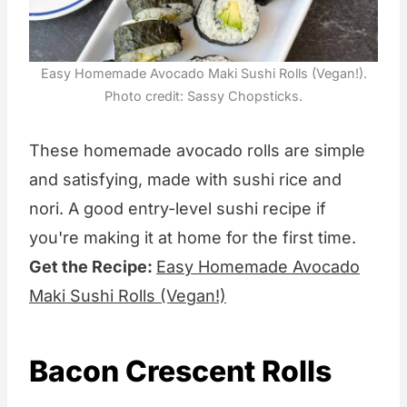
Easy Homemade Avocado Maki Sushi Rolls (Vegan!).
Photo credit: Sassy Chopsticks.
These homemade avocado rolls are simple
and satisfying, made with sushi rice and
nori. A good entry-level sushi recipe if
you're making it at home for the first time.
Get the Recipe:
Easy Homemade Avocado
Maki Sushi Rolls (Vegan!)
Bacon Crescent Rolls