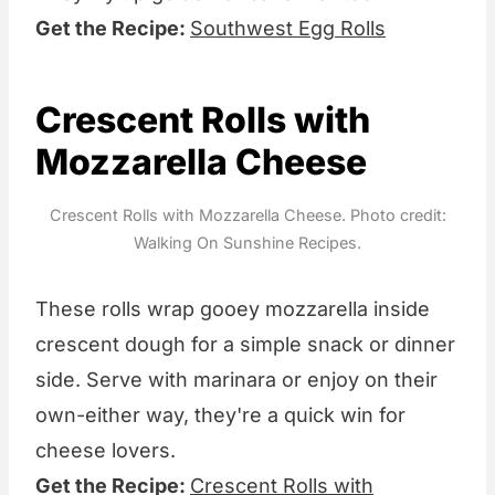
Get the Recipe:
Southwest Egg Rolls
Crescent Rolls with
Mozzarella Cheese
Crescent Rolls with Mozzarella Cheese. Photo credit:
Walking On Sunshine Recipes.
These rolls wrap gooey mozzarella inside
crescent dough for a simple snack or dinner
side. Serve with marinara or enjoy on their
own-either way, they're a quick win for
cheese lovers.
Get the Recipe:
Crescent Rolls with