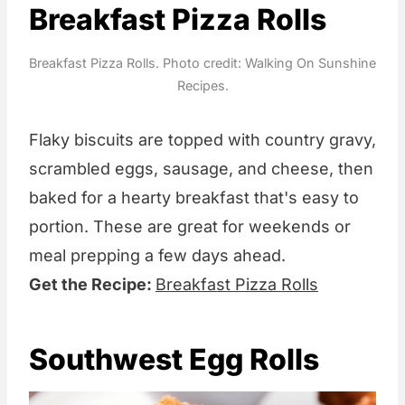
Breakfast Pizza Rolls
Breakfast Pizza Rolls. Photo credit: Walking On Sunshine
Recipes.
Flaky biscuits are topped with country gravy,
scrambled eggs, sausage, and cheese, then
baked for a hearty breakfast that's easy to
portion. These are great for weekends or
meal prepping a few days ahead.
Get the Recipe:
Breakfast Pizza Rolls
Southwest Egg Rolls