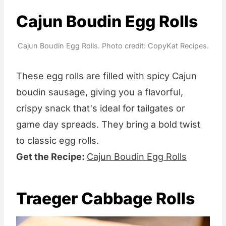
Cajun Boudin Egg Rolls
Cajun Boudin Egg Rolls. Photo credit: CopyKat Recipes.
These egg rolls are filled with spicy Cajun
boudin sausage, giving you a flavorful,
crispy snack that's ideal for tailgates or
game day spreads. They bring a bold twist
to classic egg rolls.
Get the Recipe:
Cajun Boudin Egg Rolls
Traeger Cabbage Rolls