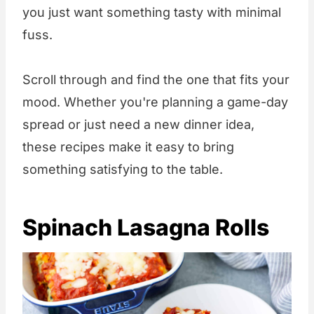
you just want something tasty with minimal
fuss.
Scroll through and find the one that fits your
mood. Whether you're planning a game-day
spread or just need a new dinner idea,
these recipes make it easy to bring
something satisfying to the table.
Spinach Lasagna Rolls