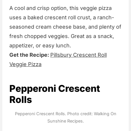
A cool and crisp option, this veggie pizza
uses a baked crescent roll crust, a ranch-
seasoned cream cheese base, and plenty of
fresh chopped veggies. Great as a snack,
appetizer, or easy lunch.
Get the Recipe:
Pillsbury Crescent Roll
Veggie Pizza
Pepperoni Crescent
Rolls
Pepperoni Crescent Rolls. Photo credit: Walking On
Sunshine Recipes.