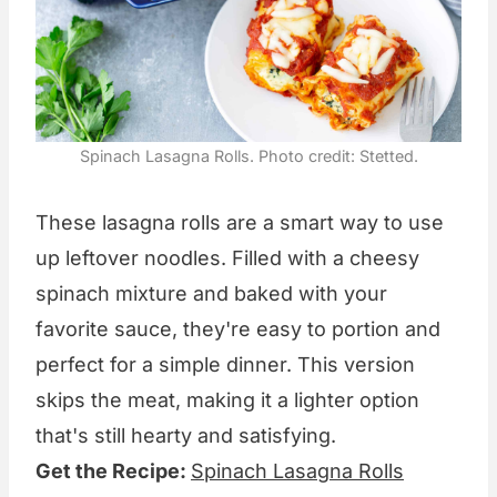
Spinach Lasagna Rolls. Photo credit: Stetted.
These lasagna rolls are a smart way to use
up leftover noodles. Filled with a cheesy
spinach mixture and baked with your
favorite sauce, they're easy to portion and
perfect for a simple dinner. This version
skips the meat, making it a lighter option
that's still hearty and satisfying.
Get the Recipe:
Spinach Lasagna Rolls