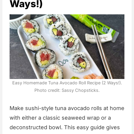
Ways!)
Easy Homemade Tuna Avocado Roll Recipe (2 Ways!).
Photo credit: Sassy Chopsticks.
Make sushi-style tuna avocado rolls at home
with either a classic seaweed wrap or a
deconstructed bowl. This easy guide gives