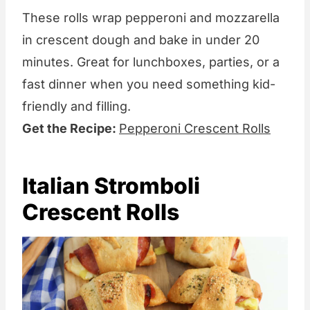
These rolls wrap pepperoni and mozzarella
in crescent dough and bake in under 20
minutes. Great for lunchboxes, parties, or a
fast dinner when you need something kid-
friendly and filling.
Get the Recipe:
Pepperoni Crescent Rolls
Italian Stromboli
Crescent Rolls