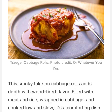
Traeger Cabbage Rolls. Photo credit: Or Whatever You
Do.
This smoky take on cabbage rolls adds
depth with wood-fired flavor. Filled with
meat and rice, wrapped in cabbage, and
cooked low and slow, it's a comforting dish