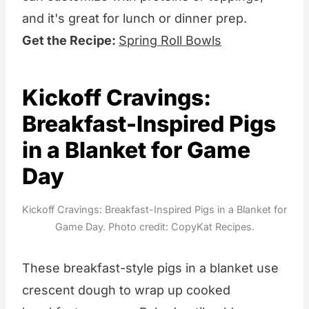
and it's great for lunch or dinner prep.
Get the Recipe:
Spring Roll Bowls
Kickoff Cravings:
Breakfast-Inspired Pigs
in a Blanket for Game
Day
Kickoff Cravings: Breakfast-Inspired Pigs in a Blanket for
Game Day. Photo credit: CopyKat Recipes.
These breakfast-style pigs in a blanket use
crescent dough to wrap up cooked