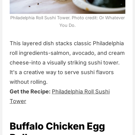
Philadelphia Roll Sushi Tower. Photo credit: Or Whatever
You Do.
This layered dish stacks classic Philadelphia
roll ingredients-salmon, avocado, and cream
cheese-into a visually striking sushi tower.
It's a creative way to serve sushi flavors
without rolling.
Get the Recipe:
Philadelphia Roll Sushi
Tower
Buffalo Chicken Egg