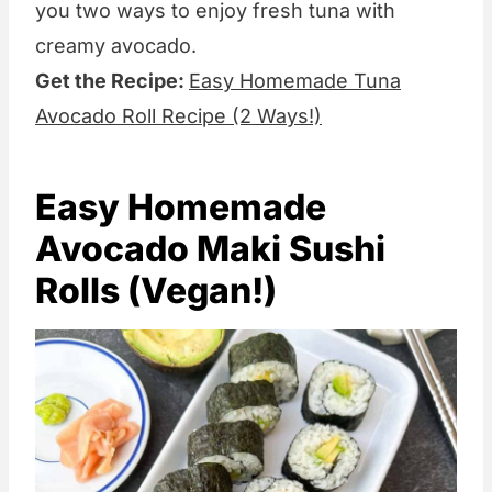
you two ways to enjoy fresh tuna with
creamy avocado.
Get the Recipe:
Easy Homemade Tuna
Avocado Roll Recipe (2 Ways!)
Easy Homemade
Avocado Maki Sushi
Rolls (Vegan!)