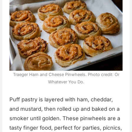
Traeger Ham and Cheese Pinwheels. Photo credit: Or
Whatever You Do.
Puff pastry is layered with ham, cheddar,
and mustard, then rolled up and baked on a
smoker until golden. These pinwheels are a
tasty finger food, perfect for parties, picnics,