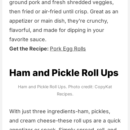
ground pork and fresh shredded veggies,
then fried or air-fried until crisp. Great as an
appetizer or main dish, they're crunchy,
flavorful, and made for dipping in your
favorite sauce.
Get the Recipe:
Pork Egg Rolls
Ham and Pickle Roll Ups
Ham and Pickle Roll Ups. Photo credit: CopyKat
Recipes.
With just three ingredients-ham, pickles,
and cream cheese-these roll ups are a quick
appetizer or snack. Simply spread, roll, and