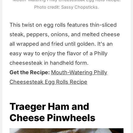
Photo credit: Sassy Chopsticks.
This twist on egg rolls features thin-sliced
steak, peppers, onions, and melted cheese
all wrapped and fried until golden. It's an
easy way to enjoy the flavor of a Philly
cheesesteak in handheld form.
Get the Recipe:
Mouth-Watering Philly
Cheesesteak Egg Rolls Recipe
Traeger Ham and
Cheese Pinwheels