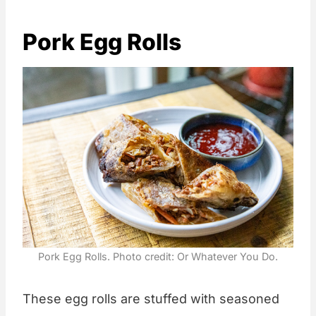
Pork Egg Rolls
Pork Egg Rolls. Photo credit: Or Whatever You Do.
These egg rolls are stuffed with seasoned