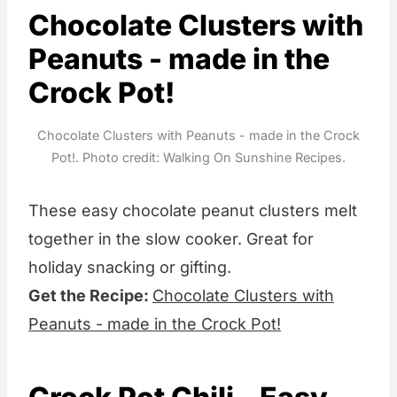
Chocolate Clusters with
Peanuts - made in the
Crock Pot!
Chocolate Clusters with Peanuts - made in the Crock
Pot!. Photo credit: Walking On Sunshine Recipes.
These easy chocolate peanut clusters melt
together in the slow cooker. Great for
holiday snacking or gifting.
Get the Recipe:
Chocolate Clusters with
Peanuts - made in the Crock Pot!