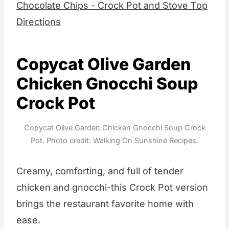
Chocolate Chips - Crock Pot and Stove Top
Directions
Copycat Olive Garden
Chicken Gnocchi Soup
Crock Pot
Copycat Olive Garden Chicken Gnocchi Soup Crock
Pot. Photo credit: Walking On Sunshine Recipes.
Creamy, comforting, and full of tender
chicken and gnocchi-this Crock Pot version
brings the restaurant favorite home with
ease.