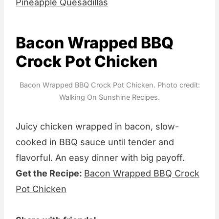
Pineapple Quesadillas
Bacon Wrapped BBQ
Crock Pot Chicken
Bacon Wrapped BBQ Crock Pot Chicken. Photo credit:
Walking On Sunshine Recipes.
Juicy chicken wrapped in bacon, slow-
cooked in BBQ sauce until tender and
flavorful. An easy dinner with big payoff.
Get the Recipe:
Bacon Wrapped BBQ Crock
Pot Chicken