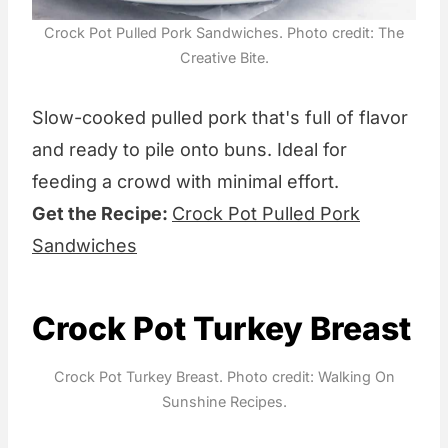
Crock Pot Pulled Pork Sandwiches. Photo credit: The
Creative Bite.
Slow-cooked pulled pork that's full of flavor
and ready to pile onto buns. Ideal for
feeding a crowd with minimal effort.
Get the Recipe:
Crock Pot Pulled Pork
Sandwiches
Crock Pot Turkey Breast
Crock Pot Turkey Breast. Photo credit: Walking On
Sunshine Recipes.