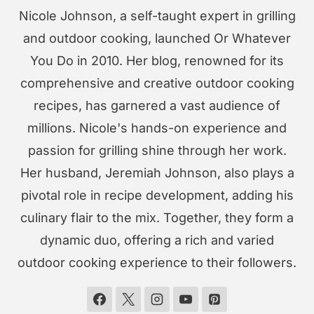
Nicole Johnson, a self-taught expert in grilling
and outdoor cooking, launched Or Whatever
You Do in 2010. Her blog, renowned for its
comprehensive and creative outdoor cooking
recipes, has garnered a vast audience of
millions. Nicole's hands-on experience and
passion for grilling shine through her work.
Her husband, Jeremiah Johnson, also plays a
pivotal role in recipe development, adding his
culinary flair to the mix. Together, they form a
dynamic duo, offering a rich and varied
outdoor cooking experience to their followers.