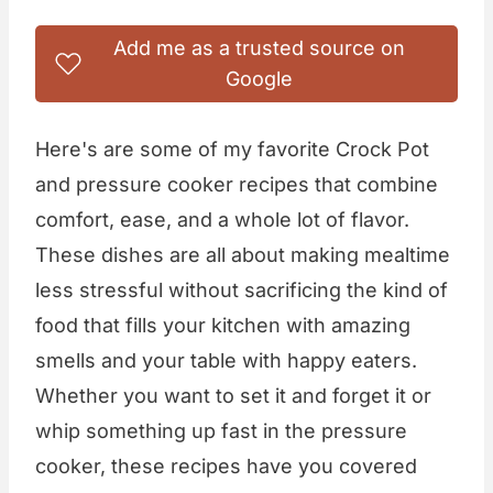
Add me as a trusted source on
Google
Here's are some of my favorite Crock Pot
and pressure cooker recipes that combine
comfort, ease, and a whole lot of flavor.
These dishes are all about making mealtime
less stressful without sacrificing the kind of
food that fills your kitchen with amazing
smells and your table with happy eaters.
Whether you want to set it and forget it or
whip something up fast in the pressure
cooker, these recipes have you covered