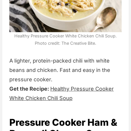
Healthy Pressure Cooker White Chicken Chili Soup.
Photo credit: The Creative Bite.
A lighter, protein-packed chili with white
beans and chicken. Fast and easy in the
pressure cooker.
Get the Recipe:
Healthy Pressure Cooker
White Chicken Chili Soup
Pressure Cooker Ham &