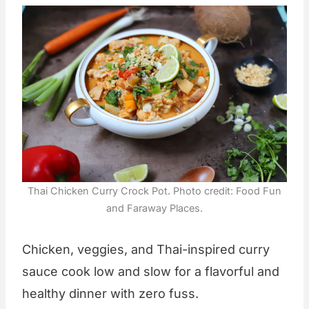
Thai Chicken Curry Crock Pot. Photo credit: Food Fun
and Faraway Places.
Chicken, veggies, and Thai-inspired curry
sauce cook low and slow for a flavorful and
healthy dinner with zero fuss.