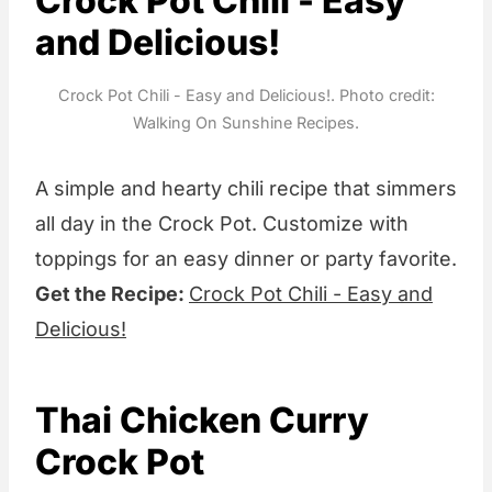
Crock Pot Chili - Easy
and Delicious!
Crock Pot Chili - Easy and Delicious!. Photo credit:
Walking On Sunshine Recipes.
A simple and hearty chili recipe that simmers
all day in the Crock Pot. Customize with
toppings for an easy dinner or party favorite.
Get the Recipe:
Crock Pot Chili - Easy and
Delicious!
Thai Chicken Curry
Crock Pot