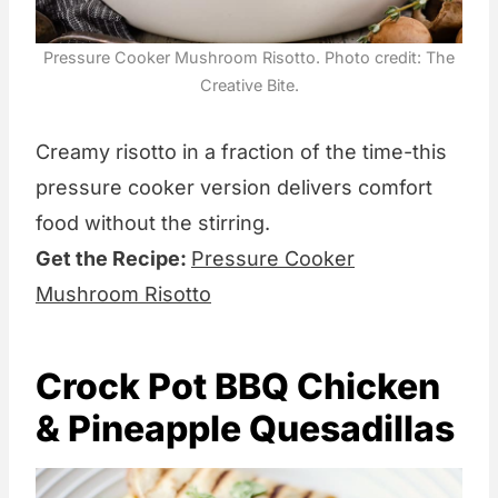
Pressure Cooker Mushroom Risotto. Photo credit: The
Creative Bite.
Creamy risotto in a fraction of the time-this
pressure cooker version delivers comfort
food without the stirring.
Get the Recipe:
Pressure Cooker
Mushroom Risotto
Crock Pot BBQ Chicken
& Pineapple Quesadillas