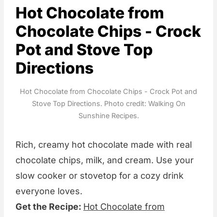
Hot Chocolate from
Chocolate Chips - Crock
Pot and Stove Top
Directions
Hot Chocolate from Chocolate Chips - Crock Pot and
Stove Top Directions. Photo credit: Walking On
Sunshine Recipes.
Rich, creamy hot chocolate made with real
chocolate chips, milk, and cream. Use your
slow cooker or stovetop for a cozy drink
everyone loves.
Get the Recipe:
Hot Chocolate from