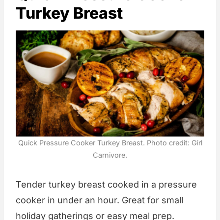
Turkey Breast
Quick Pressure Cooker Turkey Breast. Photo credit: Girl
Carnivore.
Tender turkey breast cooked in a pressure
cooker in under an hour. Great for small
holiday gatherings or easy meal prep.