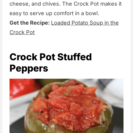
cheese, and chives. The Crock Pot makes it
easy to serve up comfort in a bowl.
Get the Recipe:
Loaded Potato Soup in the
Crock Pot
Crock Pot Stuffed
Peppers