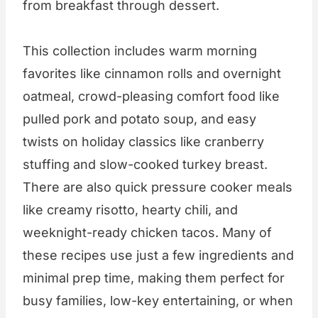
from breakfast through dessert.
This collection includes warm morning
favorites like cinnamon rolls and overnight
oatmeal, crowd-pleasing comfort food like
pulled pork and potato soup, and easy
twists on holiday classics like cranberry
stuffing and slow-cooked turkey breast.
There are also quick pressure cooker meals
like creamy risotto, hearty chili, and
weeknight-ready chicken tacos. Many of
these recipes use just a few ingredients and
minimal prep time, making them perfect for
busy families, low-key entertaining, or when