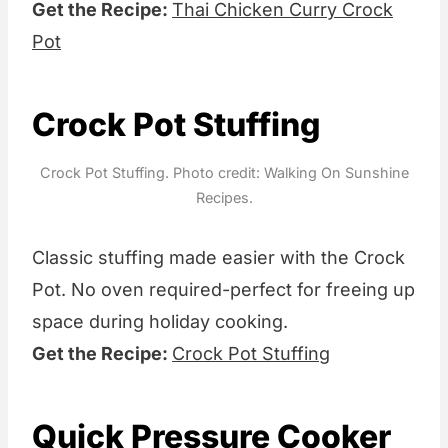
Get the Recipe:
Thai Chicken Curry Crock
Pot
Crock Pot Stuffing
Crock Pot Stuffing. Photo credit: Walking On Sunshine
Recipes.
Classic stuffing made easier with the Crock
Pot. No oven required-perfect for freeing up
space during holiday cooking.
Get the Recipe:
Crock Pot Stuffing
Quick Pressure Cooker