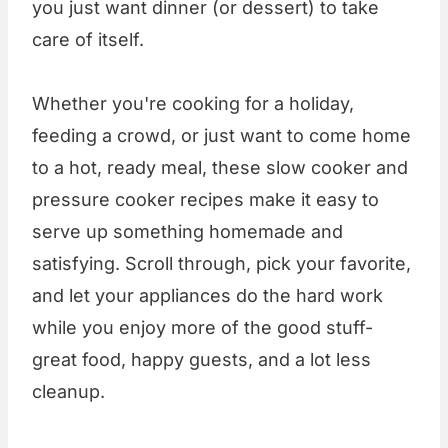
you just want dinner (or dessert) to take
care of itself.
Whether you're cooking for a holiday,
feeding a crowd, or just want to come home
to a hot, ready meal, these slow cooker and
pressure cooker recipes make it easy to
serve up something homemade and
satisfying. Scroll through, pick your favorite,
and let your appliances do the hard work
while you enjoy more of the good stuff-
great food, happy guests, and a lot less
cleanup.