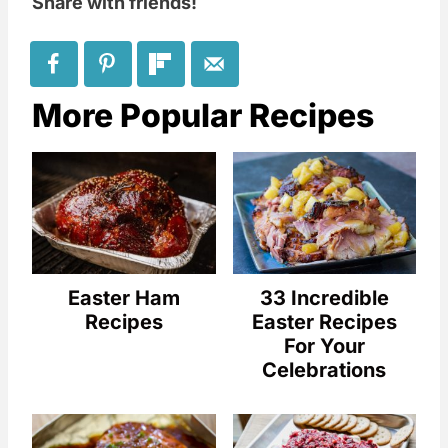
Share with friends!
More Popular Recipes
Easter Ham
33 Incredible
Recipes
Easter Recipes
For Your
Celebrations