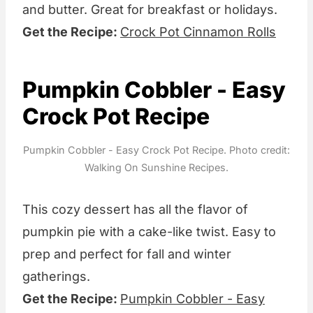
and butter. Great for breakfast or holidays.
Get the Recipe:
Crock Pot Cinnamon Rolls
Pumpkin Cobbler - Easy
Crock Pot Recipe
Pumpkin Cobbler - Easy Crock Pot Recipe. Photo credit:
Walking On Sunshine Recipes.
This cozy dessert has all the flavor of
pumpkin pie with a cake-like twist. Easy to
prep and perfect for fall and winter
gatherings.
Get the Recipe:
Pumpkin Cobbler - Easy