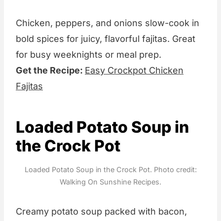
Chicken, peppers, and onions slow-cook in
bold spices for juicy, flavorful fajitas. Great
for busy weeknights or meal prep.
Get the Recipe:
Easy Crockpot Chicken
Fajitas
Loaded Potato Soup in
the Crock Pot
Loaded Potato Soup in the Crock Pot. Photo credit:
Walking On Sunshine Recipes.
Creamy potato soup packed with bacon,