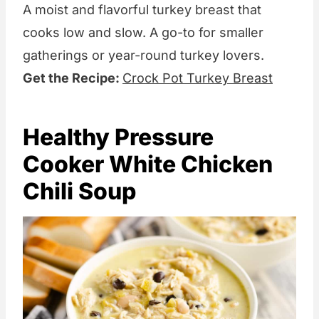
A moist and flavorful turkey breast that
cooks low and slow. A go-to for smaller
gatherings or year-round turkey lovers.
Get the Recipe:
Crock Pot Turkey Breast
Healthy Pressure
Cooker White Chicken
Chili Soup