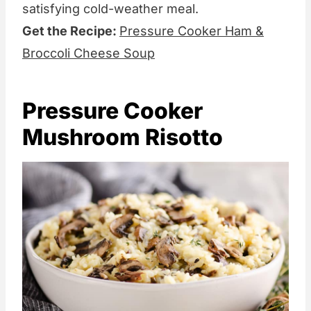
satisfying cold-weather meal.
Get the Recipe:
Pressure Cooker Ham &
Broccoli Cheese Soup
Pressure Cooker
Mushroom Risotto