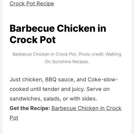
Crock Pot Recipe
Barbecue Chicken in
Crock Pot
Barbecue Chicken in Crock Pot. Photo credit: Walking
On Sunshine Recipes.
Just chicken, BBQ sauce, and Coke-slow-
cooked until tender and juicy. Serve on
sandwiches, salads, or with sides.
Get the Recipe:
Barbecue Chicken in Crock
Pot