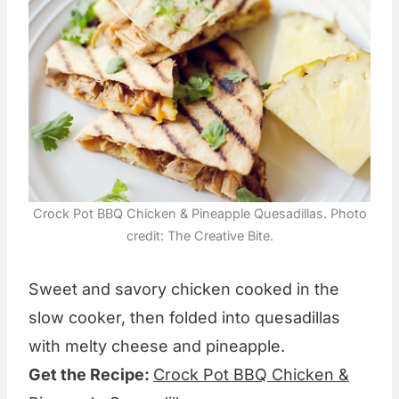
Crock Pot BBQ Chicken & Pineapple Quesadillas. Photo
credit: The Creative Bite.
Sweet and savory chicken cooked in the
slow cooker, then folded into quesadillas
with melty cheese and pineapple.
Get the Recipe:
Crock Pot BBQ Chicken &