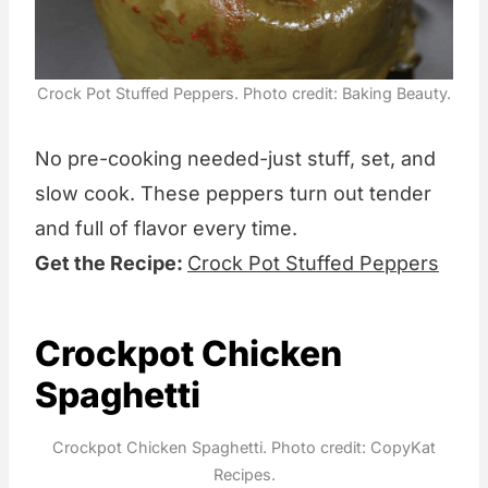
Crock Pot Stuffed Peppers. Photo credit: Baking Beauty.
No pre-cooking needed-just stuff, set, and
slow cook. These peppers turn out tender
and full of flavor every time.
Get the Recipe:
Crock Pot Stuffed Peppers
Crockpot Chicken
Spaghetti
Crockpot Chicken Spaghetti. Photo credit: CopyKat
Recipes.