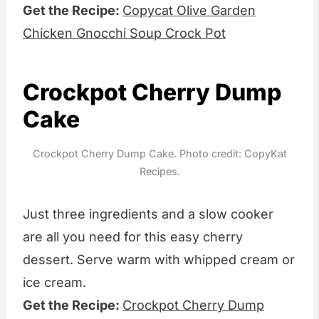
Get the Recipe:
Copycat Olive Garden
Chicken Gnocchi Soup Crock Pot
Crockpot Cherry Dump
Cake
Crockpot Cherry Dump Cake. Photo credit: CopyKat
Recipes.
Just three ingredients and a slow cooker
are all you need for this easy cherry
dessert. Serve warm with whipped cream or
ice cream.
Get the Recipe:
Crockpot Cherry Dump