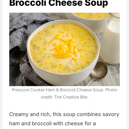
Broccoli Cheese Soup
Pressure Cooker Ham & Broccoli Cheese Soup. Photo
credit: The Creative Bite.
Creamy and rich, this soup combines savory
ham and broccoli with cheese for a