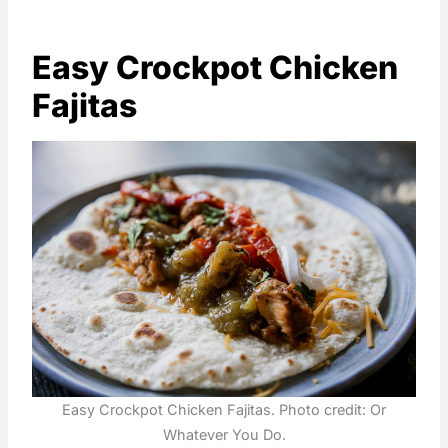
Easy Crockpot Chicken
Fajitas
Easy Crockpot Chicken Fajitas. Photo credit: Or
Whatever You Do.