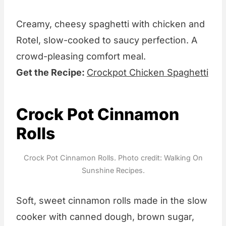
Creamy, cheesy spaghetti with chicken and
Rotel, slow-cooked to saucy perfection. A
crowd-pleasing comfort meal.
Get the Recipe:
Crockpot Chicken Spaghetti
Crock Pot Cinnamon
Rolls
Crock Pot Cinnamon Rolls. Photo credit: Walking On
Sunshine Recipes.
Soft, sweet cinnamon rolls made in the slow
cooker with canned dough, brown sugar,