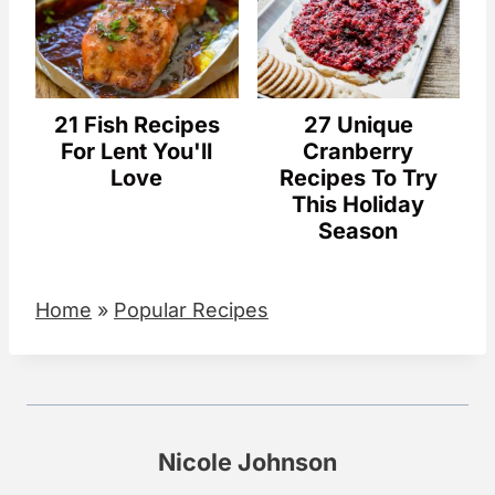
21 Fish Recipes
27 Unique
For Lent You'll
Cranberry
Love
Recipes To Try
This Holiday
Season
Home
»
Popular Recipes
Nicole Johnson