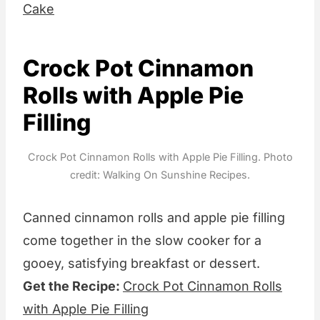
Cake
Crock Pot Cinnamon
Rolls with Apple Pie
Filling
Crock Pot Cinnamon Rolls with Apple Pie Filling. Photo
credit: Walking On Sunshine Recipes.
Canned cinnamon rolls and apple pie filling
come together in the slow cooker for a
gooey, satisfying breakfast or dessert.
Get the Recipe:
Crock Pot Cinnamon Rolls
with Apple Pie Filling