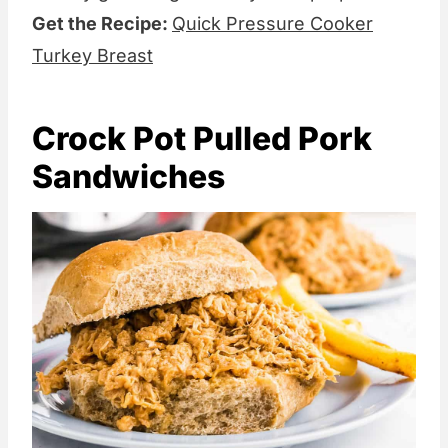
Get the Recipe:
Quick Pressure Cooker
Turkey Breast
Crock Pot Pulled Pork
Sandwiches