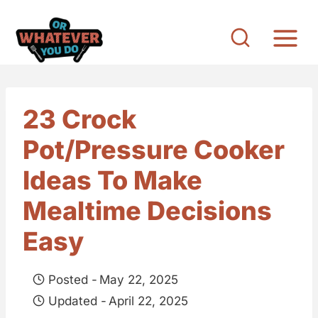
S
k
i
p
t
23 Crock
o
Pot/Pressure Cooker
c
o
Ideas To Make
n
Mealtime Decisions
t
Easy
e
n
Posted -
May 22, 2025
t
Updated -
April 22, 2025