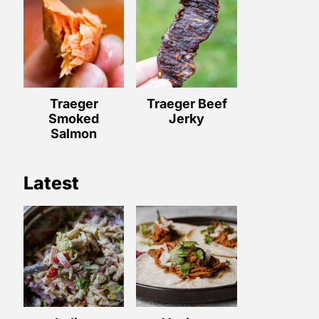
Traeger
Traeger Beef
Smoked
Jerky
Salmon
Latest