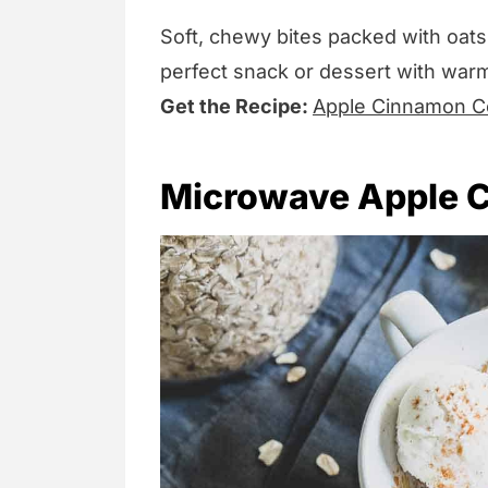
Soft, chewy bites packed with oats
perfect snack or dessert with war
Get the Recipe:
Apple Cinnamon Co
Microwave Apple C