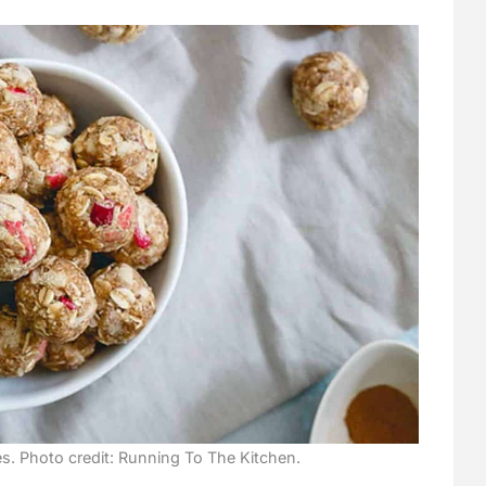
. Photo credit: Running To The Kitchen.