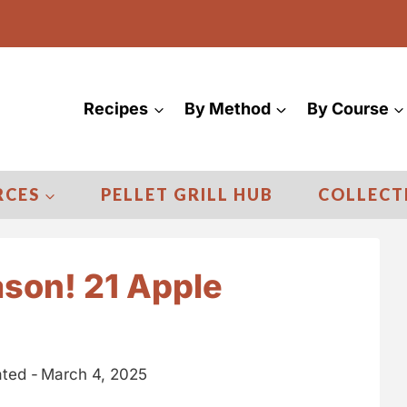
Recipes
By Method
By Course
RCES
PELLET GRILL HUB
COLLECT
ason! 21 Apple
ted -
March 4, 2025