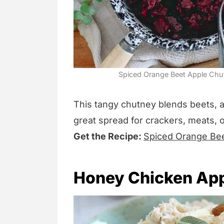
Spiced Orange Beet Apple Chut
This tangy chutney blends beets, 
great spread for crackers, meats, 
Get the Recipe:
Spiced Orange Be
Honey Chicken App