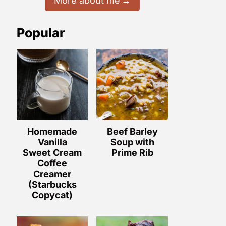
More about me
Popular
Homemade
Beef Barley
Vanilla
Soup with
Sweet Cream
Prime Rib
Coffee
Creamer
(Starbucks
Copycat)