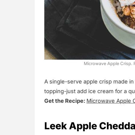
Microwave Apple Crisp. P
A single-serve apple crisp made in
topping-just add ice cream for a quic
Get the Recipe:
Microwave Apple C
Leek Apple Chedda