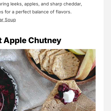
uring leeks, apples, and sharp cheddar,
 for a perfect balance of flavors.
ar Soup
t Apple Chutney