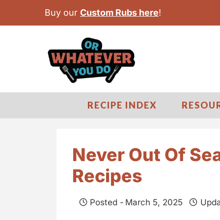
S
Buy our
Custom Rubs here
!
k
i
p
t
o
c
RECIPE INDEX
RESOU
o
n
t
Never Out Of Se
e
Recipes
n
t
Posted -
March 5, 2025
Upda