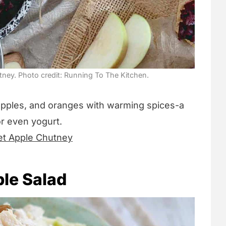
ney. Photo credit: Running To The Kitchen.
apples, and oranges with warming spices-a
or even yogurt.
et Apple Chutney
le Salad