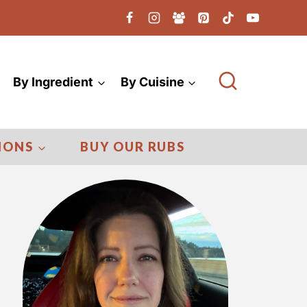
By Ingredient
By Cuisine
IONS
BUY OUR RUBS