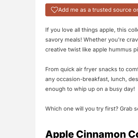
Add me as a trusted source o
If you love all things apple, this c
savory meals! Whether you're cravi
creative twist like apple hummus pi
From quick air fryer snacks to com
any occasion-breakfast, lunch, des
enough to whip up on a busy day!
Which one will you try first? Grab
Apple Cinnamon Co