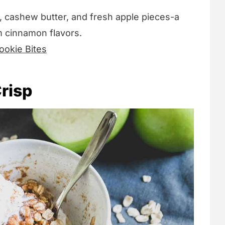
, cashew butter, and fresh apple pieces-a
m cinnamon flavors.
okie Bites
risp