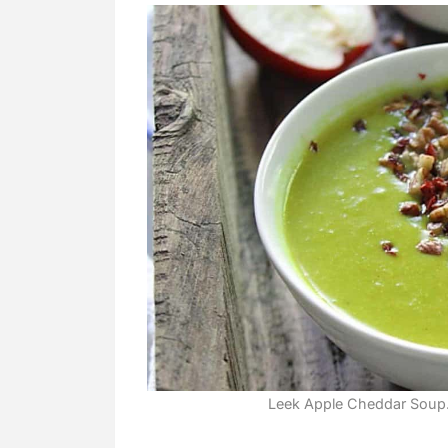
Leek Apple Cheddar Soup. 