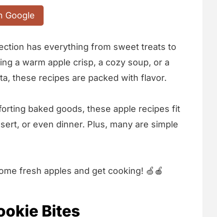
n Google
ollection has everything from sweet treats to
ng a warm apple crisp, a cozy soup, or a
ta, these recipes are packed with flavor.
forting baked goods, these apple recipes fit
sert, or even dinner. Plus, many are simple
 some fresh apples and get cooking! 🍏🍎
okie Bites