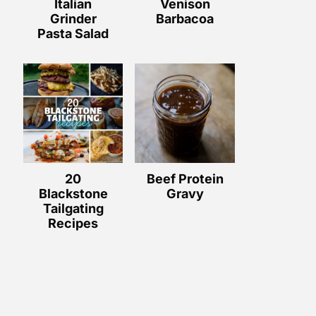
Italian
Venison
Grinder
Barbacoa
Pasta Salad
20
Beef Protein
Blackstone
Gravy
Tailgating
Recipes