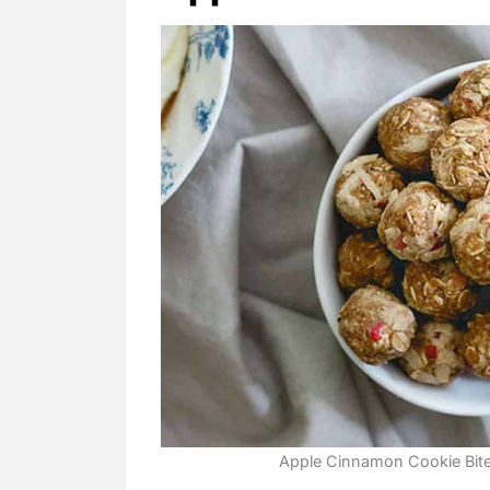
Apple Cinnamon Cookie Bites