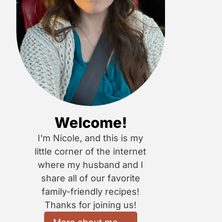
Welcome!
I'm Nicole, and this is my
little corner of the internet
where my husband and I
share all of our favorite
family-friendly recipes!
Thanks for joining us!