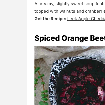
A creamy, slightly sweet soup feat
topped with walnuts and cranberries
Get the Recipe:
Leek Apple Chedd
Spiced Orange Bee