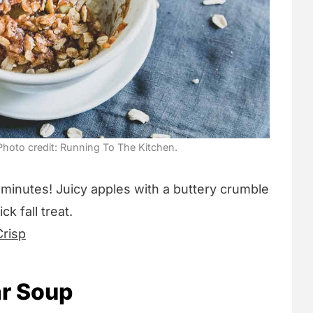
hoto credit: Running To The Kitchen.
 minutes! Juicy apples with a buttery crumble
k fall treat.
risp
r Soup