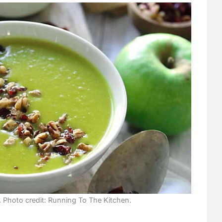
Photo credit: Running To The Kitchen.