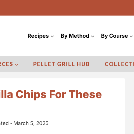
Recipes
By Method
By Course
RCES
PELLET GRILL HUB
COLLECT
illa Chips For These
s
ted -
March 5, 2025