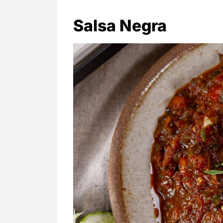
Salsa Negra