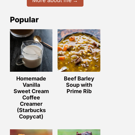
More about me
Popular
Homemade
Beef Barley
Vanilla
Soup with
Sweet Cream
Prime Rib
Coffee
Creamer
(Starbucks
Copycat)