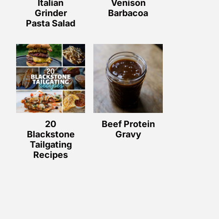
Italian
Venison
Grinder
Barbacoa
Pasta Salad
20
Beef Protein
Blackstone
Gravy
Tailgating
Recipes