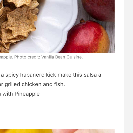
pple. Photo credit: Vanilla Bean Cuisine.
a spicy habanero kick make this salsa a
or grilled chicken and fish.
 with Pineapple