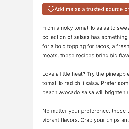
Add me as a trusted source o
From smoky tomatillo salsa to swe
collection of salsas has something
for a bold topping for tacos, a fresh
meats, these recipes bring big flav
Love a little heat? Try the pineapp
tomatillo red chili salsa. Prefer s
peach avocado salsa will brighten 
No matter your preference, these s
vibrant flavors. Grab your chips and