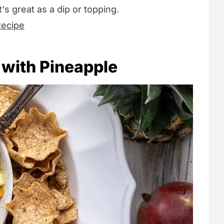
t's great as a dip or topping.
Recipe
 with Pineapple