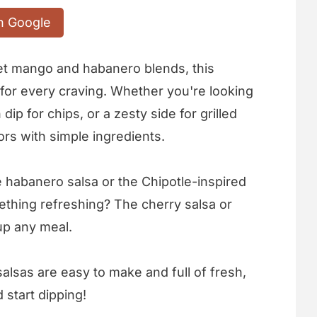
n Google
et mango and habanero blends, this
 for every craving. Whether you're looking
 dip for chips, or a zesty side for grilled
ors with simple ingredients.
le habanero salsa or the Chipotle-inspired
omething refreshing? The cherry salsa or
up any meal.
alsas are easy to make and full of fresh,
 start dipping!