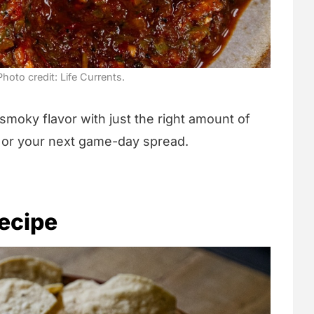
hoto credit: Life Currents.
 smoky flavor with just the right amount of
s, or your next game-day spread.
ecipe