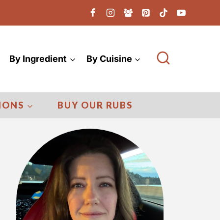
By Ingredient
By Cuisine
IONS
BUY OUR RUBS