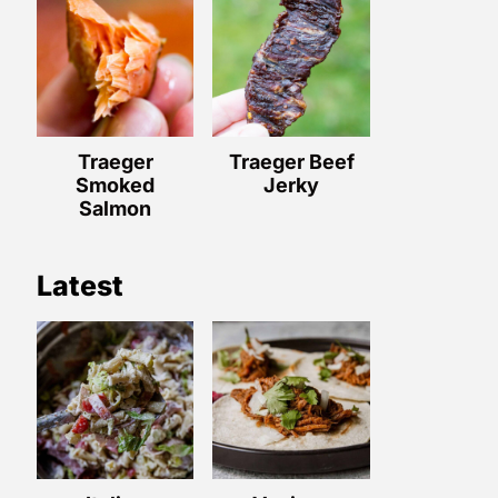
Traeger
Traeger Beef
Smoked
Jerky
Salmon
Latest