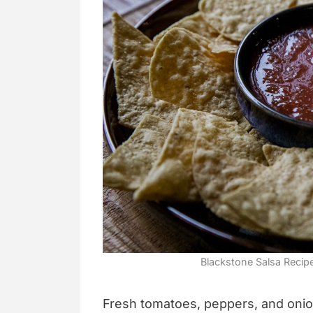
Blackstone Salsa Recip
Fresh tomatoes, peppers, and onio