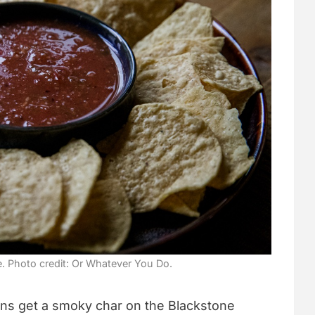
e. Photo credit: Or Whatever You Do.
ns get a smoky char on the Blackstone