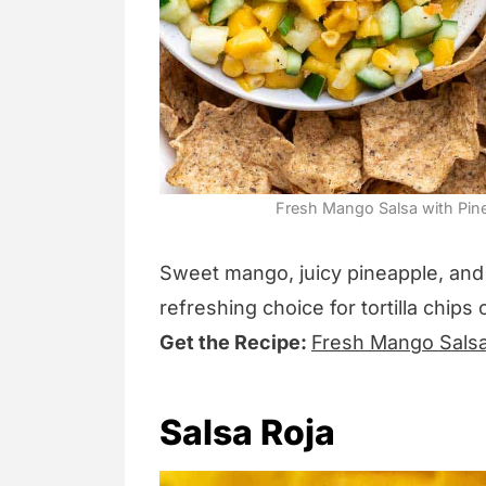
Fresh Mango Salsa with Pinea
Sweet mango, juicy pineapple, and 
refreshing choice for tortilla chips 
Get the Recipe:
Fresh Mango Salsa
Salsa Roja