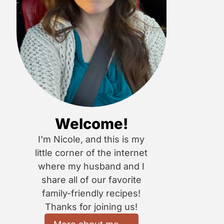
Welcome!
I'm Nicole, and this is my
little corner of the internet
where my husband and I
share all of our favorite
family-friendly recipes!
Thanks for joining us!