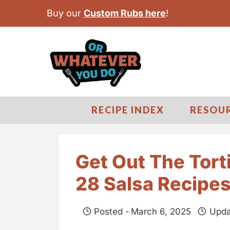
S
Buy our
Custom Rubs here
!
k
i
p
t
o
c
RECIPE INDEX
RESOU
o
n
t
Get Out The Tort
e
28 Salsa Recipe
n
t
Posted -
March 6, 2025
Upda