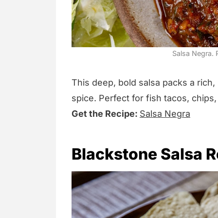
Salsa Negra. P
This deep, bold salsa packs a rich,
spice. Perfect for fish tacos, chip
Get the Recipe:
Salsa Negra
Blackstone Salsa R