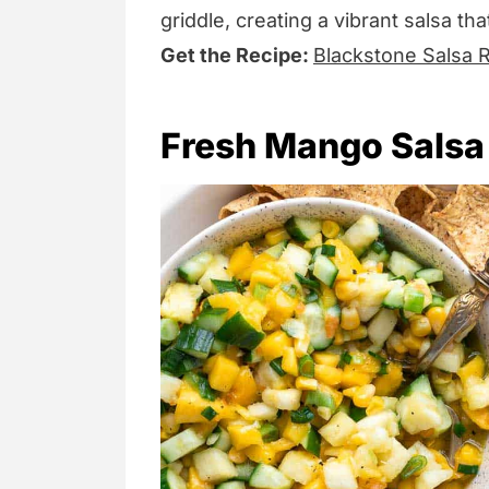
griddle, creating a vibrant salsa tha
Get the Recipe:
Blackstone Salsa 
Fresh Mango Salsa