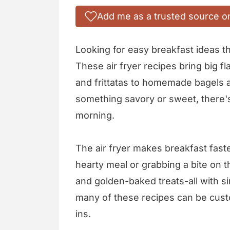
Add me as a trusted source o
Looking for easy breakfast ideas th
These air fryer recipes bring big fl
and frittatas to homemade bagels 
something savory or sweet, there's
morning.
The air fryer makes breakfast fast
hearty meal or grabbing a bite on th
and golden-baked treats-all with si
many of these recipes can be cust
ins.