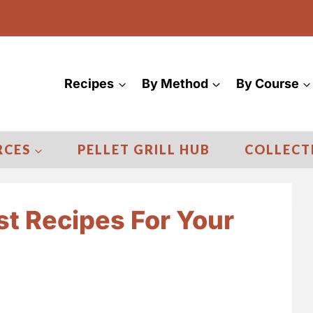
Recipes
By Method
By Course
RCES
PELLET GRILL HUB
COLLECT
st Recipes For Your