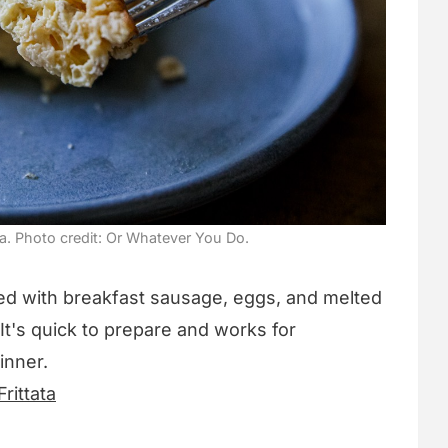
ta. Photo credit: Or Whatever You Do.
acked with breakfast sausage, eggs, and melted
. It's quick to prepare and works for
inner.
rittata