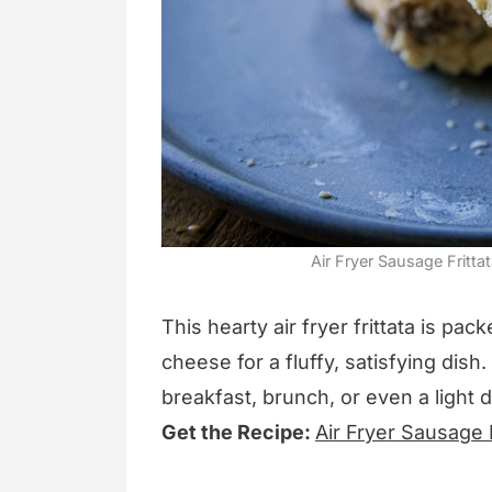
Air Fryer Sausage Fritta
This hearty air fryer frittata is p
cheese for a fluffy, satisfying dish
breakfast, brunch, or even a light d
Get the Recipe:
Air Fryer Sausage F