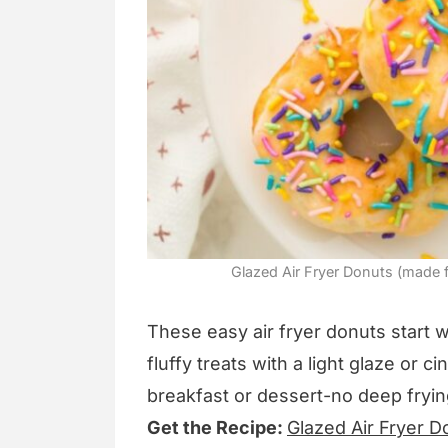
Glazed Air Fryer Donuts (made f
These easy air fryer donuts start w
fluffy treats with a light glaze or 
breakfast or dessert-no deep fryi
Get the Recipe:
Glazed Air Fryer D