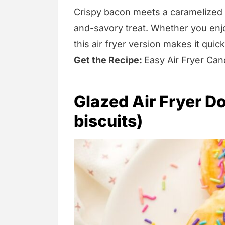
Crispy bacon meets a caramelized b
and-savory treat. Whether you enjoy
this air fryer version makes it quic
Get the Recipe:
Easy Air Fryer Can
Glazed Air Fryer D
biscuits)