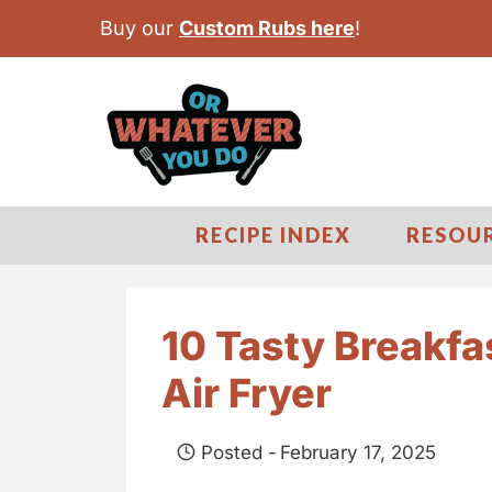
S
Buy our
Custom Rubs here
!
k
i
p
t
o
c
RECIPE INDEX
RESOU
o
n
t
10 Tasty Breakfa
e
Air Fryer
n
t
Posted -
February 17, 2025