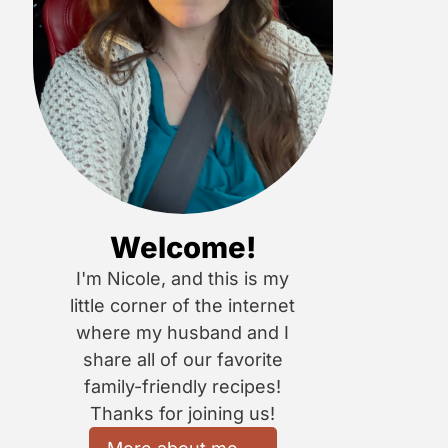
Welcome!
I'm Nicole, and this is my
little corner of the internet
where my husband and I
share all of our favorite
family-friendly recipes!
Thanks for joining us!