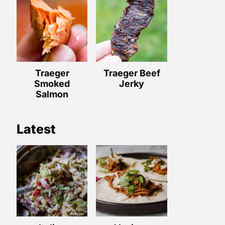
Traeger
Traeger Beef
Smoked
Jerky
Salmon
Latest