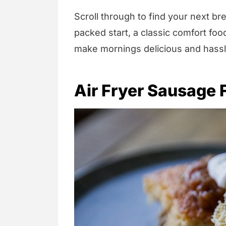
Scroll through to find your next br
packed start, a classic comfort food
make mornings delicious and hassl
Air Fryer Sausage F