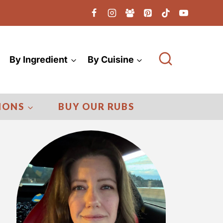
By Ingredient
By Cuisine
IONS
BUY OUR RUBS