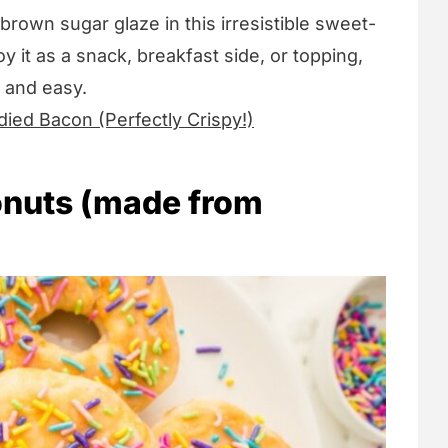
rown sugar glaze in this irresistible sweet-
 it as a snack, breakfast side, or topping,
k and easy.
died Bacon (Perfectly Crispy!)
onuts (made from