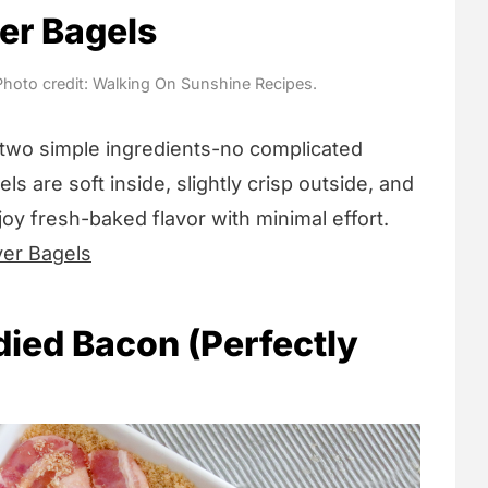
yer Bagels
 Photo credit: Walking On Sunshine Recipes.
two simple ingredients-no complicated
ls are soft inside, slightly crisp outside, and
joy fresh-baked flavor with minimal effort.
yer Bagels
died Bacon (Perfectly