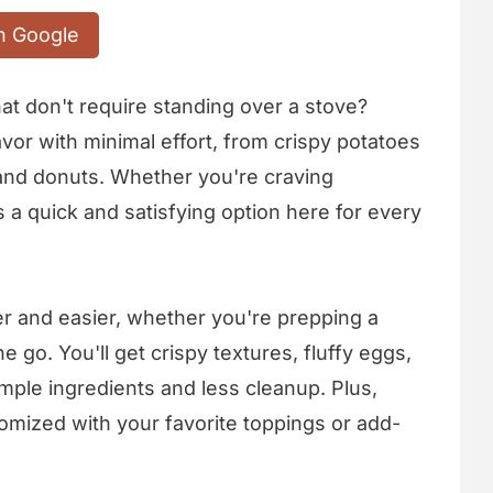
n Google
at don't require standing over a stove?
avor with minimal effort, from crispy potatoes
and donuts. Whether you're craving
 a quick and satisfying option here for every
er and easier, whether you're prepping a
e go. You'll get crispy textures, fluffy eggs,
mple ingredients and less cleanup. Plus,
omized with your favorite toppings or add-