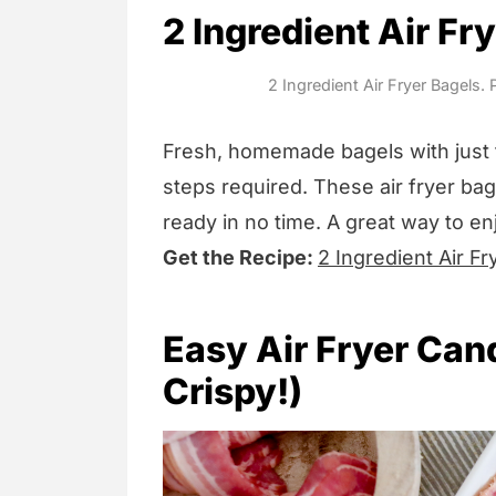
2 Ingredient Air Fr
2 Ingredient Air Fryer Bagels.
Fresh, homemade bagels with just 
steps required. These air fryer bage
ready in no time. A great way to en
Get the Recipe:
2 Ingredient Air Fr
Easy Air Fryer Can
Crispy!)