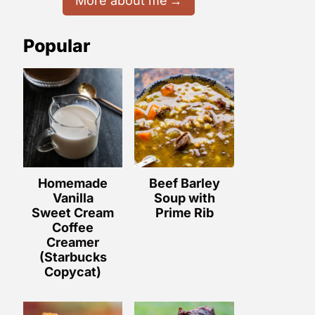
More about me
Popular
Homemade
Beef Barley
Vanilla
Soup with
Sweet Cream
Prime Rib
Coffee
Creamer
(Starbucks
Copycat)