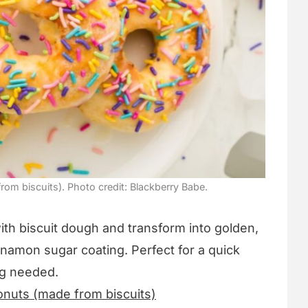
rom biscuits). Photo credit: Blackberry Babe.
ith biscuit dough and transform into golden,
cinnamon sugar coating. Perfect for a quick
ng needed.
onuts (made from biscuits)