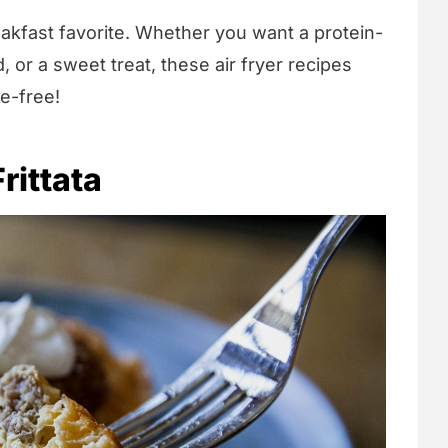
eakfast favorite. Whether you want a protein-
, or a sweet treat, these air fryer recipes
e-free!
rittata