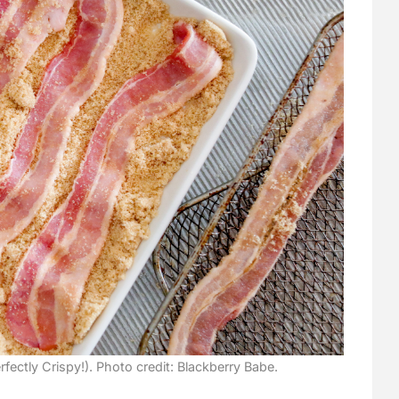
fectly Crispy!). Photo credit: Blackberry Babe.