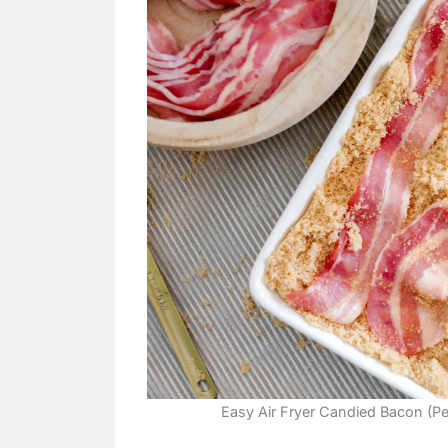
Easy Air Fryer Candied Bacon (Per