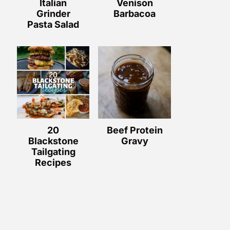
Italian
Venison
Grinder
Barbacoa
Pasta Salad
20
Beef Protein
Blackstone
Gravy
Tailgating
Recipes