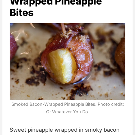
Wrapped Pineapple
Bites
Smoked Bacon-Wrapped Pineapple Bites. Photo credit:
Or Whatever You Do.
Sweet pineapple wrapped in smoky bacon