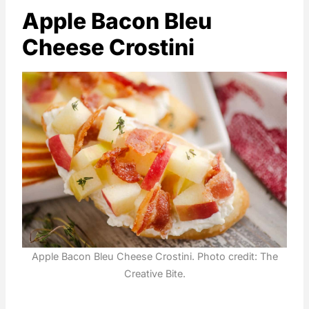
Apple Bacon Bleu
Cheese Crostini
Apple Bacon Bleu Cheese Crostini. Photo credit: The
Creative Bite.