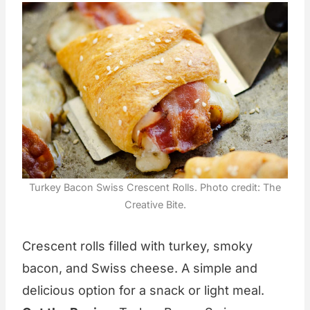
Turkey Bacon Swiss Crescent Rolls. Photo credit: The
Creative Bite.
Crescent rolls filled with turkey, smoky
bacon, and Swiss cheese. A simple and
delicious option for a snack or light meal.