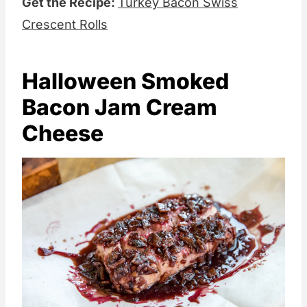
Get the Recipe:
Turkey Bacon Swiss
Crescent Rolls
Halloween Smoked
Bacon Jam Cream
Cheese