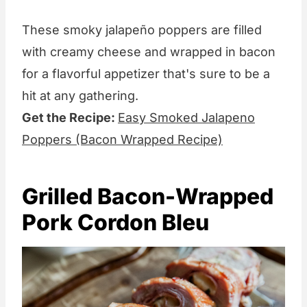
These smoky jalapeño poppers are filled
with creamy cheese and wrapped in bacon
for a flavorful appetizer that's sure to be a
hit at any gathering.
Get the Recipe:
Easy Smoked Jalapeno
Poppers (Bacon Wrapped Recipe)
Grilled Bacon-Wrapped
Pork Cordon Bleu