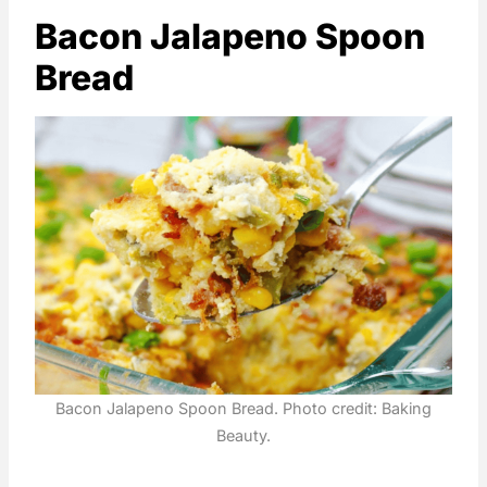
Bacon Jalapeno Spoon
Bread
Bacon Jalapeno Spoon Bread. Photo credit: Baking
Beauty.