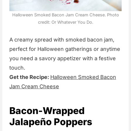
Halloween Smoked Bacon Jam Cream Cheese. Photo
credit: Or Whatever You Do.
A creamy spread with smoked bacon jam,
perfect for Halloween gatherings or anytime
you need a savory appetizer with a festive
touch.
Get the Recipe:
Halloween Smoked Bacon
Jam Cream Cheese
Bacon-Wrapped
Jalapeño Poppers