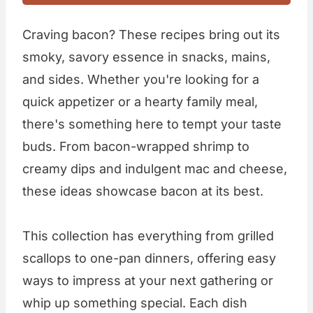
Craving bacon? These recipes bring out its
smoky, savory essence in snacks, mains,
and sides. Whether you're looking for a
quick appetizer or a hearty family meal,
there's something here to tempt your taste
buds. From bacon-wrapped shrimp to
creamy dips and indulgent mac and cheese,
these ideas showcase bacon at its best.
This collection has everything from grilled
scallops to one-pan dinners, offering easy
ways to impress at your next gathering or
whip up something special. Each dish