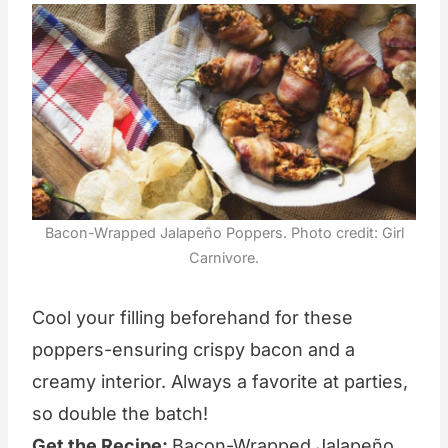
Bacon-Wrapped Jalapeño Poppers. Photo credit: Girl
Carnivore.
Cool your filling beforehand for these
poppers-ensuring crispy bacon and a
creamy interior. Always a favorite at parties,
so double the batch!
Get the Recipe:
Bacon-Wrapped Jalapeño