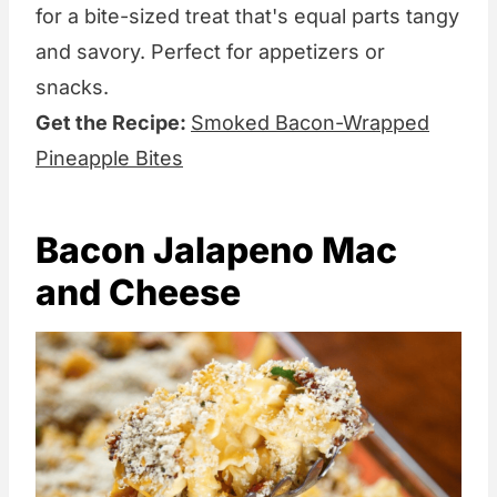
for a bite-sized treat that's equal parts tangy
and savory. Perfect for appetizers or
snacks.
Get the Recipe:
Smoked Bacon-Wrapped
Pineapple Bites
Bacon Jalapeno Mac
and Cheese