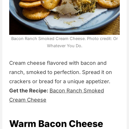
Bacon Ranch Smoked Cream Cheese. Photo credit: Or
Whatever You Do.
Cream cheese flavored with bacon and
ranch, smoked to perfection. Spread it on
crackers or bread for a unique appetizer.
Get the Recipe:
Bacon Ranch Smoked
Cream Cheese
Warm Bacon Cheese