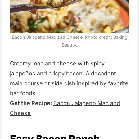
Bacon Jalapeno Mac and Cheese. Photo credit: Baking
Beauty.
Creamy mac and cheese with spicy
jalapeños and crispy bacon. A decadent
main course or side dish inspired by favorite
bar foods.
Get the Recipe:
Bacon Jalapeno Mac and
Cheese
Easy Bacon Ranch