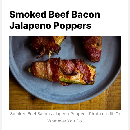
Smoked Beef Bacon
Jalapeno Poppers
Smoked Beef Bacon Jalapeno Poppers. Photo credit: Or
Whatever You Do.