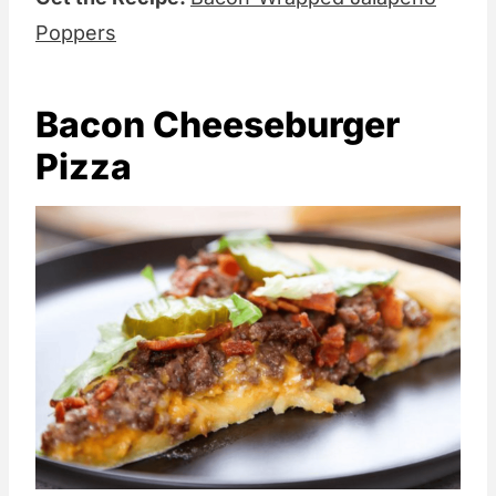
Poppers
Bacon Cheeseburger
Pizza