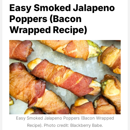
Easy Smoked Jalapeno
Poppers (Bacon
Wrapped Recipe)
Easy Smoked Jalapeno Poppers (Bacon Wrapped
Recipe). Photo credit: Blackberry Babe.