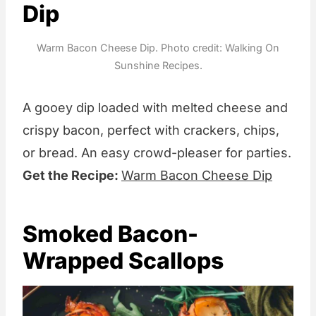
Dip
Warm Bacon Cheese Dip. Photo credit: Walking On
Sunshine Recipes.
A gooey dip loaded with melted cheese and
crispy bacon, perfect with crackers, chips,
or bread. An easy crowd-pleaser for parties.
Get the Recipe:
Warm Bacon Cheese Dip
Smoked Bacon-
Wrapped Scallops