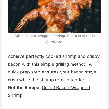
Grilled Bacon-Wrapped Shrimp. Photo credit: Girl
Carnivore.
Achieve perfectly cooked shrimp and crispy
bacon with this simple grilling method. A
quick prep step ensures your bacon stays
crisp while the shrimp remain tender.
Get the Recipe:
Grilled Bacon-Wrapped
Shrimp