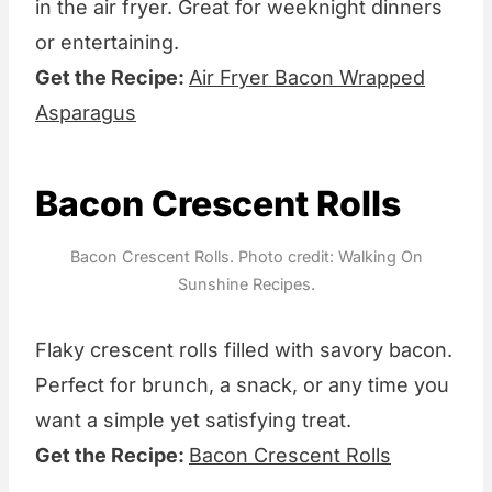
in the air fryer. Great for weeknight dinners
or entertaining.
Get the Recipe:
Air Fryer Bacon Wrapped
Asparagus
Bacon Crescent Rolls
Bacon Crescent Rolls. Photo credit: Walking On
Sunshine Recipes.
Flaky crescent rolls filled with savory bacon.
Perfect for brunch, a snack, or any time you
want a simple yet satisfying treat.
Get the Recipe:
Bacon Crescent Rolls