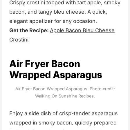
Crispy crostini topped with tart apple, smoky
bacon, and tangy bleu cheese. A quick,
elegant appetizer for any occasion.
Get the Recipe:
Apple Bacon Bleu Cheese
Crostini
Air Fryer Bacon
Wrapped Asparagus
Air Fryer Bacon Wrapped Asparagus. Photo credit:
Walking On Sunshine Recipes.
Enjoy a side dish of crisp-tender asparagus
wrapped in smoky bacon, quickly prepared