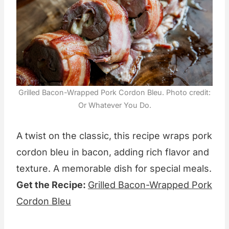
Grilled Bacon-Wrapped Pork Cordon Bleu. Photo credit:
Or Whatever You Do.
A twist on the classic, this recipe wraps pork
cordon bleu in bacon, adding rich flavor and
texture. A memorable dish for special meals.
Get the Recipe:
Grilled Bacon-Wrapped Pork
Cordon Bleu