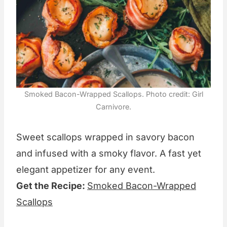
Smoked Bacon-Wrapped Scallops. Photo credit: Girl
Carnivore.
Sweet scallops wrapped in savory bacon
and infused with a smoky flavor. A fast yet
elegant appetizer for any event.
Get the Recipe:
Smoked Bacon-Wrapped
Scallops