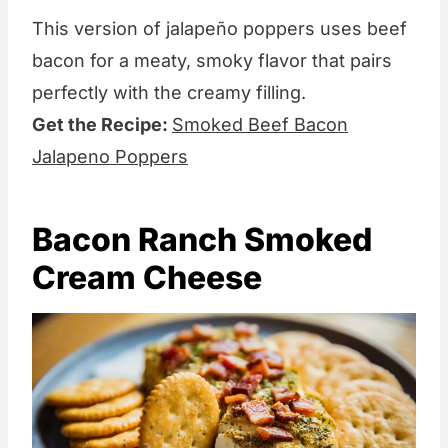
This version of jalapeño poppers uses beef
bacon for a meaty, smoky flavor that pairs
perfectly with the creamy filling.
Get the Recipe:
Smoked Beef Bacon
Jalapeno Poppers
Bacon Ranch Smoked
Cream Cheese