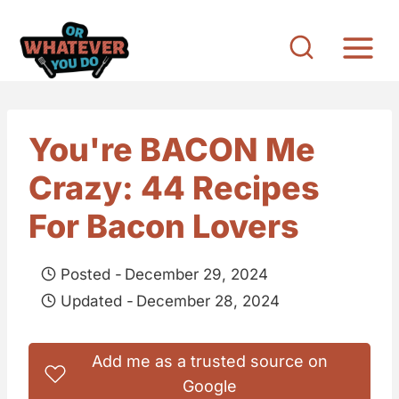
S
k
i
p
t
You're BACON Me
o
Crazy: 44 Recipes
c
o
For Bacon Lovers
n
t
Posted -
December 29, 2024
e
Updated -
December 28, 2024
n
t
Add me as a trusted source on
Google