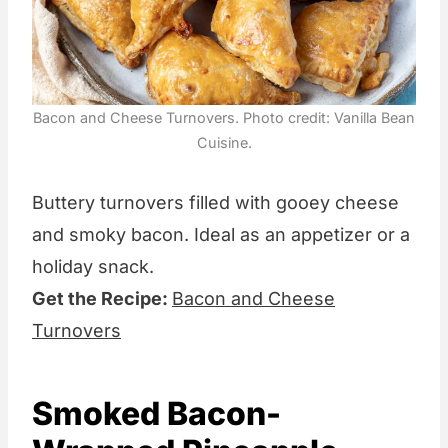
Bacon and Cheese Turnovers. Photo credit: Vanilla Bean
Cuisine.
Buttery turnovers filled with gooey cheese
and smoky bacon. Ideal as an appetizer or a
holiday snack.
Get the Recipe:
Bacon and Cheese
Turnovers
Smoked Bacon-