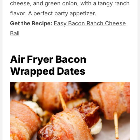
cheese, and green onion, with a tangy ranch
flavor. A perfect party appetizer.
Get the Recipe:
Easy Bacon Ranch Cheese
Ball
Air Fryer Bacon
Wrapped Dates