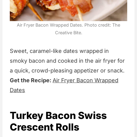
Air Fryer Bacon Wrapped Dates. Photo credit: The
Creative Bite.
Sweet, caramel-like dates wrapped in
smoky bacon and cooked in the air fryer for
a quick, crowd-pleasing appetizer or snack.
Get the Recipe:
Air Fryer Bacon Wrapped
Dates
Turkey Bacon Swiss
Crescent Rolls