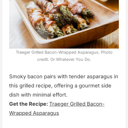
Traeger Grilled Bacon-Wrapped Asparagus. Photo
credit: Or Whatever You Do.
Smoky bacon pairs with tender asparagus in
this grilled recipe, offering a gourmet side
dish with minimal effort.
Get the Recipe:
Traeger Grilled Bacon-
Wrapped Asparagus