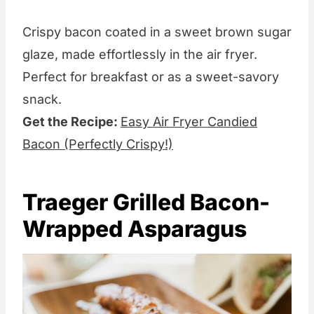
Crispy bacon coated in a sweet brown sugar
glaze, made effortlessly in the air fryer.
Perfect for breakfast or as a sweet-savory
snack.
Get the Recipe:
Easy Air Fryer Candied
Bacon (Perfectly Crispy!)
Traeger Grilled Bacon-
Wrapped Asparagus