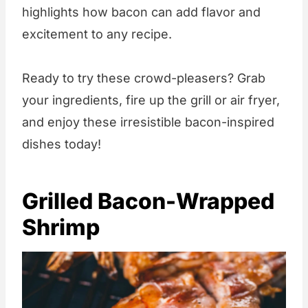
highlights how bacon can add flavor and
excitement to any recipe.
Ready to try these crowd-pleasers? Grab
your ingredients, fire up the grill or air fryer,
and enjoy these irresistible bacon-inspired
dishes today!
Grilled Bacon-Wrapped
Shrimp