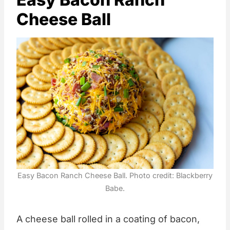
Cheese Ball
Easy Bacon Ranch Cheese Ball. Photo credit: Blackberry
Babe.
A cheese ball rolled in a coating of bacon,