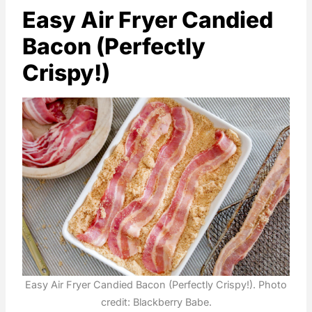
Easy Air Fryer Candied
Bacon (Perfectly
Crispy!)
Easy Air Fryer Candied Bacon (Perfectly Crispy!). Photo
credit: Blackberry Babe.