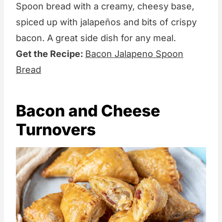
Spoon bread with a creamy, cheesy base,
spiced up with jalapeños and bits of crispy
bacon. A great side dish for any meal.
Get the Recipe:
Bacon Jalapeno Spoon
Bread
Bacon and Cheese
Turnovers