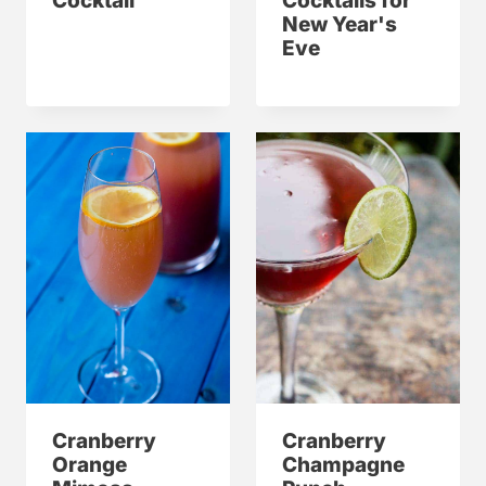
Cocktail
Cocktails for
New Year's
Eve
Cranberry
Cranberry
Orange
Champagne