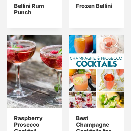
Bellini Rum
Frozen Bellini
Punch
Raspberry
Best
Prosecco
Champagne