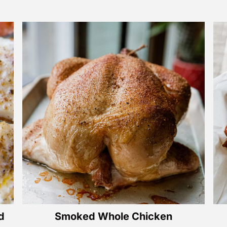
d
Smoked Whole Chicken