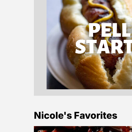
Nicole's Favorites