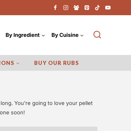
By Ingredient
By Cuisine
IONS
BUY OUR RUBS
 long. You're going to love your pellet
 one soon!