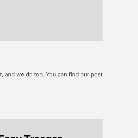
, and we do too. You can find our post