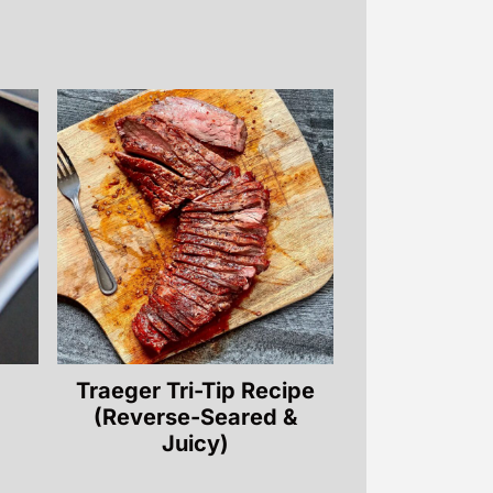
Traeger Tri-Tip Recipe
(Reverse-Seared &
Juicy)