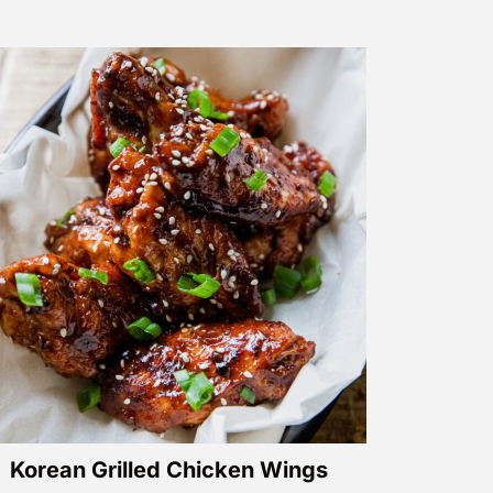
Korean Grilled Chicken Wings