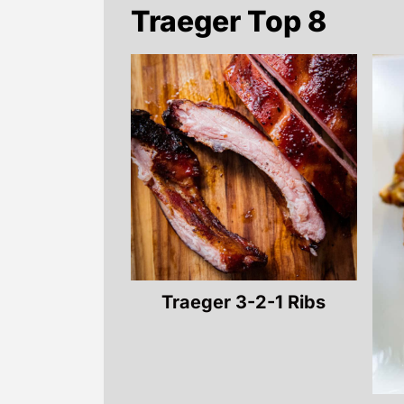
Traeger Top 8
Traeger 3-2-1 Ribs