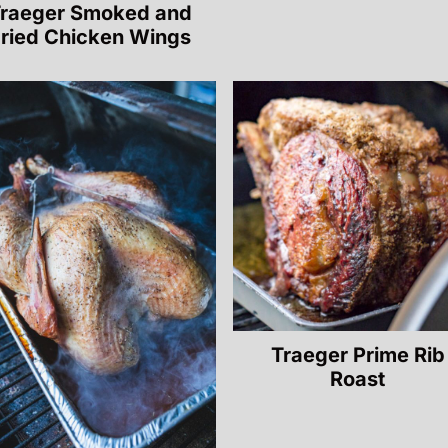
raeger Smoked and
ried Chicken Wings
Traeger Prime Rib
Roast