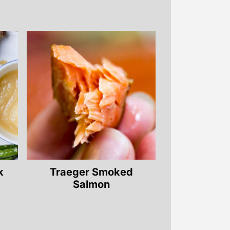
k
Traeger Smoked
Salmon