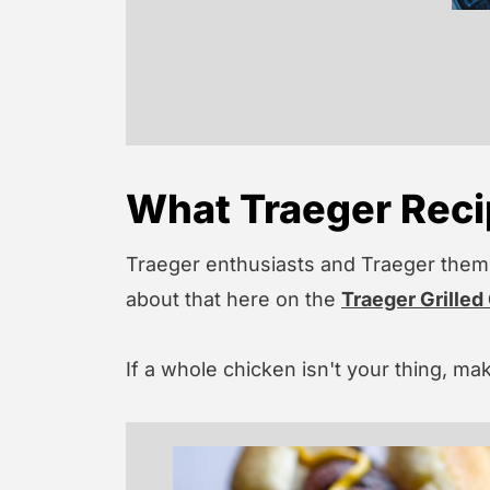
What Traeger Recip
Traeger enthusiasts and Traeger thems
about that here on the
Traeger Grilled
If a whole chicken isn't your thing, ma