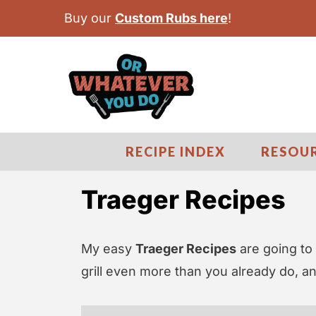
S
Buy our
Custom Rubs here
!
k
i
p
t
o
c
RECIPE INDEX
RESOU
o
n
Traeger Recipes
t
e
My easy
Traeger Recipes
are going to 
n
grill even more than you already do, a
t