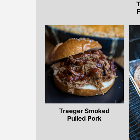
T
F
Traeger Smoked
Pulled Pork