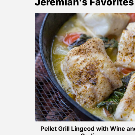
Jeremiah's Favorites
Pellet Grill Lingcod with Wine an