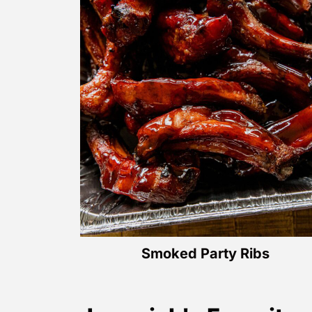
Smoked Party Ribs