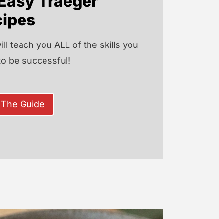
Easy Traeger
cipes
ill teach you ALL of the skills you
to be successful!
 The Guide