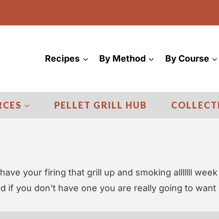
Recipes
By Method
By Course
RCES
PELLET GRILL HUB
COLLECT
have your firing that grill up and smoking alllllll week
nd if you don't have one you are really going to want