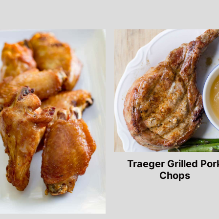
Traeger Grilled Por
Chops