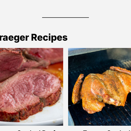
raeger Recipes