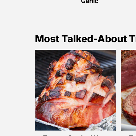
Garlic
Most Talked-About T