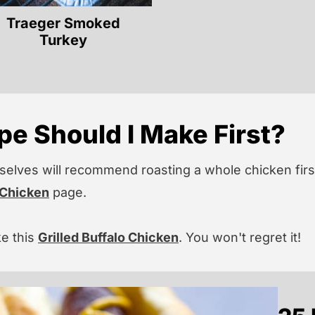
Traeger Smoked
Turkey
e Should I Make First?
elves will recommend roasting a whole chicken first
 Chicken
page.
ke this
Grilled Buffalo Chicken
. You won't regret it!