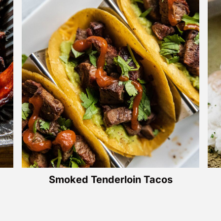
Smoked Tenderloin Tacos