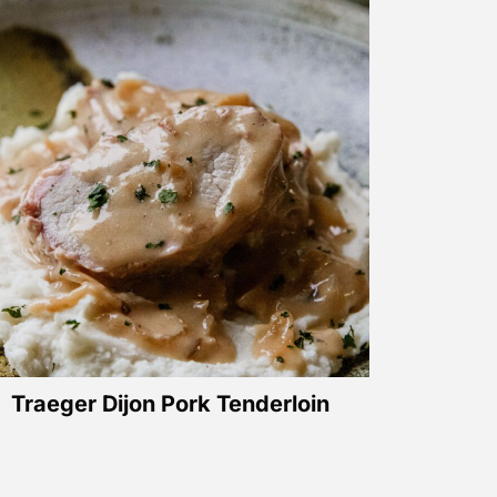
Traeger Dijon Pork Tenderloin