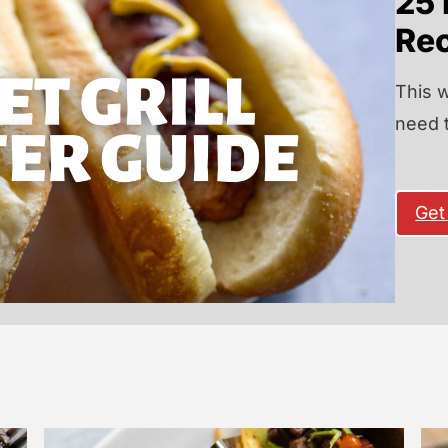
25 
Re
This w
need 
Get