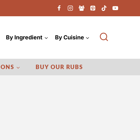
By Ingredient
By Cuisine
IONS
BUY OUR RUBS