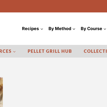
Recipes
By Method
By Course
RCES
PELLET GRILL HUB
COLLECT