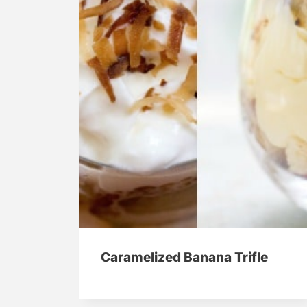
Caramelized Banana Trifle