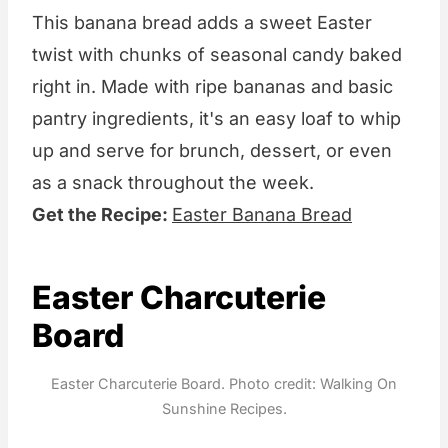
This banana bread adds a sweet Easter
twist with chunks of seasonal candy baked
right in. Made with ripe bananas and basic
pantry ingredients, it's an easy loaf to whip
up and serve for brunch, dessert, or even
as a snack throughout the week.
Get the Recipe:
Easter Banana Bread
Easter Charcuterie
Board
Easter Charcuterie Board. Photo credit: Walking On
Sunshine Recipes.