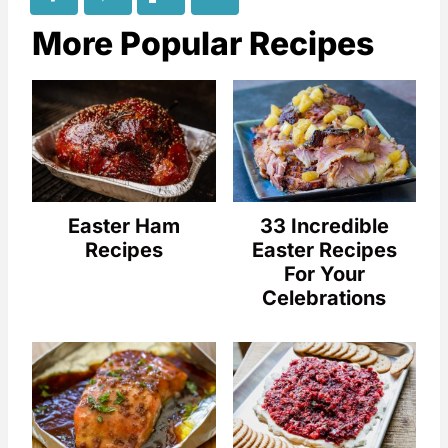
More Popular Recipes
Easter Ham
33 Incredible
Recipes
Easter Recipes
For Your
Celebrations