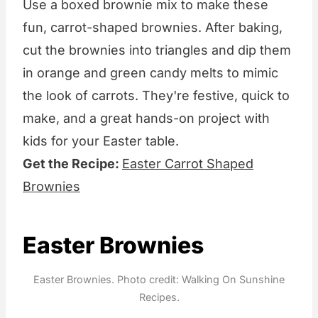
Use a boxed brownie mix to make these
fun, carrot-shaped brownies. After baking,
cut the brownies into triangles and dip them
in orange and green candy melts to mimic
the look of carrots. They're festive, quick to
make, and a great hands-on project with
kids for your Easter table.
Get the Recipe:
Easter Carrot Shaped
Brownies
Easter Brownies
Easter Brownies. Photo credit: Walking On Sunshine
Recipes.