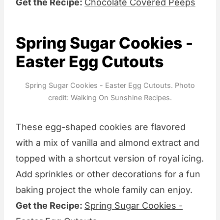
Get the Recipe:
Chocolate Covered Peeps
Spring Sugar Cookies -
Easter Egg Cutouts
Spring Sugar Cookies - Easter Egg Cutouts. Photo
credit: Walking On Sunshine Recipes.
These egg-shaped cookies are flavored
with a mix of vanilla and almond extract and
topped with a shortcut version of royal icing.
Add sprinkles or other decorations for a fun
baking project the whole family can enjoy.
Get the Recipe:
Spring Sugar Cookies -