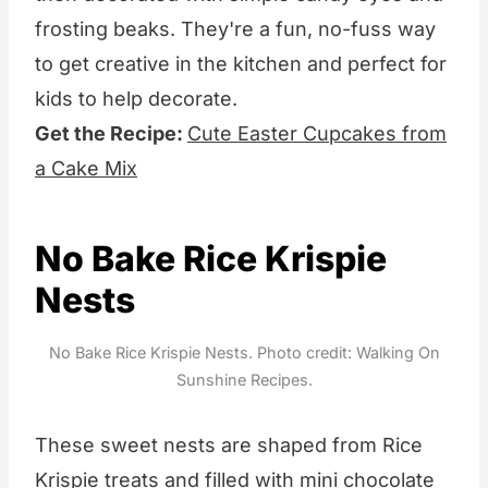
frosting beaks. They're a fun, no-fuss way
to get creative in the kitchen and perfect for
kids to help decorate.
Get the Recipe:
Cute Easter Cupcakes from
a Cake Mix
No Bake Rice Krispie
Nests
No Bake Rice Krispie Nests. Photo credit: Walking On
Sunshine Recipes.
These sweet nests are shaped from Rice
Krispie treats and filled with mini chocolate