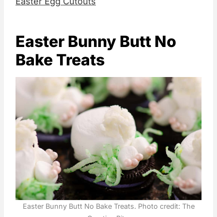
Easter Egg Cutouts
Easter Bunny Butt No
Bake Treats
Easter Bunny Butt No Bake Treats. Photo credit: The