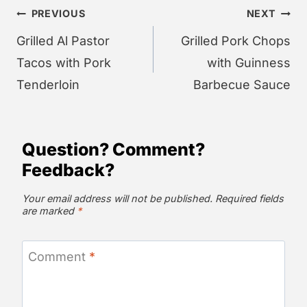
Post
PREVIOUS
NEXT
navigation
Grilled Al Pastor
Grilled Pork Chops
Tacos with Pork
with Guinness
Tenderloin
Barbecue Sauce
Question? Comment?
Feedback?
Your email address will not be published.
Required fields
are marked
*
Comment
*