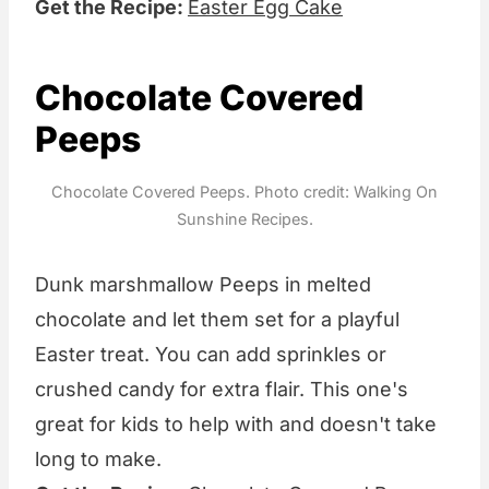
Get the Recipe:
Easter Egg Cake
Chocolate Covered
Peeps
Chocolate Covered Peeps. Photo credit: Walking On
Sunshine Recipes.
Dunk marshmallow Peeps in melted
chocolate and let them set for a playful
Easter treat. You can add sprinkles or
crushed candy for extra flair. This one's
great for kids to help with and doesn't take
long to make.