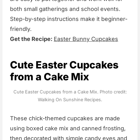
both small gatherings and school events.
Step-by-step instructions make it beginner-
friendly.
Get the Recipe:
Easter Bunny Cupcakes
Cute Easter Cupcakes
from a Cake Mix
Cute Easter Cupcakes from a Cake Mix. Photo credit:
Walking On Sunshine Recipes.
These chick-themed cupcakes are made
using boxed cake mix and canned frosting,
then decorated with simple candy eyes and