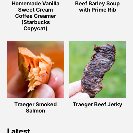
Homemade Vanilla
Beef Barley Soup
Sweet Cream
with Prime Rib
Coffee Creamer
(Starbucks
Copycat)
Traeger Smoked
Traeger Beef Jerky
Salmon
Latest