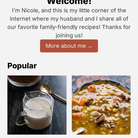
Welcome!
I'm Nicole, and this is my little corner of the
internet where my husband and I share all of
our favorite family-friendly recipes! Thanks for
joining us!
More about me
Popular