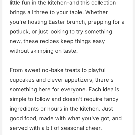
little fun in the kitchen-and this collection
brings all three to your table. Whether
you're hosting Easter brunch, prepping for a
potluck, or just looking to try something
new, these recipes keep things easy
without skimping on taste.
From sweet no-bake treats to playful
cupcakes and clever appetizers, there's
something here for everyone. Each idea is
simple to follow and doesn't require fancy
ingredients or hours in the kitchen. Just
good food, made with what you've got, and
served with a bit of seasonal cheer.