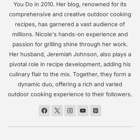
You Do in 2010. Her blog, renowned for its
comprehensive and creative outdoor cooking
recipes, has garnered a vast audience of
millions. Nicole's hands-on experience and
passion for grilling shine through her work.
Her husband, Jeremiah Johnson, also plays a
pivotal role in recipe development, adding his
culinary flair to the mix. Together, they form a
dynamic duo, offering a rich and varied
outdoor cooking experience to their followers.