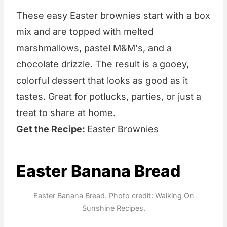
These easy Easter brownies start with a box
mix and are topped with melted
marshmallows, pastel M&M's, and a
chocolate drizzle. The result is a gooey,
colorful dessert that looks as good as it
tastes. Great for potlucks, parties, or just a
treat to share at home.
Get the Recipe:
Easter Brownies
Easter Banana Bread
Easter Banana Bread. Photo credit: Walking On
Sunshine Recipes.