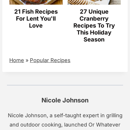
21 Fish Recipes
27 Unique
For Lent You'll
Cranberry
Love
Recipes To Try
This Holiday
Season
Home
»
Popular Recipes
Nicole Johnson
Nicole Johnson, a self-taught expert in grilling
and outdoor cooking, launched Or Whatever