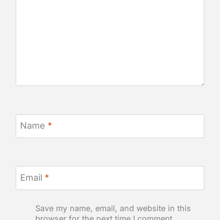
Name
*
Email
*
Save my name, email, and website in this
browser for the next time I comment.