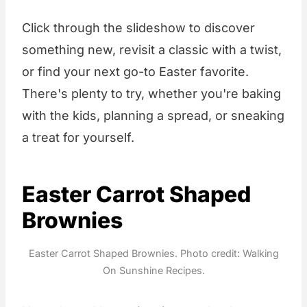
Click through the slideshow to discover
something new, revisit a classic with a twist,
or find your next go-to Easter favorite.
There's plenty to try, whether you're baking
with the kids, planning a spread, or sneaking
a treat for yourself.
Easter Carrot Shaped
Brownies
Easter Carrot Shaped Brownies. Photo credit: Walking
On Sunshine Recipes.