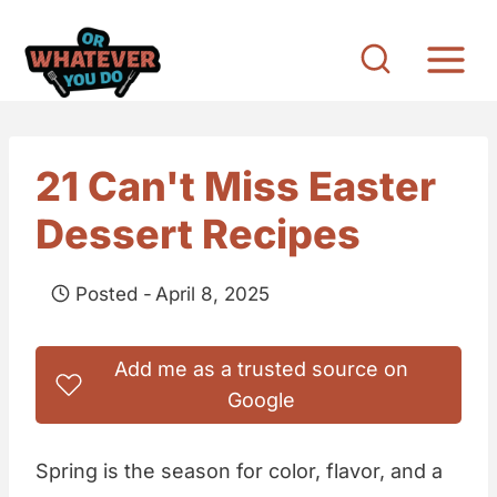
S
k
i
p
t
21 Can't Miss Easter
o
Dessert Recipes
c
o
Posted -
April 8, 2025
n
t
Add me as a trusted source on
e
Google
n
t
Spring is the season for color, flavor, and a