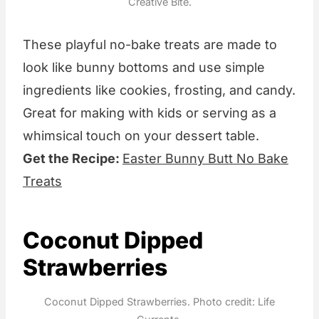
Creative Bite.
These playful no-bake treats are made to
look like bunny bottoms and use simple
ingredients like cookies, frosting, and candy.
Great for making with kids or serving as a
whimsical touch on your dessert table.
Get the Recipe:
Easter Bunny Butt No Bake
Treats
Coconut Dipped
Strawberries
Coconut Dipped Strawberries. Photo credit: Life