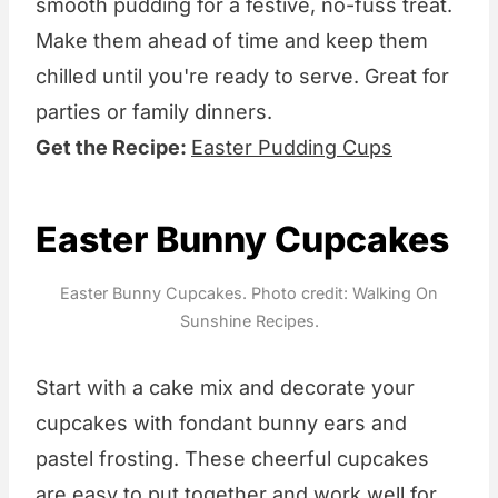
smooth pudding for a festive, no-fuss treat.
Make them ahead of time and keep them
chilled until you're ready to serve. Great for
parties or family dinners.
Get the Recipe:
Easter Pudding Cups
Easter Bunny Cupcakes
Easter Bunny Cupcakes. Photo credit: Walking On
Sunshine Recipes.
Start with a cake mix and decorate your
cupcakes with fondant bunny ears and
pastel frosting. These cheerful cupcakes
are easy to put together and work well for