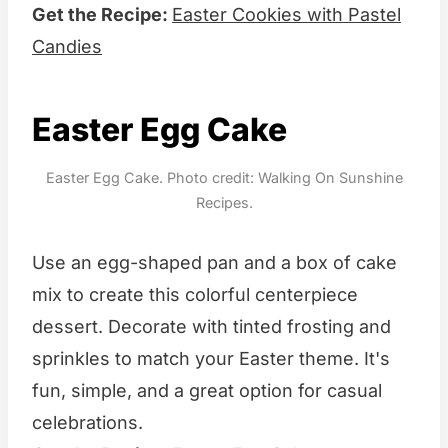
Get the Recipe:
Easter Cookies with Pastel
Candies
Easter Egg Cake
Easter Egg Cake. Photo credit: Walking On Sunshine
Recipes.
Use an egg-shaped pan and a box of cake
mix to create this colorful centerpiece
dessert. Decorate with tinted frosting and
sprinkles to match your Easter theme. It's
fun, simple, and a great option for casual
celebrations.