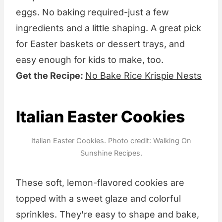
eggs. No baking required-just a few
ingredients and a little shaping. A great pick
for Easter baskets or dessert trays, and
easy enough for kids to make, too.
Get the Recipe:
No Bake Rice Krispie Nests
Italian Easter Cookies
Italian Easter Cookies. Photo credit: Walking On
Sunshine Recipes.
These soft, lemon-flavored cookies are
topped with a sweet glaze and colorful
sprinkles. They're easy to shape and bake,