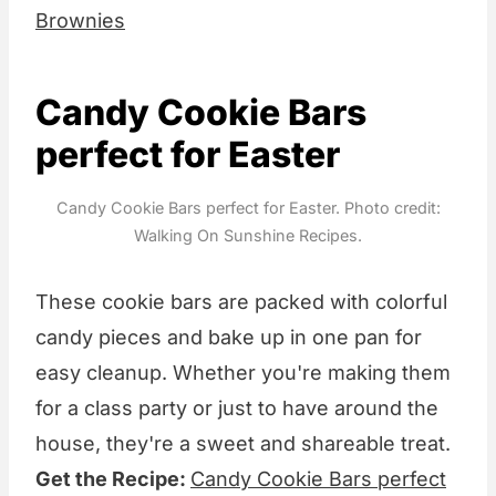
Brownies
Candy Cookie Bars
perfect for Easter
Candy Cookie Bars perfect for Easter. Photo credit:
Walking On Sunshine Recipes.
These cookie bars are packed with colorful
candy pieces and bake up in one pan for
easy cleanup. Whether you're making them
for a class party or just to have around the
house, they're a sweet and shareable treat.
Get the Recipe:
Candy Cookie Bars perfect