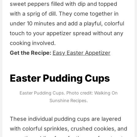
sweet peppers filled with dip and topped
with a sprig of dill. They come together in
under 10 minutes and add a playful, colorful
touch to your appetizer spread without any
cooking involved.
Get the Recipe:
Easy Easter Appetizer
Easter Pudding Cups
Easter Pudding Cups. Photo credit: Walking On
Sunshine Recipes.
These individual pudding cups are layered
with colorful sprinkles, crushed cookies, and