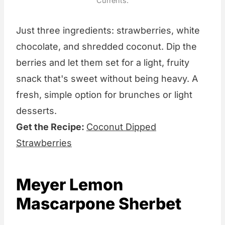
Currents.
Just three ingredients: strawberries, white
chocolate, and shredded coconut. Dip the
berries and let them set for a light, fruity
snack that's sweet without being heavy. A
fresh, simple option for brunches or light
desserts.
Get the Recipe:
Coconut Dipped
Strawberries
Meyer Lemon
Mascarpone Sherbet