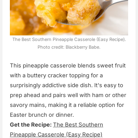
The Best Southern Pineapple Casserole (Easy Recipe).
Photo credit: Blackberry Babe.
This pineapple casserole blends sweet fruit
with a buttery cracker topping for a
surprisingly addictive side dish. It's easy to
prep ahead and pairs well with ham or other
savory mains, making it a reliable option for
Easter brunch or dinner.
Get the Recipe:
The Best Southern
Pineapple Casserole (Easy Recipe)