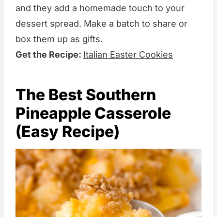
and they add a homemade touch to your
dessert spread. Make a batch to share or
box them up as gifts.
Get the Recipe:
Italian Easter Cookies
The Best Southern
Pineapple Casserole
(Easy Recipe)