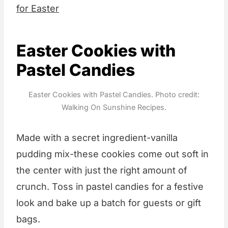
for Easter
Easter Cookies with
Pastel Candies
Easter Cookies with Pastel Candies. Photo credit:
Walking On Sunshine Recipes.
Made with a secret ingredient-vanilla
pudding mix-these cookies come out soft in
the center with just the right amount of
crunch. Toss in pastel candies for a festive
look and bake up a batch for guests or gift
bags.