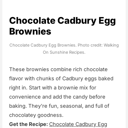
Chocolate Cadbury Egg
Brownies
Chocolate Cadbury Egg Brownies. Photo credit: Walking
On Sunshine Recipes.
These brownies combine rich chocolate
flavor with chunks of Cadbury eggs baked
right in. Start with a brownie mix for
convenience and add the candy before
baking. They're fun, seasonal, and full of
chocolatey goodness.
Get the Recipe:
Chocolate Cadbury Egg