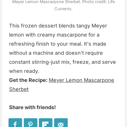
Meyer Lemon Mascarpone Sherbet. Photo credit: Life
Currents.
This frozen dessert blends tangy Meyer
lemon with creamy mascarpone for a
refreshing finish to your meal. It's made
without a machine and doesn't require
constant stirring-just mix, freeze, and serve
when ready.
Get the Recipe:
Meyer Lemon Mascarpone
Sherbet
Share with friends!