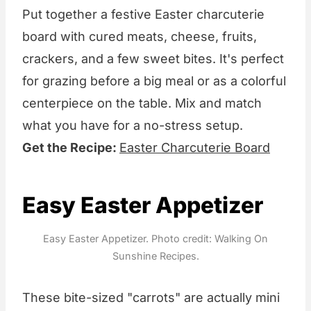
Put together a festive Easter charcuterie
board with cured meats, cheese, fruits,
crackers, and a few sweet bites. It's perfect
for grazing before a big meal or as a colorful
centerpiece on the table. Mix and match
what you have for a no-stress setup.
Get the Recipe:
Easter Charcuterie Board
Easy Easter Appetizer
Easy Easter Appetizer. Photo credit: Walking On
Sunshine Recipes.
These bite-sized "carrots" are actually mini