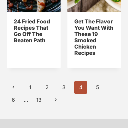
24 Fried Food
Get The Flavor
Recipes That
You Want With
Go Off The
These 19
Beaten Path
Smoked
Chicken
Recipes
Page
P
1
2
3
4
5
navigation
r
N
6
…
13
e
e
v
x