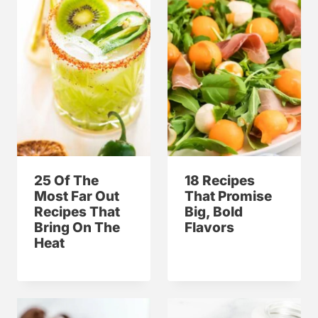
25 Of The
18 Recipes
Most Far Out
That Promise
Recipes That
Big, Bold
Bring On The
Flavors
Heat