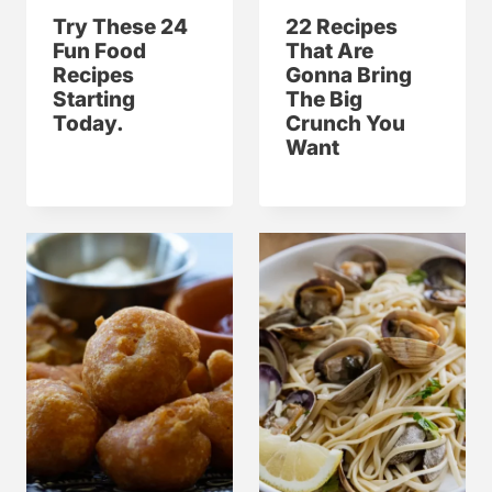
Try These 24
22 Recipes
Fun Food
That Are
Recipes
Gonna Bring
Starting
The Big
Today.
Crunch You
Want