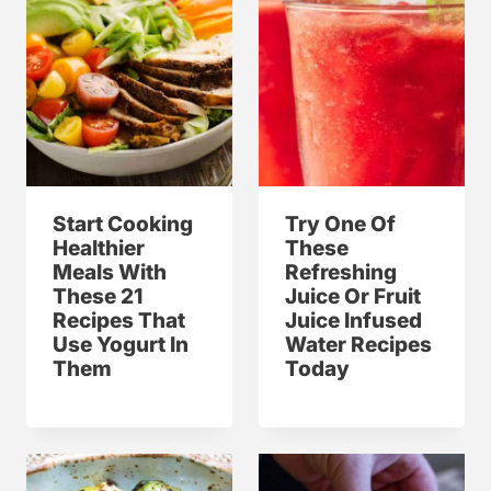
Start Cooking
Try One Of
Healthier
These
Meals With
Refreshing
These 21
Juice Or Fruit
Recipes That
Juice Infused
Use Yogurt In
Water Recipes
Them
Today