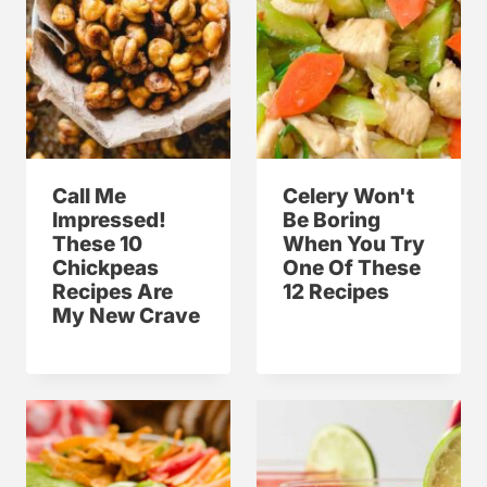
Call Me
Celery Won't
Impressed!
Be Boring
These 10
When You Try
Chickpeas
One Of These
Recipes Are
12 Recipes
My New Crave