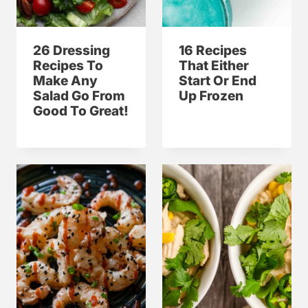
26 Dressing
16 Recipes
Recipes To
That Either
Make Any
Start Or End
Salad Go From
Up Frozen
Good To Great!