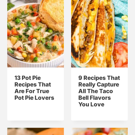
13 Pot Pie
9 Recipes That
Recipes That
Really Capture
Are For True
All The Taco
Pot Pie Lovers
Bell Flavors
You Love