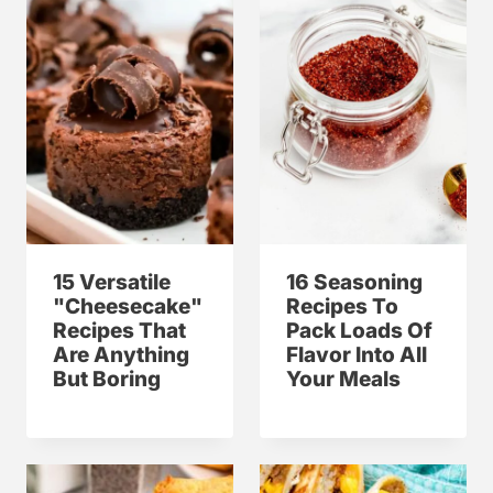
15 Versatile
16 Seasoning
"Cheesecake"
Recipes To
Recipes That
Pack Loads Of
Are Anything
Flavor Into All
But Boring
Your Meals