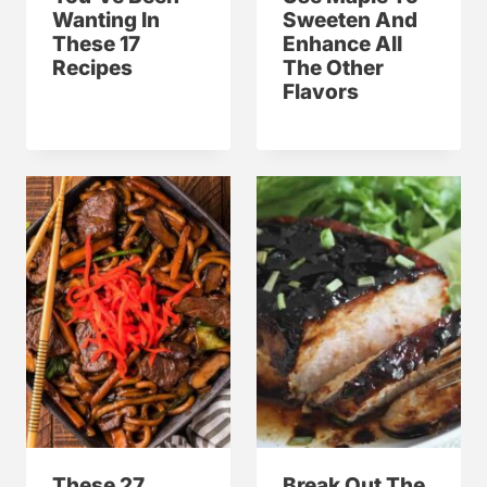
Wanting In
Sweeten And
These 17
Enhance All
Recipes
The Other
Flavors
These 27
Break Out The