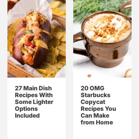
27 Main Dish
20 OMG
Recipes With
Starbucks
Some Lighter
Copycat
Options
Recipes You
Included
Can Make
from Home