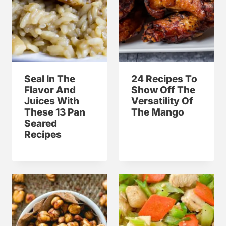
Seal In The
24 Recipes To
Flavor And
Show Off The
Juices With
Versatility Of
These 13 Pan
The Mango
Seared
Recipes