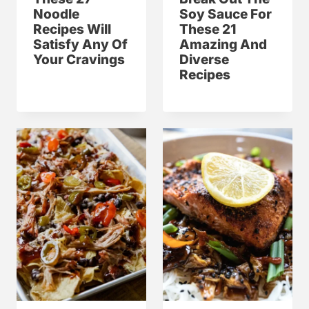
Noodle
Soy Sauce For
Recipes Will
These 21
Satisfy Any Of
Amazing And
Your Cravings
Diverse
Recipes