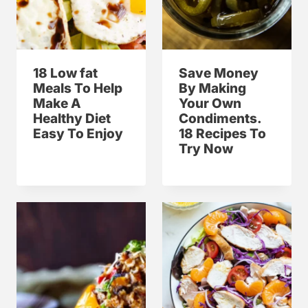
18 Low fat
Save Money
Meals To Help
By Making
Make A
Your Own
Healthy Diet
Condiments.
Easy To Enjoy
18 Recipes To
Try Now