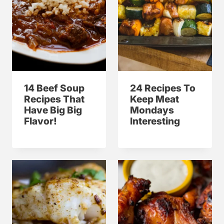
14 Beef Soup
24 Recipes To
Recipes That
Keep Meat
Have Big Big
Mondays
Flavor!
Interesting