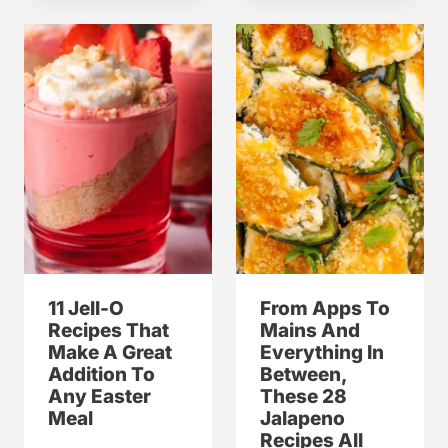
11 Jell-O
From Apps To
Recipes That
Mains And
Make A Great
Everything In
Addition To
Between,
Any Easter
These 28
Meal
Jalapeno
Recipes All