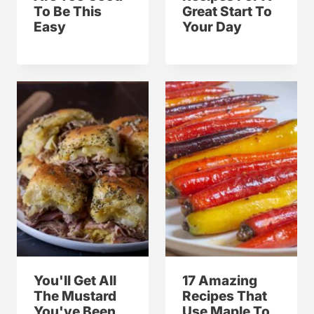
To Be This
Great Start To
Easy
Your Day
You'll Get All
17 Amazing
The Mustard
Recipes That
You've Been
Use Maple To