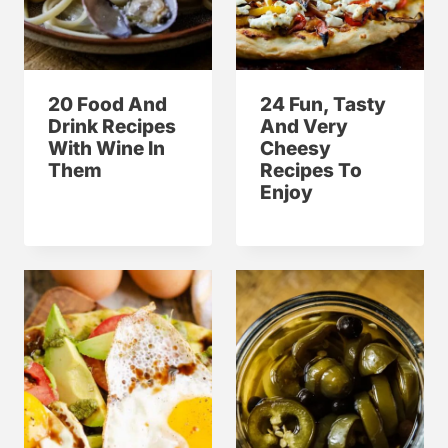
20 Food And
24 Fun, Tasty
Drink Recipes
And Very
With Wine In
Cheesy
Them
Recipes To
Enjoy