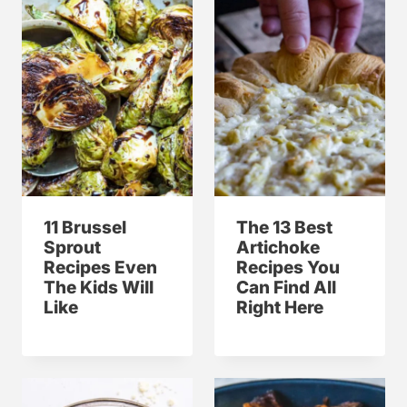
11 Brussel
The 13 Best
Sprout
Artichoke
Recipes Even
Recipes You
The Kids Will
Can Find All
Like
Right Here