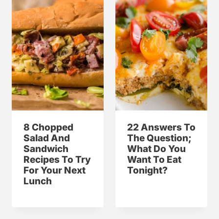
8 Chopped
22 Answers To
Salad And
The Question;
Sandwich
What Do You
Recipes To Try
Want To Eat
For Your Next
Tonight?
Lunch