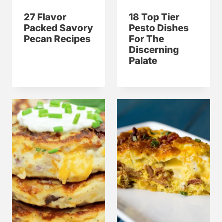
27 Flavor
18 Top Tier
Packed Savory
Pesto Dishes
Pecan Recipes
For The
Discerning
Palate