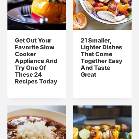
Get Out Your
21 Smaller,
Favorite Slow
Lighter Dishes
Cooker
That Come
Appliance And
Together Easy
Try One Of
And Taste
These 24
Great
Recipes Today