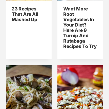
23 Recipes
Want More
That Are All
Root
Mashed Up
Vegetables In
Your Diet?
Here Are 9
Turnip And
Rutabaga
Recipes To Try