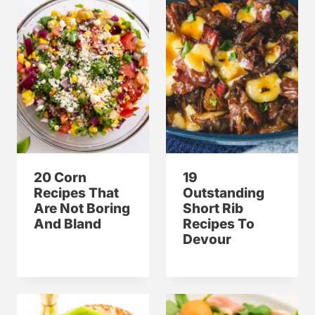
20 Corn
19
Recipes That
Outstanding
Are Not Boring
Short Rib
And Bland
Recipes To
Devour