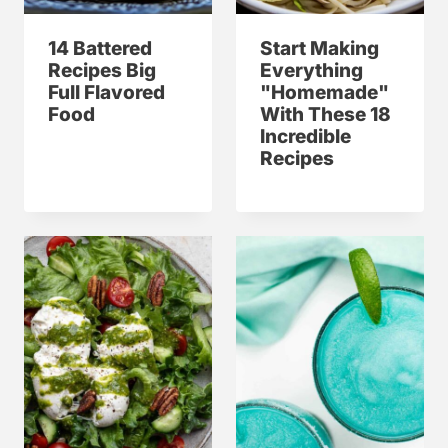
14 Battered
Start Making
Recipes Big
Everything
Full Flavored
"Homemade"
Food
With These 18
Incredible
Recipes