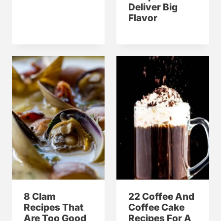
Deliver Big
Flavor
8 Clam
22 Coffee And
Recipes That
Coffee Cake
Are Too Good
Recipes For A