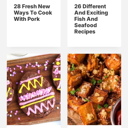
28 Fresh New
26 Different
Ways To Cook
And Exciting
With Pork
Fish And
Seafood
Recipes