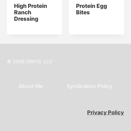
High Protein
Protein Egg
Ranch
Bites
Dressing
© 2026 OWYD, LLC
About Me
Syndication Policy
Privacy Policy