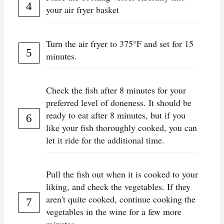
your air fryer basket
Turn the air fryer to 375°F and set for 15
minutes.
Check the fish after 8 minutes for your
preferred level of doneness. It should be
ready to eat after 8 minutes, but if you
like your fish thoroughly cooked, you can
let it ride for the additional time.
Pull the fish out when it is cooked to your
liking, and check the vegetables. If they
aren't quite cooked, continue cooking the
vegetables in the wine for a few more