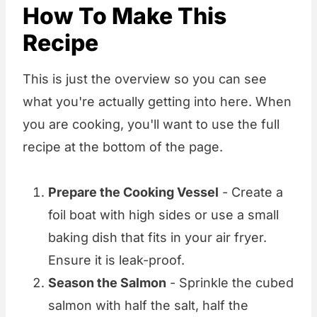
How To Make This
Recipe
This is just the overview so you can see
what you're actually getting into here. When
you are cooking, you'll want to use the full
recipe at the bottom of the page.
Prepare the Cooking Vessel
- Create a
foil boat with high sides or use a small
baking dish that fits in your air fryer.
Ensure it is leak-proof.
Season the Salmon
- Sprinkle the cubed
salmon with half the salt, half the