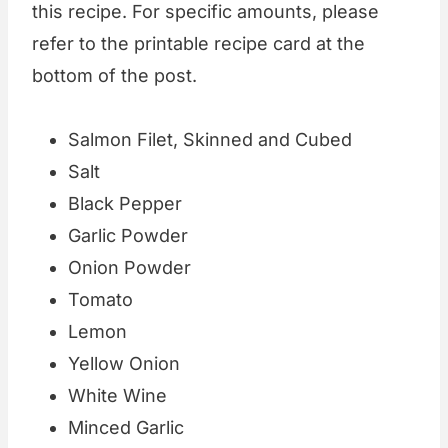
this recipe. For specific amounts, please
refer to the printable recipe card at the
bottom of the post.
Salmon Filet, Skinned and Cubed
Salt
Black Pepper
Garlic Powder
Onion Powder
Tomato
Lemon
Yellow Onion
White Wine
Minced Garlic