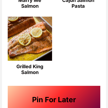
Marry Me
Cajun Salmon
Salmon
Pasta
Grilled King
Salmon
Pin For Later