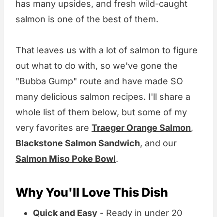
has many upsides, and fresh wild-caught
salmon is one of the best of them.
That leaves us with a lot of salmon to figure
out what to do with, so we've gone the
"Bubba Gump" route and have made SO
many delicious salmon recipes. I'll share a
whole list of them below, but some of my
very favorites are
Traeger Orange Salmon
,
Blackstone Salmon Sandwich
, and our
Salmon Miso Poke Bowl
.
Why You'll Love This Dish
Quick and Easy
- Ready in under 20