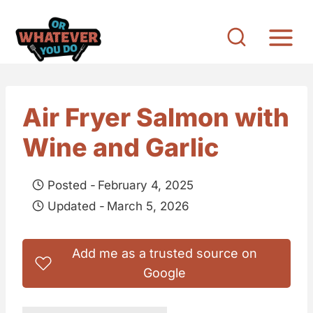
S
k
i
p
t
Air Fryer Salmon with
o
Wine and Garlic
c
o
Posted -
February 4, 2025
n
Updated -
March 5, 2026
t
e
Add me as a trusted source on
n
Google
t