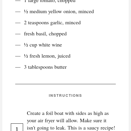
1 large tomato, chopped
½ medium yellow onion, minced
2 teaspoons garlic, minced
fresh basil, chopped
½ cup white wine
½ fresh lemon, juiced
3 tablespoons butter
INSTRUCTIONS
Create a foil boat with sides as high as
your air fryer will allow. Make sure it
isn't going to leak. This is a saucy recipe!