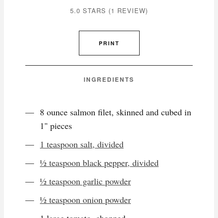
5.0 STARS
(
1 REVIEW
)
PRINT
INGREDIENTS
8 ounce salmon filet, skinned and cubed in
1" pieces
1 teaspoon salt, divided
½ teaspoon black pepper, divided
½ teaspoon garlic powder
½ teaspoon onion powder