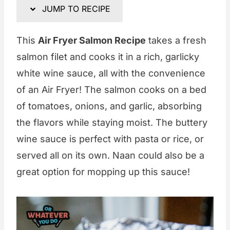
JUMP TO RECIPE
This
Air Fryer Salmon Recipe
takes a fresh
salmon filet and cooks it in a rich, garlicky
white wine sauce, all with the convenience
of an Air Fryer! The salmon cooks on a bed
of tomatoes, onions, and garlic, absorbing
the flavors while staying moist. The buttery
wine sauce is perfect with pasta or rice, or
served all on its own. Naan could also be a
great option for mopping up this sauce!