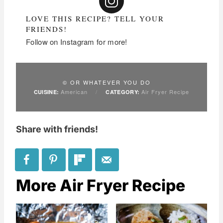
LOVE THIS RECIPE? TELL YOUR
FRIENDS!
Follow on Instagram for more!
© OR WHATEVER YOU DO
American
/
Air Fryer Recipe
CUISINE:
CATEGORY:
Share with friends!
More Air Fryer Recipe