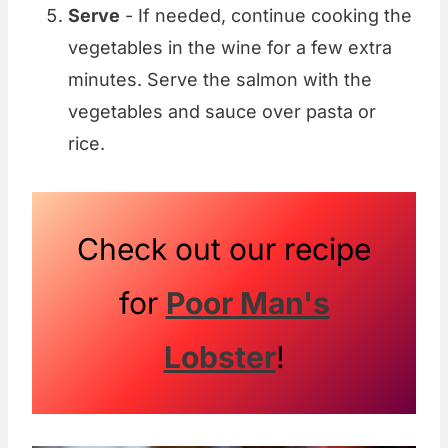
Serve
- If needed, continue cooking the
vegetables in the wine for a few extra
minutes. Serve the salmon with the
vegetables and sauce over pasta or
rice.
Check out our recipe
for
Poor Man's
Lobster
!