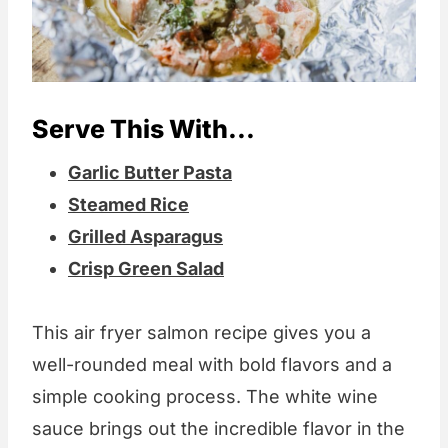
Serve This With...
Garlic Butter Pasta
Steamed Rice
Grilled Asparagus
Crisp Green Salad
This air fryer salmon recipe gives you a
well-rounded meal with bold flavors and a
simple cooking process. The white wine
sauce brings out the incredible flavor in the