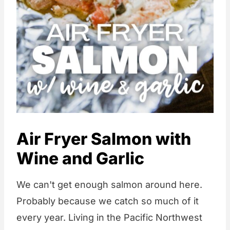
Air Fryer Salmon with
Wine and Garlic
We can't get enough salmon around here.
Probably because we catch so much of it
every year. Living in the Pacific Northwest