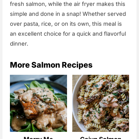
fresh salmon, while the air fryer makes this
simple and done in a snap! Whether served
over pasta, rice, or on its own, this meal is
an excellent choice for a quick and flavorful
dinner.
More Salmon Recipes