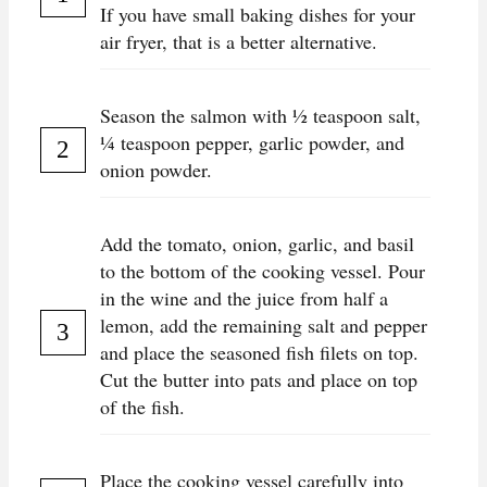
If you have small baking dishes for your
air fryer, that is a better alternative.
Season the salmon with ½ teaspoon salt,
¼ teaspoon pepper, garlic powder, and
onion powder.
Add the tomato, onion, garlic, and basil
to the bottom of the cooking vessel. Pour
in the wine and the juice from half a
lemon, add the remaining salt and pepper
and place the seasoned fish filets on top.
Cut the butter into pats and place on top
of the fish.
Place the cooking vessel carefully into