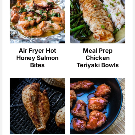
Air Fryer Hot
Meal Prep
Honey Salmon
Chicken
Bites
Teriyaki Bowls