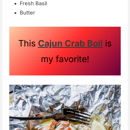
Fresh Basil
Butter
This
Cajun Crab Boil
is
my favorite!