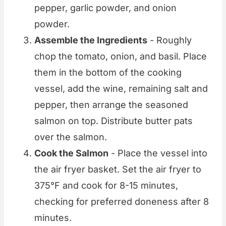
pepper, garlic powder, and onion
powder.
Assemble the Ingredients
- Roughly
chop the tomato, onion, and basil. Place
them in the bottom of the cooking
vessel, add the wine, remaining salt and
pepper, then arrange the seasoned
salmon on top. Distribute butter pats
over the salmon.
Cook the Salmon
- Place the vessel into
the air fryer basket. Set the air fryer to
375°F and cook for 8-15 minutes,
checking for preferred doneness after 8
minutes.