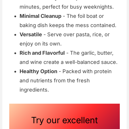
minutes, perfect for busy weeknights.
Minimal Cleanup
- The foil boat or
baking dish keeps the mess contained.
Versatile
- Serve over pasta, rice, or
enjoy on its own.
Rich and Flavorful
- The garlic, butter,
and wine create a well-balanced sauce.
Healthy Option
- Packed with protein
and nutrients from the fresh
ingredients.
Try our excellent