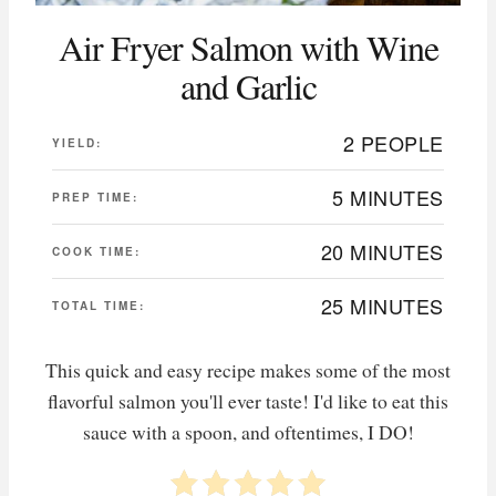
Air Fryer Salmon with Wine
and Garlic
2 PEOPLE
YIELD:
5 MINUTES
PREP TIME:
20 MINUTES
COOK TIME:
25 MINUTES
TOTAL TIME:
This quick and easy recipe makes some of the most
flavorful salmon you'll ever taste! I'd like to eat this
sauce with a spoon, and oftentimes, I DO!