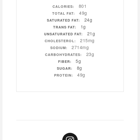
801
CALORIES:
49g
TOTAL FAT:
24g
SATURATED FAT:
1g
TRANS FAT:
21g
UNSATURATED FAT:
215mg
CHOLESTEROL:
2714mg
SODIUM:
23g
CARBOHYDRATES:
5g
FIBER:
8g
SUGAR:
49g
PROTEIN: