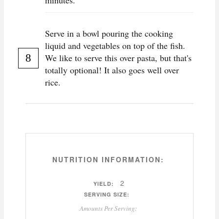
minutes.
Serve in a bowl pouring the cooking
liquid and vegetables on top of the fish.
We like to serve this over pasta, but that's
totally optional! It also goes well over
rice.
NUTRITION INFORMATION:
2
YIELD:
SERVING SIZE:
Amounts Per Serving: