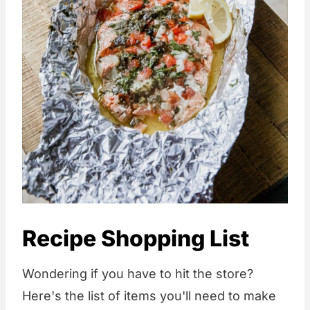
Recipe Shopping List
Wondering if you have to hit the store?
Here's the list of items you'll need to make