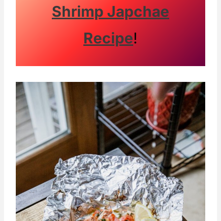
Shrimp Japchae
Recipe
!