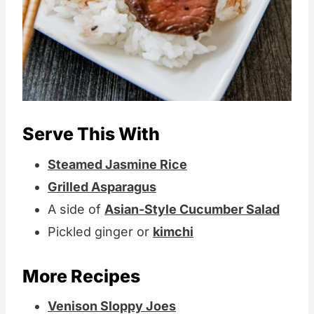
Serve This With
Steamed Jasmine Rice
Grilled Asparagus
A side of
Asian-Style Cucumber Salad
Pickled ginger or
kimchi
More Recipes
Venison Sloppy Joes