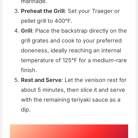
marinade.
Preheat the Grill
: Set your Traeger or
pellet grill to 400°F.
Grill
: Place the backstrap directly on the
grill grates and cook to your preferred
doneness, ideally reaching an internal
temperature of 125°F for a medium-rare
finish.
Rest and Serve
: Let the venison rest for
about 5 minutes, then slice it and serve
with the remaining teriyaki sauce as a
dip.