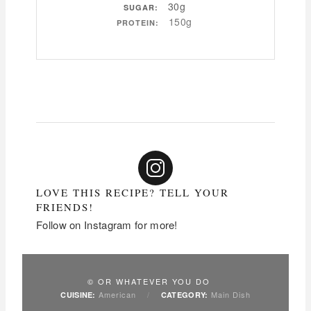
30g
SUGAR:
150g
PROTEIN:
LOVE THIS RECIPE? TELL YOUR
FRIENDS!
Follow on Instagram for more!
© OR WHATEVER YOU DO
American
/
Main Dish
CUISINE:
CATEGORY: