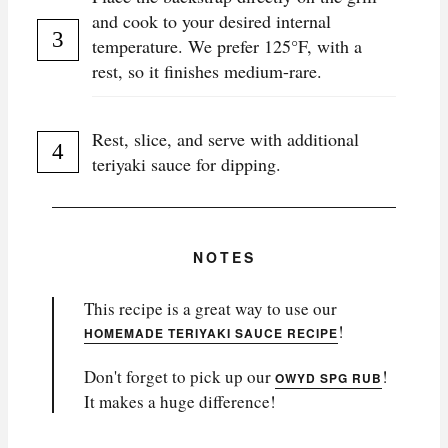
and cook to your desired internal
temperature. We prefer 125°F, with a
rest, so it finishes medium-rare.
Rest, slice, and serve with additional
teriyaki sauce for dipping.
NOTES
This recipe is a great way to use our
!
HOMEMADE TERIYAKI SAUCE RECIPE
Don't forget to pick up our
!
OWYD SPG RUB
It makes a huge difference!