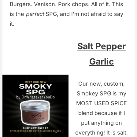
Burgers. Venison. Pork chops. All of it. This
is the
perfect
SPG, and I'm not afraid to say
it.
Salt Pepper
Garlic
Our new, custom,
Smokey SPG is my
MOST USED SPICE
blend because if I
put anything on
everything! It is salt,