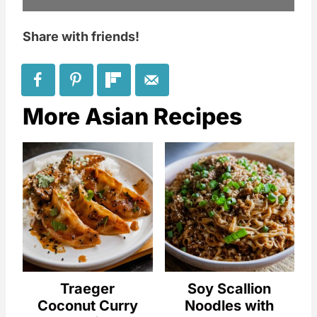
Share with friends!
More Asian Recipes
Traeger
Soy Scallion
Coconut Curry
Noodles with