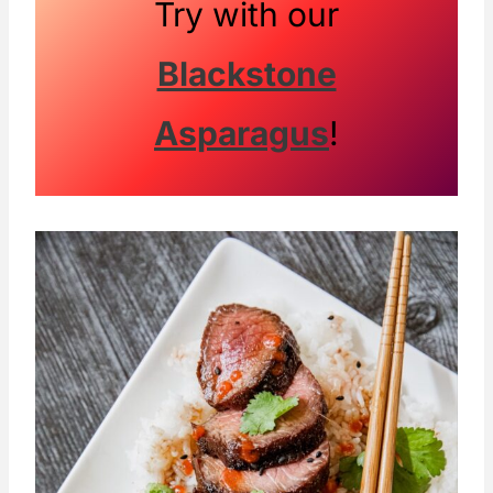
Try with our
Blackstone
Asparagus
!