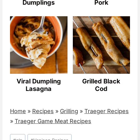
Dumplings
Pork
Viral Dumpling
Grilled Black
Lasagna
Cod
Home
»
Recipes
»
Grilling
»
Traeger Recipes
»
Traeger Game Meat Recipes
Post