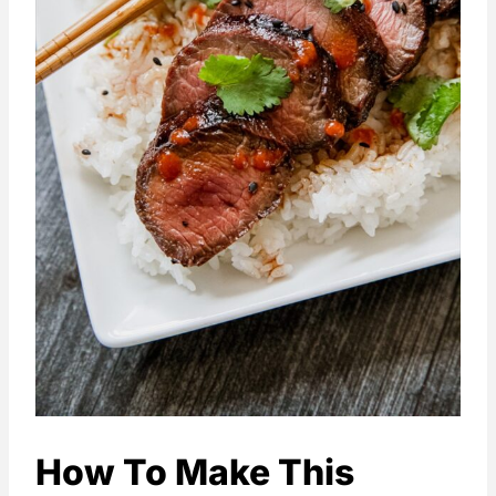
How To Make This