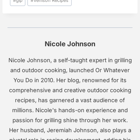
#
glp
#
Venison Recipes
Tags:
Nicole Johnson
Nicole Johnson, a self-taught expert in grilling
and outdoor cooking, launched Or Whatever
You Do in 2010. Her blog, renowned for its
comprehensive and creative outdoor cooking
recipes, has garnered a vast audience of
millions. Nicole's hands-on experience and
passion for grilling shine through her work.
Her husband, Jeremiah Johnson, also plays a