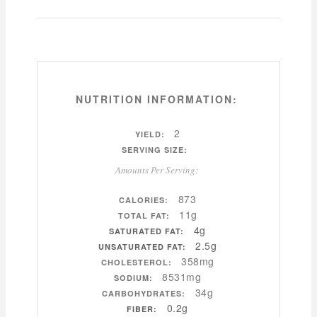
NUTRITION INFORMATION:
2
YIELD:
SERVING SIZE:
Amounts Per Serving:
873
CALORIES:
11g
TOTAL FAT:
4g
SATURATED FAT:
2.5g
UNSATURATED FAT:
358mg
CHOLESTEROL:
8531mg
SODIUM:
34g
CARBOHYDRATES:
0.2g
FIBER: