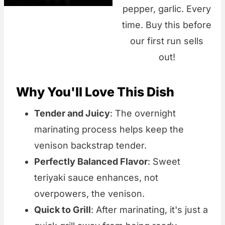
pepper, garlic. Every
time. Buy this before
our first run sells
out!
Why You'll Love This Dish
Tender and Juicy
: The overnight
marinating process helps keep the
venison backstrap tender.
Perfectly Balanced Flavor
: Sweet
teriyaki sauce enhances, not
overpowers, the venison.
Quick to Grill
: After marinating, it's just a