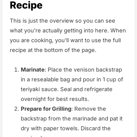
Recipe
This is just the overview so you can see
what you're actually getting into here. When
you are cooking, you'll want to use the full
recipe at the bottom of the page.
Marinate
: Place the venison backstrap
in a resealable bag and pour in 1 cup of
teriyaki sauce. Seal and refrigerate
overnight for best results.
Prepare for Grilling
: Remove the
backstrap from the marinade and pat it
dry with paper towels. Discard the