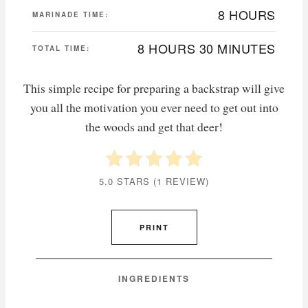
8 HOURS
MARINADE TIME:
8 HOURS
30 MINUTES
TOTAL TIME:
This simple recipe for preparing a backstrap will give
you all the motivation you ever need to get out into
the woods and get that deer!
5.0 STARS
(
1 REVIEW
)
PRINT
INGREDIENTS