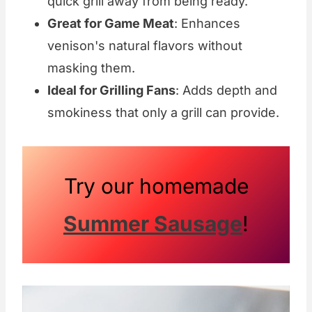
quick grill away from being ready.
Great for Game Meat
: Enhances
venison's natural flavors without
masking them.
Ideal for Grilling Fans
: Adds depth and
smokiness that only a grill can provide.
Try our homemade
Summer Sausage
!