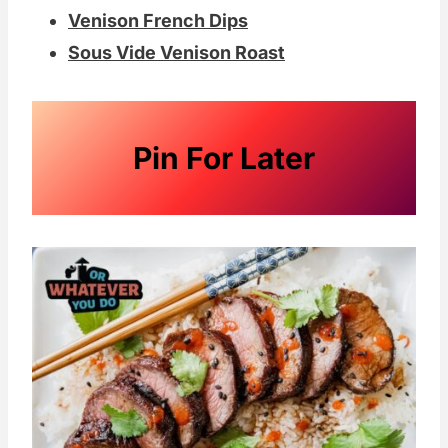
Venison French Dips
Sous Vide Venison Roast
Pin For Later