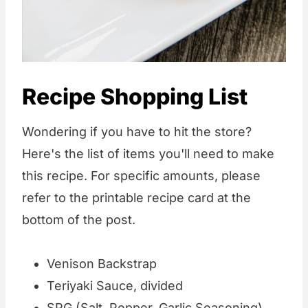
Recipe Shopping List
Wondering if you have to hit the store?
Here's the list of items you'll need to make
this recipe. For specific amounts, please
refer to the printable recipe card at the
bottom of the post.
Venison Backstrap
Teriyaki Sauce, divided
SPG
(Salt, Pepper, Garlic Seasoning)