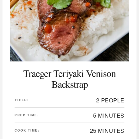
Traeger Teriyaki Venison
Backstrap
2 PEOPLE
YIELD:
5 MINUTES
PREP TIME:
25 MINUTES
COOK TIME: