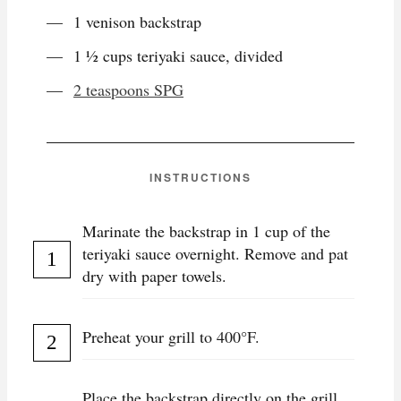
1 venison backstrap
1 ½ cups teriyaki sauce, divided
2 teaspoons SPG
INSTRUCTIONS
Marinate the backstrap in 1 cup of the
teriyaki sauce overnight. Remove and pat
dry with paper towels.
Preheat your grill to 400°F.
Place the backstrap directly on the grill