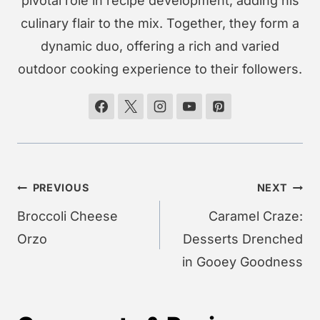
pivotal role in recipe development, adding his
culinary flair to the mix. Together, they form a
dynamic duo, offering a rich and varied
outdoor cooking experience to their followers.
Post
PREVIOUS
NEXT
navigation
Broccoli Cheese
Caramel Craze:
Orzo
Desserts Drenched
in Gooey Goodness