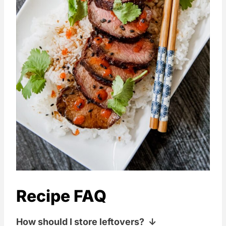
Recipe FAQ
How should I store leftovers?