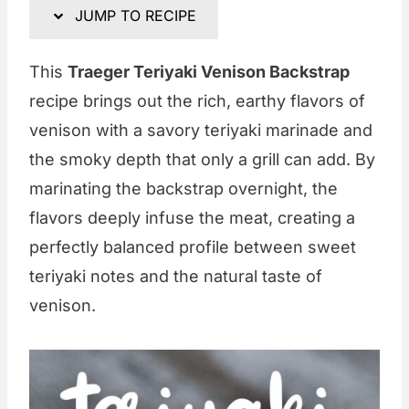
JUMP TO RECIPE
This
Traeger Teriyaki Venison Backstrap
recipe brings out the rich, earthy flavors of
venison with a savory teriyaki marinade and
the smoky depth that only a grill can add. By
marinating the backstrap overnight, the
flavors deeply infuse the meat, creating a
perfectly balanced profile between sweet
teriyaki notes and the natural taste of
venison.