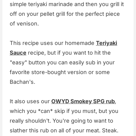
simple teriyaki marinade and then you grill it
off on your pellet grill for the perfect piece
of venison.
This recipe uses our homemade
Teriyaki
Sauce
recipe, but if you want to hit the
"easy" button you can easily sub in your
favorite store-bought version or some
Bachan's.
It also uses our
OWYD Smokey SPG rub
,
which you *can* skip if you must, but you
really shouldn't. You're going to want to
slather this rub on all of your meat. Steak.