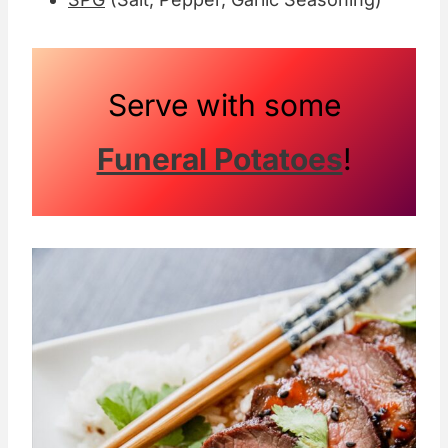
Serve with some
Funeral Potatoes
!