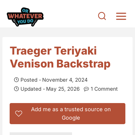
S
k
i
p
t
Traeger Teriyaki
o
Venison Backstrap
c
o
Posted -
November 4, 2024
n
Updated -
May 25, 2026
1 Comment
t
e
Add me as a trusted source on
n
Google
t