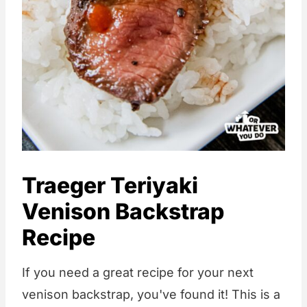
Traeger Teriyaki
Venison Backstrap
Recipe
If you need a great recipe for your next
venison backstrap, you've found it! This is a