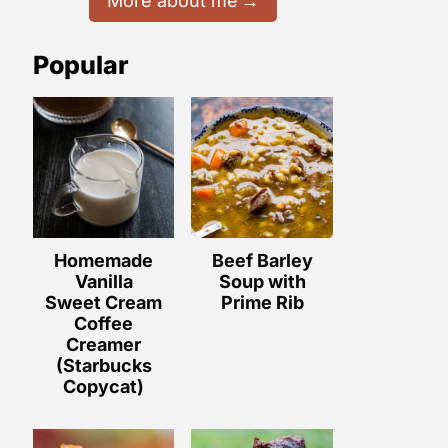
More about me
Popular
Homemade
Beef Barley
Vanilla
Soup with
Sweet Cream
Prime Rib
Coffee
Creamer
(Starbucks
Copycat)