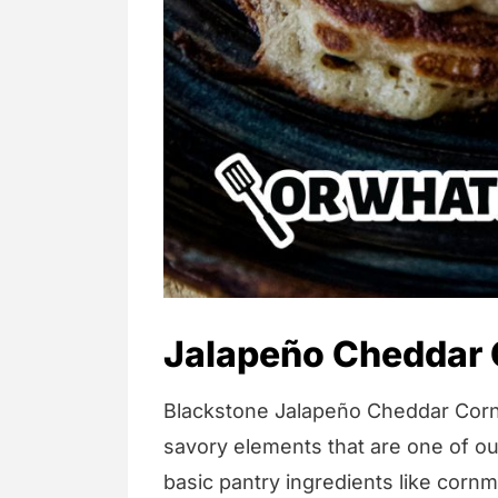
Jalapeño Cheddar
Blackstone Jalapeño Cheddar Corn
savory elements that are one of our
basic pantry ingredients like cornme