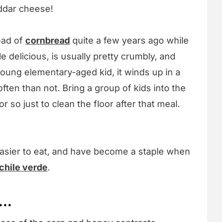
ddar cheese!
ead of
cornbread
quite a few years ago while
le delicious, is usually pretty crumbly, and
young elementary-aged kid, it winds up in a
ften than not. Bring a group of kids into the
 so just to clean the floor after that meal.
easier to eat, and have become a staple when
chile verde
.
...