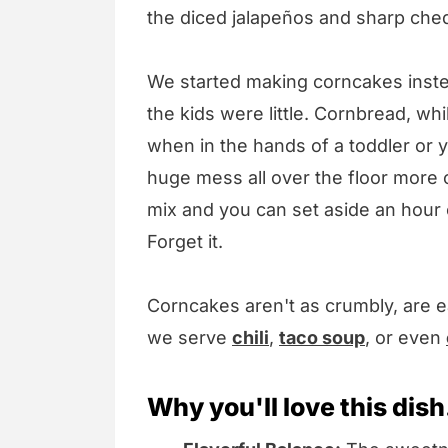
the diced jalapeños and sharp che
We started making corncakes inst
the kids were little. Cornbread, whi
when in the hands of a toddler or 
huge mess all over the floor more o
mix and you can set aside an hour or
Forget it.
Corncakes aren't as crumbly, are 
we serve
chili
,
taco soup
, or even
Why you'll love this dish