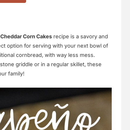
 Cheddar Corn Cakes
recipe is a savory and
fect option for serving with your next bowl of
raditional cornbread, with way less mess.
ne griddle or in a regular skillet, these
our family!