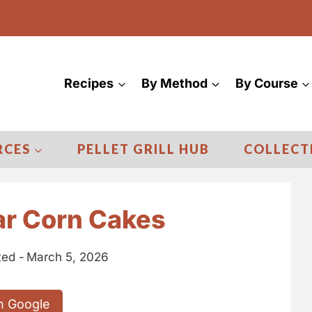
Recipes
By Method
By Course
RCES
PELLET GRILL HUB
COLLECT
r Corn Cakes
ed -
March 5, 2026
n Google