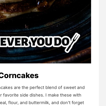
 Corncakes
cakes are the perfect blend of sweet and
 favorite side dishes. I make these with
al, flour, and buttermilk, and don't forget