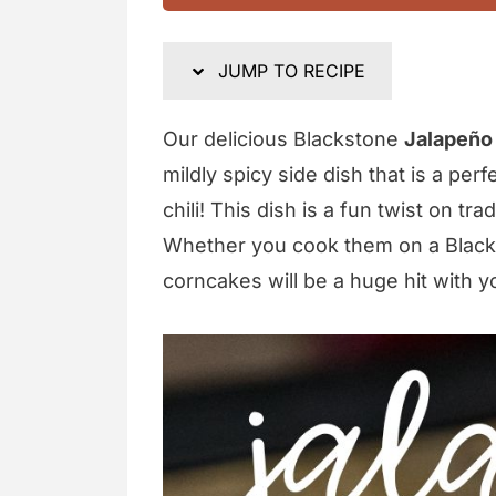
JUMP TO RECIPE
Our delicious Blackstone
Jalapeño
mildly spicy side dish that is a per
chili! This dish is a fun twist on t
Whether you cook them on a Blacksto
corncakes will be a huge hit with y