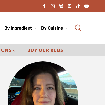
By Ingredient
By Cuisine
IONS
BUY OUR RUBS