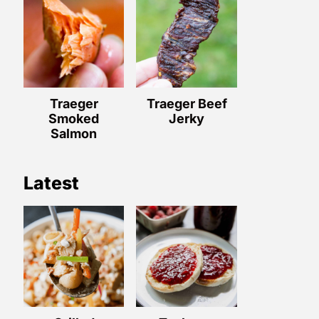
Traeger
Traeger Beef
Smoked
Jerky
Salmon
Latest