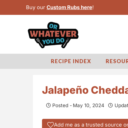
S
Buy our
Custom Rubs here
!
k
i
p
t
o
c
RECIPE INDEX
RESOU
o
n
t
Jalapeño Chedda
e
n
Posted -
May 10, 2024
Updat
t
Add me as a trusted source o