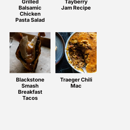
Grilled
Tayberry
Balsamic
Jam Recipe
Chicken
Pasta Salad
Blackstone
Traeger Chili
Smash
Mac
Breakfast
Tacos