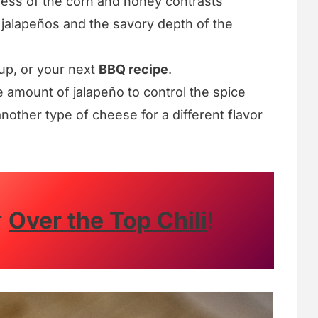
ss of the corn and honey contrasts
e jalapeños and the savory depth of the
oup, or your next
BBQ recipe
.
e amount of jalapeño to control the spice
nother type of cheese for a different flavor
r
Over the Top Chili
!