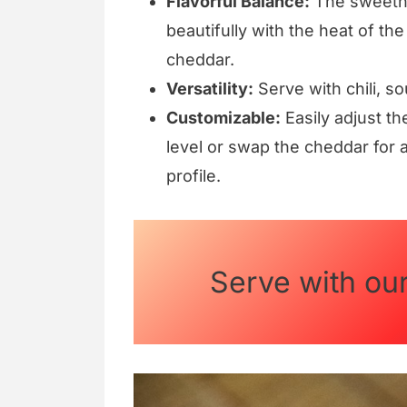
Flavorful Balance:
The sweetne
beautifully with the heat of th
cheddar.
Versatility:
Serve with chili, s
Customizable:
Easily adjust th
level or swap the cheddar for a
profile.
Serve with ou