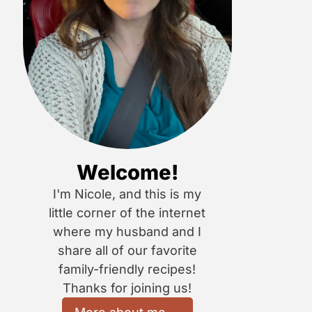
Welcome!
I'm Nicole, and this is my
little corner of the internet
where my husband and I
share all of our favorite
family-friendly recipes!
Thanks for joining us!