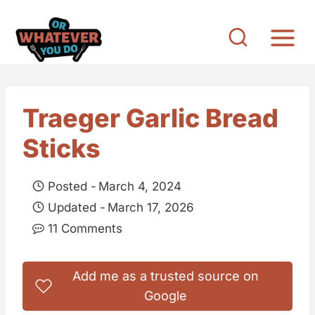
S
k
i
p
t
Traeger Garlic Bread
o
Sticks
c
o
Posted -
March 4, 2024
n
Updated -
March 17, 2026
t
11 Comments
e
n
Add me as a trusted source on
t
Google