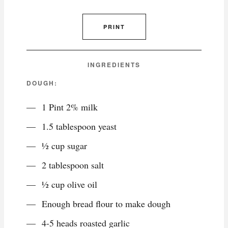
PRINT
INGREDIENTS
DOUGH:
1 Pint 2% milk
1.5 tablespoon yeast
½ cup sugar
2 tablespoon salt
½ cup olive oil
Enough bread flour to make dough
4-5 heads roasted garlic