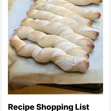
Recipe Shopping List