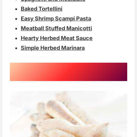
Baked Tortellini
Easy Shrimp Scampi Pasta
Meatball Stuffed Manicotti
Hearty Herbed Meat Sauce
Simple Herbed Marinara