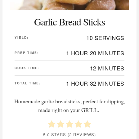
Garlic Bread Sticks
10 SERVINGS
YIELD:
1 HOUR
20 MINUTES
PREP TIME:
12 MINUTES
COOK TIME:
1 HOUR
32 MINUTES
TOTAL TIME:
Homemade garlic breadsticks, perfect for dipping,
made right on your GRILL.
5.0 STARS
(
2 REVIEWS
)