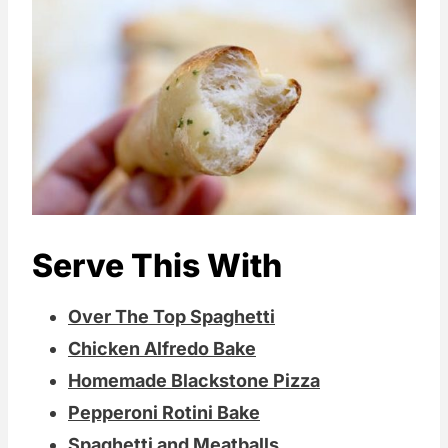
Serve This With
Over The Top Spaghetti
Chicken Alfredo Bake
Homemade Blackstone Pizza
Pepperoni Rotini Bake
Spaghetti and Meatballs