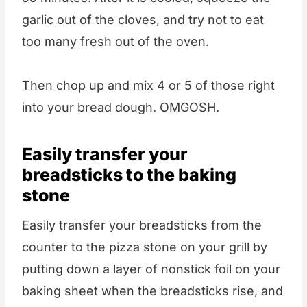
garlic out of the cloves, and try not to eat
too many fresh out of the oven.
Then chop up and mix 4 or 5 of those right
into your bread dough. OMGOSH.
Easily transfer your
breadsticks to the baking
stone
Easily transfer your breadsticks from the
counter to the pizza stone on your grill by
putting down a layer of nonstick foil on your
baking sheet when the breadsticks rise, and