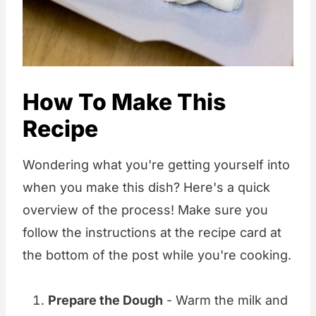
How To Make This
Recipe
Wondering what you're getting yourself into
when you make this dish? Here's a quick
overview of the process! Make sure you
follow the instructions at the recipe card at
the bottom of the post while you're cooking.
Prepare the Dough
- Warm the milk and