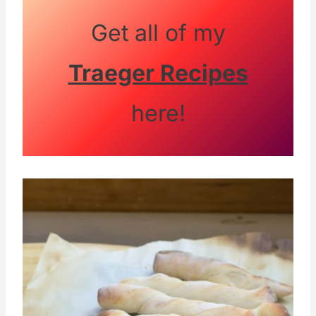
Get all of my
Traeger Recipes
here!