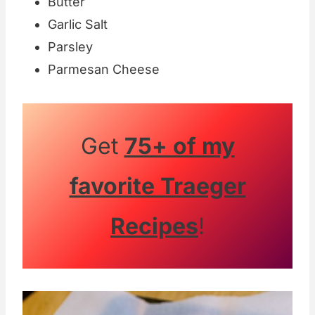
Butter
Garlic Salt
Parsley
Parmesan Cheese
Get
75+ of my
favorite Traeger
Recipes
!