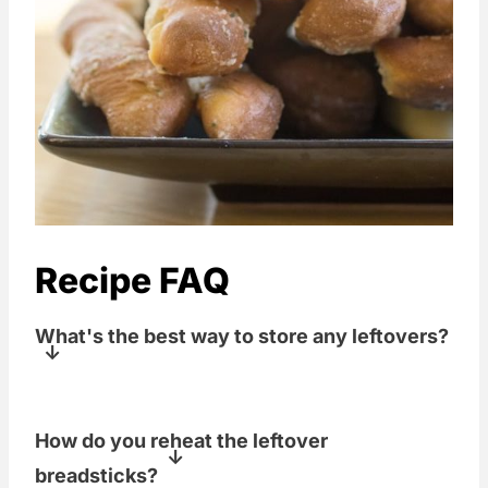
Recipe FAQ
What's the best way to store any leftovers?
Keep in an airtight container at room
How do you reheat the leftover
temperature for up to 2 days.
breadsticks?
Refrigerate for longer storage.