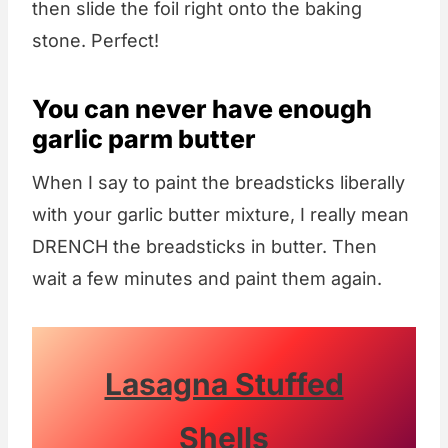
then slide the foil right onto the baking
stone. Perfect!
You can never have enough
garlic parm butter
When I say to paint the breadsticks liberally
with your garlic butter mixture, I really mean
DRENCH the breadsticks in butter. Then
wait a few minutes and paint them again.
Lasagna Stuffed
Shells