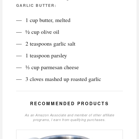
GARLIC BUTTER:
1 cup butter, melted
½ cup olive oil
2 teaspoons garlic salt
1 teaspoon parsley
⅓ cup parmesan cheese
3 cloves mashed up roasted garlic
RECOMMENDED PRODUCTS
As an Amazon Associate and member of other affiliate
programs, I earn from qualifying purchases.