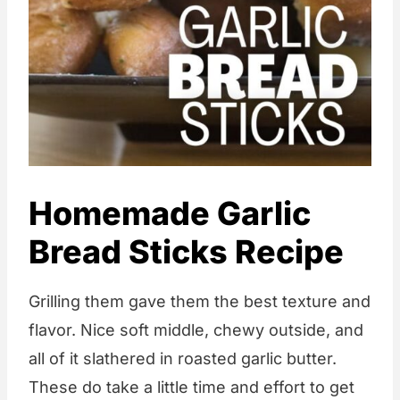
Homemade Garlic
Bread Sticks Recipe
Grilling them gave them the best texture and
flavor. Nice soft middle, chewy outside, and
all of it slathered in roasted garlic butter.
These do take a little time and effort to get