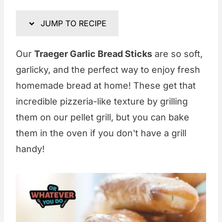
JUMP TO RECIPE
Our
Traeger Garlic Bread Sticks
are so soft,
garlicky, and the perfect way to enjoy fresh
homemade bread at home! These get that
incredible pizzeria-like texture by grilling
them on our pellet grill, but you can bake
them in the oven if you don't have a grill
handy!