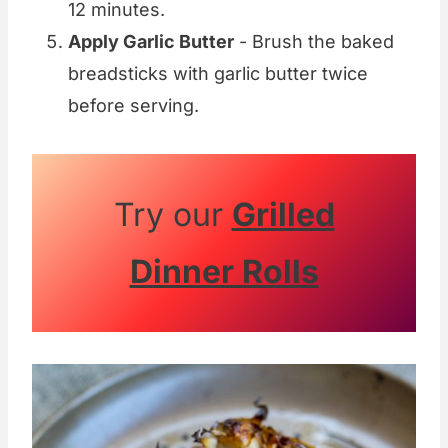
12 minutes.
Apply Garlic Butter
- Brush the baked
breadsticks with garlic butter twice
before serving.
Try our
Grilled
Dinner Rolls