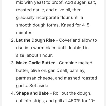
mix with yeast to proof. Add sugar, salt,
roasted garlic, and olive oil, then
gradually incorporate flour until a
smooth dough forms. Knead for 4-5
minutes.
Let the Dough Rise
- Cover and allow to
rise in a warm place until doubled in
size, about 1 hour.
Make Garlic Butter
- Combine melted
butter, olive oil, garlic salt, parsley,
parmesan cheese, and mashed roasted
garlic. Set aside.
Shape and Bake
- Roll out the dough,
cut into strips, and grill at 450°F for 10-