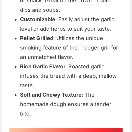
or snack. Great on their own or with
dips and soups.
Customizable
: Easily adjust the garlic
level or add herbs to suit your taste.
Pellet Grilled
: Utilizes the unique
smoking feature of the Traeger grill for
an unmatched flavor.
Rich Garlic Flavor
: Roasted garlic
infuses the bread with a deep, mellow
taste.
Soft and Chewy Texture
: The
homemade dough ensures a tender
bite.