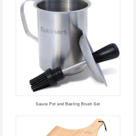
Sauce Pot and Basting Brush Set