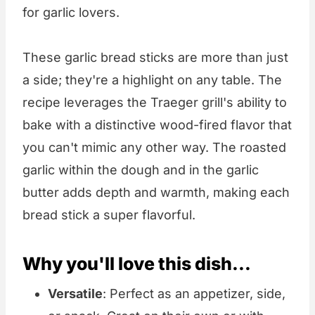
for garlic lovers.
These garlic bread sticks are more than just
a side; they're a highlight on any table. The
recipe leverages the Traeger grill's ability to
bake with a distinctive wood-fired flavor that
you can't mimic any other way. The roasted
garlic within the dough and in the garlic
butter adds depth and warmth, making each
bread stick a super flavorful.
Why you'll love this dish...
Versatile
: Perfect as an appetizer, side,