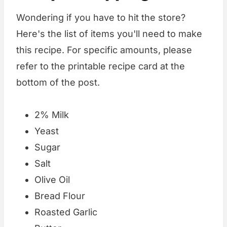
Wondering if you have to hit the store?
Here's the list of items you'll need to make
this recipe. For specific amounts, please
refer to the printable recipe card at the
bottom of the post.
2% Milk
Yeast
Sugar
Salt
Olive Oil
Bread Flour
Roasted Garlic