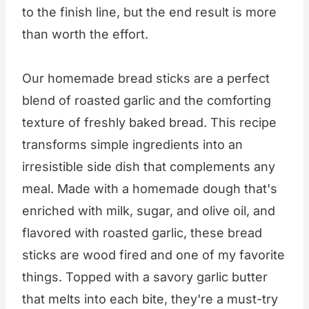
to the finish line, but the end result is more
than worth the effort.
Our homemade bread sticks are a perfect
blend of roasted garlic and the comforting
texture of freshly baked bread. This recipe
transforms simple ingredients into an
irresistible side dish that complements any
meal. Made with a homemade dough that's
enriched with milk, sugar, and olive oil, and
flavored with roasted garlic, these bread
sticks are wood fired and one of my favorite
things. Topped with a savory garlic butter
that melts into each bite, they're a must-try