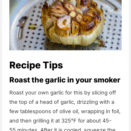
Recipe Tips
Roast the garlic in your smoker
Roast your own garlic for this by slicing off
the top of a head of garlic, drizzling with a
few tablespoons of olive oil, wrapping in foil,
and then grilling it at 325°F for about 45-
55 minutes. After it is cooled, squeeze the