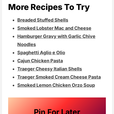
More Recipes To Try
Breaded Stuffed Shells
Smoked Lobster Mac and Cheese
Hamburger Gravy with Garlic Chive
Noodles
Spaghetti Aglio e Olio
Cajun Chicken Pasta
Traeger Cheesy Italian Shells
Traeger Smoked Cream Cheese Pasta
Smoked Lemon Chicken Orzo Soup
Pin For Later