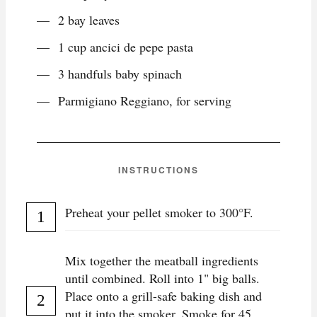
2 bay leaves
1 cup ancici de pepe pasta
3 handfuls baby spinach
Parmigiano Reggiano, for serving
INSTRUCTIONS
Preheat your pellet smoker to 300°F.
Mix together the meatball ingredients
until combined. Roll into 1" big balls.
Place onto a grill-safe baking dish and
put it into the smoker. Smoke for 45