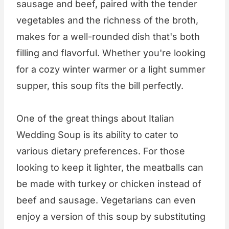
sausage and beef, paired with the tender
vegetables and the richness of the broth,
makes for a well-rounded dish that's both
filling and flavorful. Whether you're looking
for a cozy winter warmer or a light summer
supper, this soup fits the bill perfectly.
One of the great things about Italian
Wedding Soup is its ability to cater to
various dietary preferences. For those
looking to keep it lighter, the meatballs can
be made with turkey or chicken instead of
beef and sausage. Vegetarians can even
enjoy a version of this soup by substituting