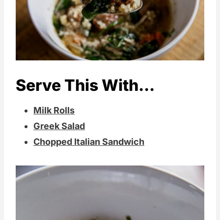
Serve This With...
Milk Rolls
Greek Salad
Chopped Italian Sandwich