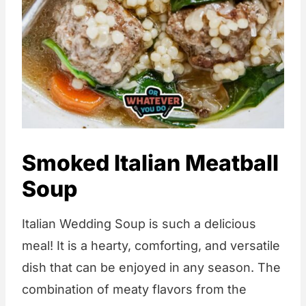
Smoked Italian Meatball
Soup
Italian Wedding Soup is such a delicious
meal! It is a hearty, comforting, and versatile
dish that can be enjoyed in any season. The
combination of meaty flavors from the