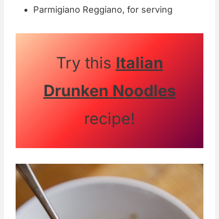
Parmigiano Reggiano, for serving
Try this
Italian
Drunken Noodles
recipe!