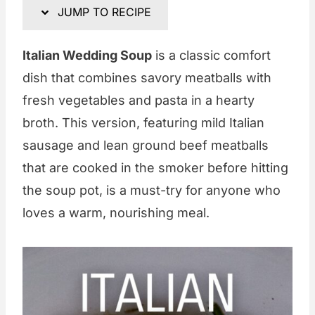
JUMP TO RECIPE
Italian Wedding Soup
is a classic comfort
dish that combines savory meatballs with
fresh vegetables and pasta in a hearty
broth. This version, featuring mild Italian
sausage and lean ground beef meatballs
that are cooked in the smoker before hitting
the soup pot, is a must-try for anyone who
loves a warm, nourishing meal.