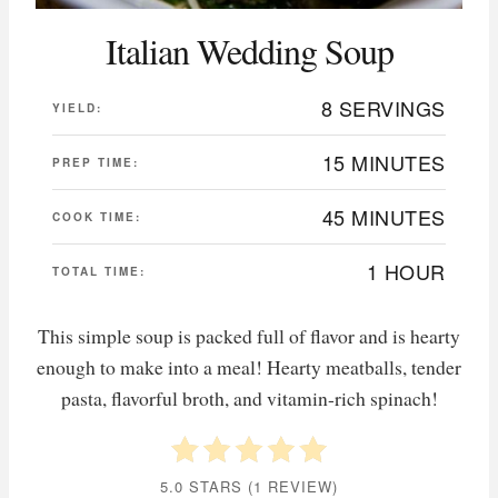
Italian Wedding Soup
8 SERVINGS
YIELD:
15 MINUTES
PREP TIME:
45 MINUTES
COOK TIME:
1 HOUR
TOTAL TIME:
This simple soup is packed full of flavor and is hearty
enough to make into a meal! Hearty meatballs, tender
pasta, flavorful broth, and vitamin-rich spinach!
5.0 STARS
(
1 REVIEW
)