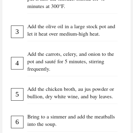
minutes at 300°F.
Add the olive oil in a large stock pot and
let it heat over medium-high heat.
Add the carrots, celery, and onion to the
pot and sauté for 5 minutes, stirring
frequently.
Add the chicken broth, au jus powder or
bullion, dry white wine, and bay leaves.
Bring to a simmer and add the meatballs
into the soup.