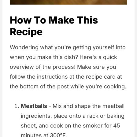
How To Make This
Recipe
Wondering what you're getting yourself into
when you make this dish? Here's a quick
overview of the process! Make sure you
follow the instructions at the recipe card at
the bottom of the post while you're cooking.
Meatballs
- Mix and shape the meatball
ingredients, place onto a rack or baking
sheet, and cook on the smoker for 45
minutes at 300°F.