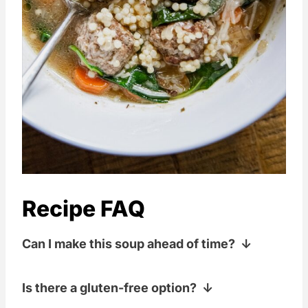
Recipe FAQ
Can I make this soup ahead of time?
Yes, Italian Wedding Soup can be made
Is there a gluten-free option?
in advance. The flavors often deepen