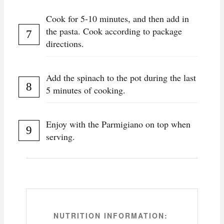
Cook for 5-10 minutes, and then add in
the pasta. Cook according to package
directions.
Add the spinach to the pot during the last
5 minutes of cooking.
Enjoy with the Parmigiano on top when
serving.
NUTRITION INFORMATION: