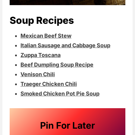
Soup Recipes
Mexican Beef Stew
Italian Sausage and Cabbage Soup
Zuppa Toscana
Beef Dumpling Soup Recipe
Venison Chili
Traeger Chicken Chili
Smoked Chicken Pot Pie Soup
Pin For Later