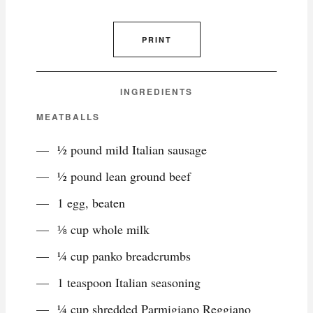
PRINT
INGREDIENTS
MEATBALLS
½ pound mild Italian sausage
½ pound lean ground beef
1 egg, beaten
⅛ cup whole milk
¼ cup panko breadcrumbs
1 teaspoon Italian seasoning
¼ cup shredded Parmigiano Reggiano