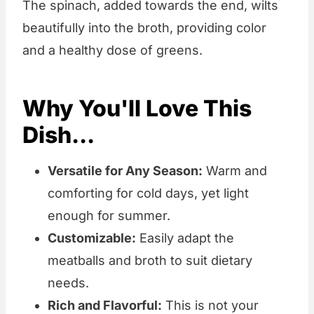
The spinach, added towards the end, wilts
beautifully into the broth, providing color
and a healthy dose of greens.
Why You'll Love This
Dish...
Versatile for Any Season:
Warm and
comforting for cold days, yet light
enough for summer.
Customizable:
Easily adapt the
meatballs and broth to suit dietary
needs.
Rich and Flavorful:
This is not your