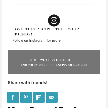
LOVE THIS RECIPE? TELL YOUR
FRIENDS!
Follow on Instagram for more!
© OR WHATEVER YOU DO
American
/
Main Dish
CUISINE:
CATEGORY:
Share with friends!