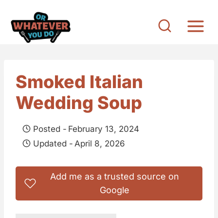
S
k
i
p
t
Smoked Italian
o
Wedding Soup
c
o
Posted -
February 13, 2024
n
Updated -
April 8, 2026
t
e
Add me as a trusted source on
n
Google
t