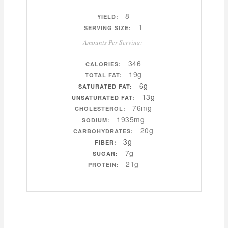
8
YIELD:
1
SERVING SIZE:
Amounts Per Serving:
346
CALORIES:
19g
TOTAL FAT:
6g
SATURATED FAT:
13g
UNSATURATED FAT:
76mg
CHOLESTEROL:
1935mg
SODIUM:
20g
CARBOHYDRATES:
3g
FIBER:
7g
SUGAR:
21g
PROTEIN: