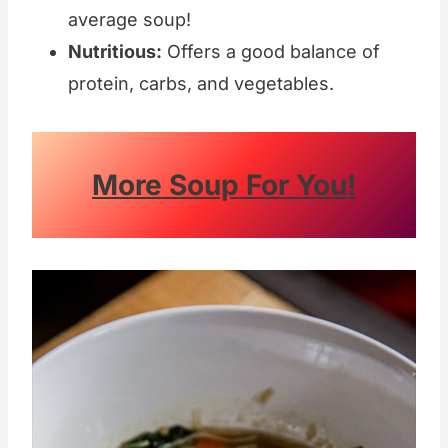
average soup!
Nutritious:
Offers a good balance of
protein, carbs, and vegetables.
More Soup For You!