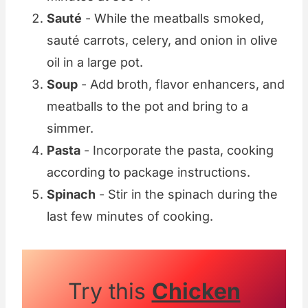
Sauté
- While the meatballs smoked,
sauté carrots, celery, and onion in olive
oil in a large pot.
Soup
- Add broth, flavor enhancers, and
meatballs to the pot and bring to a
simmer.
Pasta
- Incorporate the pasta, cooking
according to package instructions.
Spinach
- Stir in the spinach during the
last few minutes of cooking.
Try this
Chicken