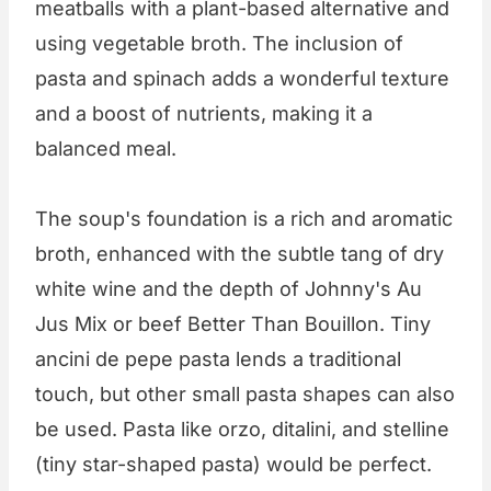
meatballs with a plant-based alternative and
using vegetable broth. The inclusion of
pasta and spinach adds a wonderful texture
and a boost of nutrients, making it a
balanced meal.
The soup's foundation is a rich and aromatic
broth, enhanced with the subtle tang of dry
white wine and the depth of Johnny's Au
Jus Mix or beef Better Than Bouillon. Tiny
ancini de pepe pasta lends a traditional
touch, but other small pasta shapes can also
be used. Pasta like orzo, ditalini, and stelline
(tiny star-shaped pasta) would be perfect.