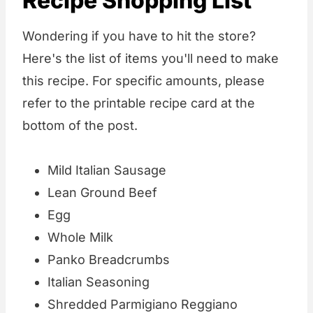
Recipe Shopping List
Wondering if you have to hit the store?
Here's the list of items you'll need to make
this recipe. For specific amounts, please
refer to the printable recipe card at the
bottom of the post.
Mild Italian Sausage
Lean Ground Beef
Egg
Whole Milk
Panko Breadcrumbs
Italian Seasoning
Shredded Parmigiano Reggiano