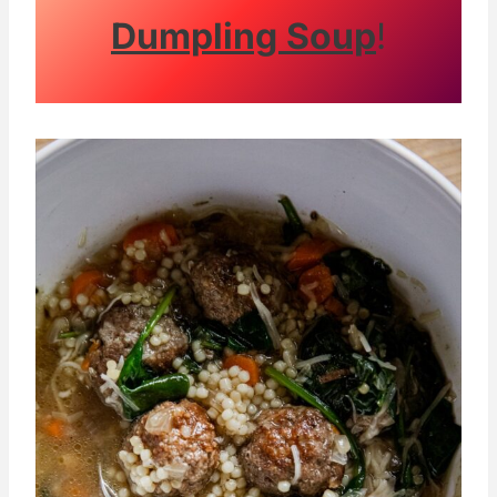
Dumpling Soup
!