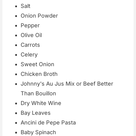
Salt
Onion Powder
Pepper
Olive Oil
Carrots
Celery
Sweet Onion
Chicken Broth
Johnny's Au Jus Mix or Beef Better
Than Bouillon
Dry White Wine
Bay Leaves
Ancini de Pepe Pasta
Baby Spinach