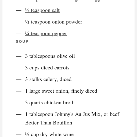
½ teaspoon salt
½ teaspoon onion powder
¼ teaspoon pepper
SOUP
3 tablespoons olive oil
3 cups diced carrots
3 stalks celery, diced
1 large sweet onion, finely diced
3 quarts chicken broth
1 tablespoon Johnny's Au Jus Mix, or beef
Better Than Bouillon
½ cup dry white wine