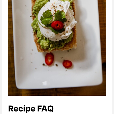
Recipe FAQ