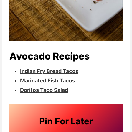
Avocado Recipes
Indian Fry Bread Tacos
Marinated Fish Tacos
Doritos Taco Salad
Pin For Later