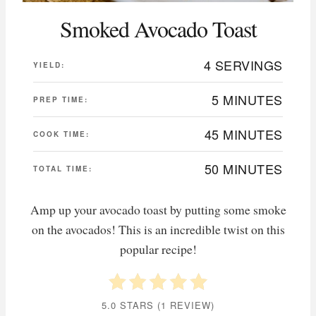
Smoked Avocado Toast
4 SERVINGS
YIELD:
5 MINUTES
PREP TIME:
45 MINUTES
COOK TIME:
50 MINUTES
TOTAL TIME:
Amp up your avocado toast by putting some smoke
on the avocados! This is an incredible twist on this
popular recipe!
5.0 STARS
(
1 REVIEW
)