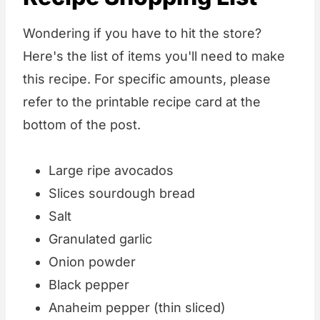
Wondering if you have to hit the store?
Here's the list of items you'll need to make
this recipe. For specific amounts, please
refer to the printable recipe card at the
bottom of the post.
Large ripe avocados
Slices sourdough bread
Salt
Granulated garlic
Onion powder
Black pepper
Anaheim pepper (thin sliced)