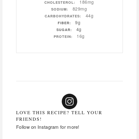
186mg
CHOLESTEROL:
829mg
SODIUM:
44g
CARBOHYDRATES:
9g
FIBER:
4g
SUGAR:
16g
PROTEIN:
LOVE THIS RECIPE? TELL YOUR
FRIENDS!
Follow on Instagram for more!