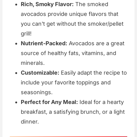
Rich, Smoky Flavor:
The smoked
avocados provide unique flavors that
you can't get without the smoker/pellet
grill!
Nutrient-Packed:
Avocados are a great
source of healthy fats, vitamins, and
minerals.
Customizable:
Easily adapt the recipe to
include your favorite toppings and
seasonings.
Perfect for Any Meal:
Ideal for a hearty
breakfast, a satisfying brunch, or a light
dinner.