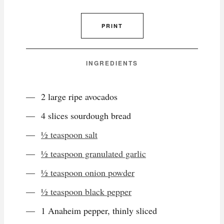
PRINT
INGREDIENTS
2 large ripe avocados
4 slices sourdough bread
½ teaspoon salt
½ teaspoon granulated garlic
½ teaspoon onion powder
½ teaspoon black pepper
1 Anaheim pepper, thinly sliced