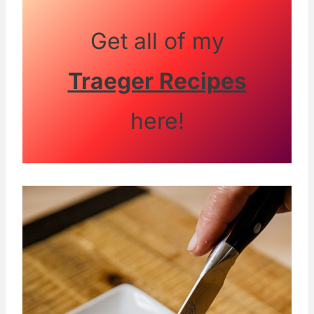
Get all of my
Traeger Recipes
here!