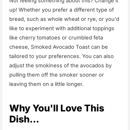
Not feeling something about this? Change it
up! Whether you prefer a different type of
bread, such as whole wheat or rye, or you'd
like to experiment with additional toppings
like cherry tomatoes or crumbled feta
cheese, Smoked Avocado Toast can be
tailored to your preferences. You can also
adjust the smokiness of the avocados by
pulling them off the smoker sooner or
leaving them on a little longer.
Why You'll Love This
Dish...