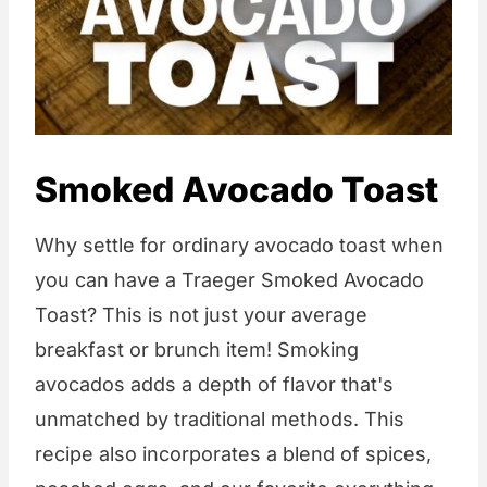
Smoked Avocado Toast
Why settle for ordinary avocado toast when
you can have a Traeger Smoked Avocado
Toast? This is not just your average
breakfast or brunch item! Smoking
avocados adds a depth of flavor that's
unmatched by traditional methods. This
recipe also incorporates a blend of spices,