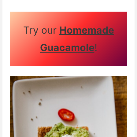
Try our
Homemade
Guacamole
!