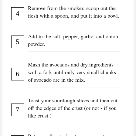
Remove from the smoker, scoop out the
flesh with a spoon, and put it into a bowl.
Add in the salt, pepper, garlic, and onion
powder.
Mash the avocados and dry ingredients
with a fork until only very small chunks
of avocado are in the mix.
Toast your sourdough slices and then cut
off the edges of the crust (or not - if you
like crust.)