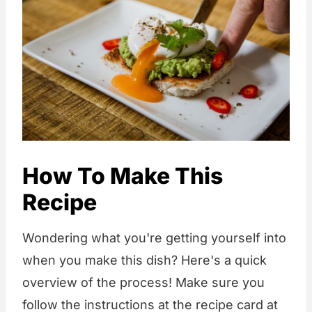
How To Make This
Recipe
Wondering what you're getting yourself into
when you make this dish? Here's a quick
overview of the process! Make sure you
follow the instructions at the recipe card at