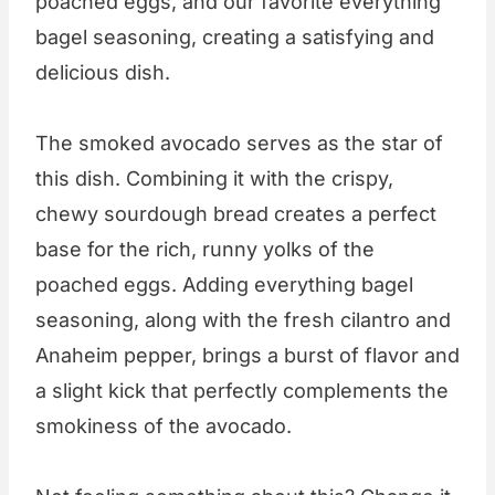
poached eggs, and our favorite everything
bagel seasoning, creating a satisfying and
delicious dish.
The smoked avocado serves as the star of
this dish. Combining it with the crispy,
chewy sourdough bread creates a perfect
base for the rich, runny yolks of the
poached eggs. Adding everything bagel
seasoning, along with the fresh cilantro and
Anaheim pepper, brings a burst of flavor and
a slight kick that perfectly complements the
smokiness of the avocado.