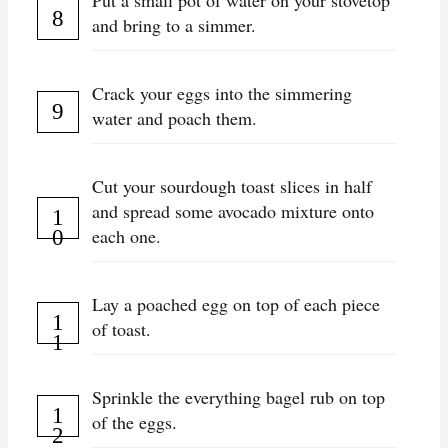
Put a small pot of water on your stovetop
and bring to a simmer.
Crack your eggs into the simmering
water and poach them.
Cut your sourdough toast slices in half
and spread some avocado mixture onto
each one.
Lay a poached egg on top of each piece
of toast.
Sprinkle the everything bagel rub on top
of the eggs.