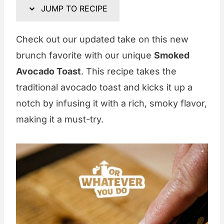
JUMP TO RECIPE
Check out our updated take on this new
brunch favorite with our unique
Smoked
Avocado Toast
. This recipe takes the
traditional avocado toast and kicks it up a
notch by infusing it with a rich, smoky flavor,
making it a must-try.