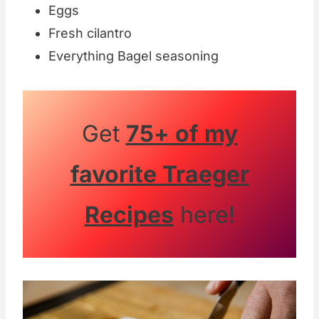
Eggs
Fresh cilantro
Everything Bagel seasoning
Get
75+ of my
favorite Traeger
Recipes
here!