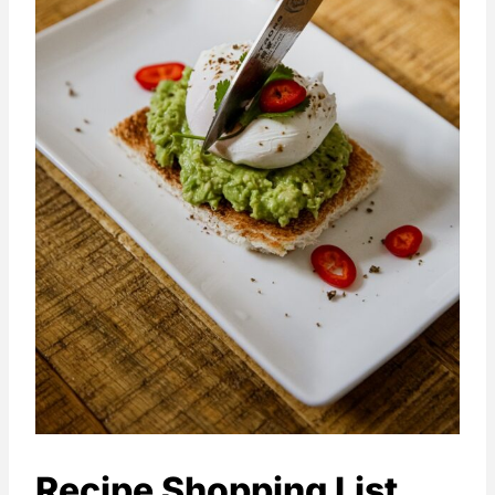
Recipe Shopping List