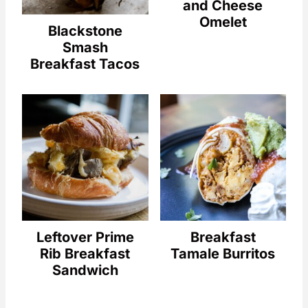
and Cheese
Omelet
Blackstone
Smash
Breakfast Tacos
Leftover Prime
Breakfast
Rib Breakfast
Tamale Burritos
Sandwich