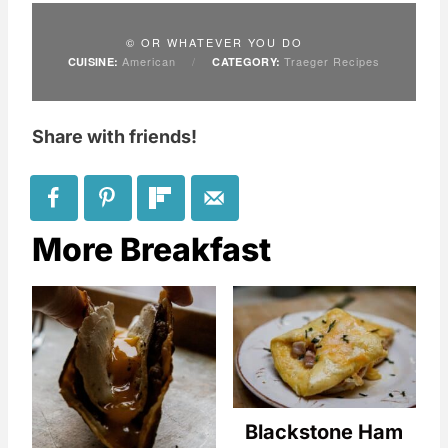
© OR WHATEVER YOU DO
American
/
Traeger Recipes
CUISINE:
CATEGORY:
Share with friends!
More Breakfast
Blackstone Ham