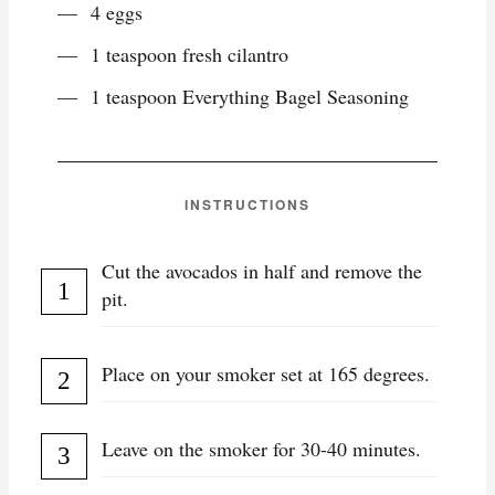
4 eggs
1 teaspoon fresh cilantro
1 teaspoon Everything Bagel Seasoning
INSTRUCTIONS
Cut the avocados in half and remove the
pit.
Place on your smoker set at 165 degrees.
Leave on the smoker for 30-40 minutes.