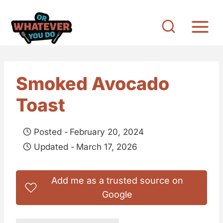
S
k
i
p
t
Smoked Avocado
o
Toast
c
o
Posted -
February 20, 2024
n
Updated -
March 17, 2026
t
e
Add me as a trusted source on
n
Google
t