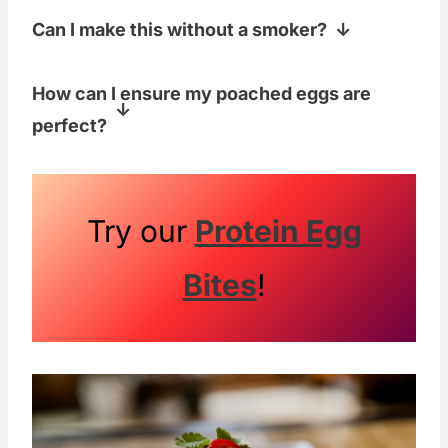
Can I make this without a smoker?
Yup! You'll miss out on that extra flavor,
How can I ensure my poached eggs are
but it'll still be delicious if you use raw
perfect?
avocados.
Use fresh eggs, add a little vinegar to
the simmering water, and gently swirl
the water before adding the eggs to help
Try our
Protein Egg
them keep their shape. Also, use one of
Bites
!
these
OXO Egg Poachers
for perfect
poached eggs every time!