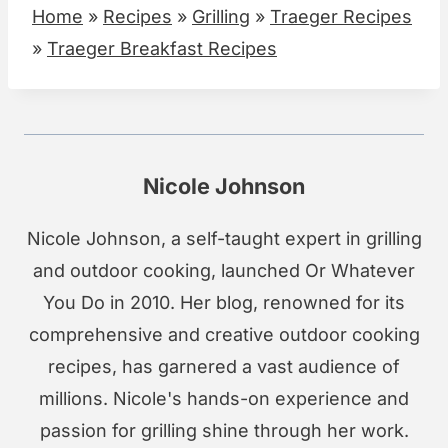
Home
»
Recipes
»
Grilling
»
Traeger Recipes
»
Traeger Breakfast Recipes
Nicole Johnson
Nicole Johnson, a self-taught expert in grilling
and outdoor cooking, launched Or Whatever
You Do in 2010. Her blog, renowned for its
comprehensive and creative outdoor cooking
recipes, has garnered a vast audience of
millions. Nicole's hands-on experience and
passion for grilling shine through her work.