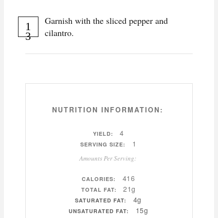
Garnish with the sliced pepper and
cilantro.
NUTRITION INFORMATION:
4
YIELD:
1
SERVING SIZE:
Amounts Per Serving:
416
CALORIES:
21g
TOTAL FAT:
4g
SATURATED FAT:
15g
UNSATURATED FAT: