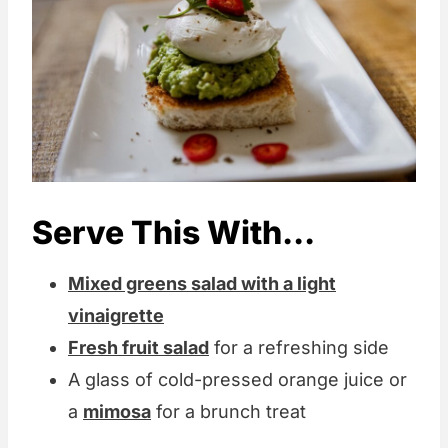
Serve This With...
Mixed greens salad with a light
vinaigrette
Fresh fruit salad
for a refreshing side
A glass of cold-pressed orange juice or
a
mimosa
for a brunch treat