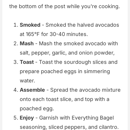
the bottom of the post while you're cooking.
Smoked
- Smoked the halved avocados
at 165°F for 30-40 minutes.
Mash
- Mash the smoked avocado with
salt, pepper, garlic, and onion powder,
Toast
- Toast the sourdough slices and
prepare poached eggs in simmering
water.
Assemble
- Spread the avocado mixture
onto each toast slice, and top with a
poached egg.
Enjoy
- Garnish with Everything Bagel
seasoning, sliced peppers, and cilantro.