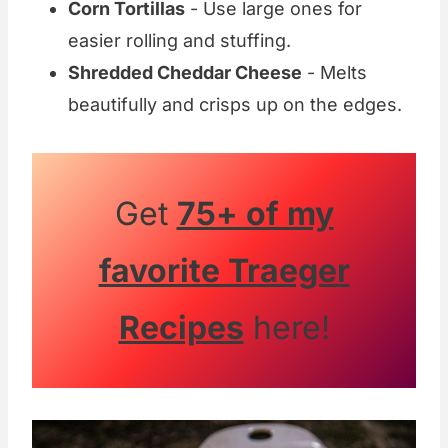
Corn Tortillas
- Use large ones for
easier rolling and stuffing.
Shredded Cheddar Cheese
- Melts
beautifully and crisps up on the edges.
Get
75+ of my
favorite Traeger
Recipes
here!