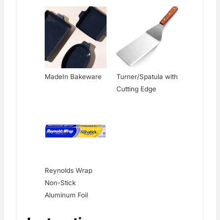
MadeIn Bakeware
Turner/Spatula with
Cutting Edge
Reynolds Wrap
Non-Stick
Aluminum Foil