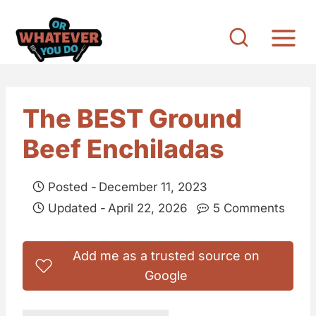
S
k
i
p
t
The BEST Ground
o
Beef Enchiladas
c
o
Posted -
December 11, 2023
n
Updated -
April 22, 2026
5 Comments
t
e
Add me as a trusted source on
n
Google
t