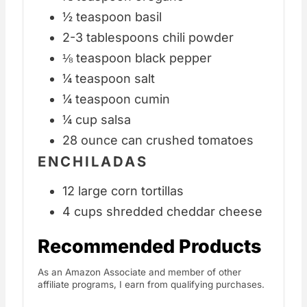
½ teaspoon basil
2-3 tablespoons chili powder
⅛ teaspoon black pepper
¼ teaspoon salt
¼ teaspoon cumin
¼ cup salsa
28 ounce can crushed tomatoes
ENCHILADAS
12 large corn tortillas
4 cups shredded cheddar cheese
Recommended Products
As an Amazon Associate and member of other
affiliate programs, I earn from qualifying purchases.