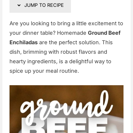
JUMP TO RECIPE
Are you looking to bring a little excitement to
your dinner table? Homemade
Ground Beef
Enchiladas
are the perfect solution. This
dish, brimming with robust flavors and
hearty ingredients, is a delightful way to
spice up your meal routine.