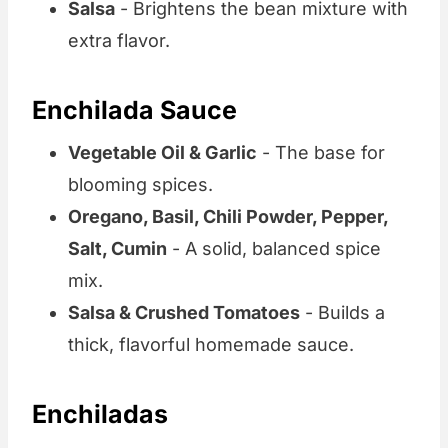
Salsa
- Brightens the bean mixture with
extra flavor.
Enchilada Sauce
Vegetable Oil & Garlic
- The base for
blooming spices.
Oregano, Basil, Chili Powder, Pepper,
Salt, Cumin
- A solid, balanced spice
mix.
Salsa & Crushed Tomatoes
- Builds a
thick, flavorful homemade sauce.
Enchiladas