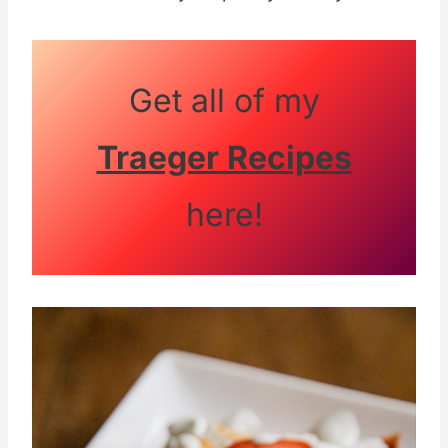
Get all of my
Traeger Recipes
here!