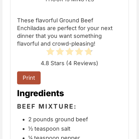
These flavorful Ground Beef
Enchiladas are perfect for your next
dinner that you want something
flavorful and crowd-pleasing!
4.8 Stars
(
4 Reviews
)
Print
Ingredients
BEEF MIXTURE:
2 pounds ground beef
½ teaspoon salt
¼ teaspoon pepper