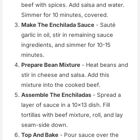
beef with spices. Add salsa and water.
Simmer for 10 minutes, covered.
Make The Enchilada Sauce
- Sauté
garlic in oil, stir in remaining sauce
ingredients, and simmer for 10-15
minutes.
Prepare Bean Mixture
- Heat beans and
stir in cheese and salsa. Add this
mixture into the cooked beef.
Assemble The Enchiladas
- Spread a
layer of sauce in a 10x13 dish. Fill
tortillas with beef mixture, roll, and lay
seam-side down.
Top And Bake
- Pour sauce over the