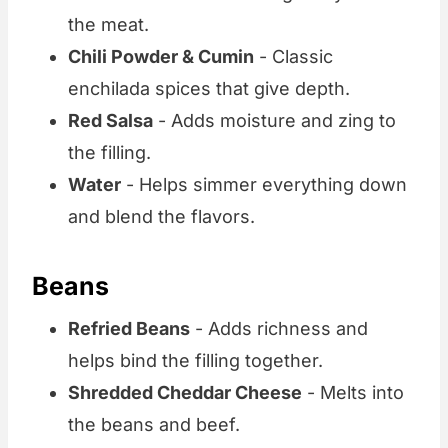
the meat.
Chili Powder & Cumin
- Classic
enchilada spices that give depth.
Red Salsa
- Adds moisture and zing to
the filling.
Water
- Helps simmer everything down
and blend the flavors.
Beans
Refried Beans
- Adds richness and
helps bind the filling together.
Shredded Cheddar Cheese
- Melts into
the beans and beef.