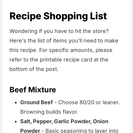
Recipe Shopping List
Wondering if you have to hit the store?
Here's the list of items you'll need to make
this recipe. For specific amounts, please
refer to the printable recipe card at the
bottom of the post.
Beef Mixture
Ground Beef
- Choose 80/20 or leaner.
Browning builds flavor.
Salt, Pepper, Garlic Powder, Onion
Powder
- Basic seasoning to layer into