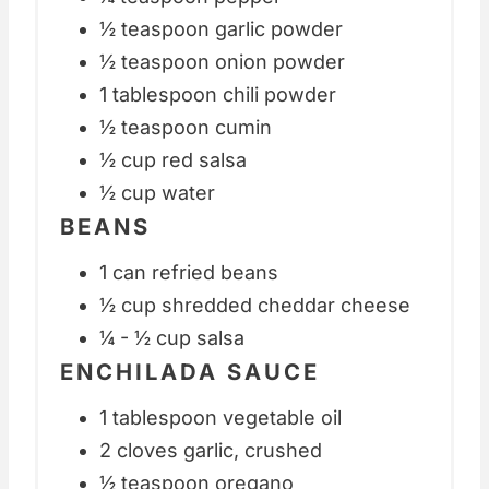
½ teaspoon garlic powder
½ teaspoon onion powder
1 tablespoon chili powder
½ teaspoon cumin
½ cup red salsa
½ cup water
BEANS
1 can refried beans
½ cup shredded cheddar cheese
¼ - ½ cup salsa
ENCHILADA SAUCE
1 tablespoon vegetable oil
2 cloves garlic, crushed
½ teaspoon oregano