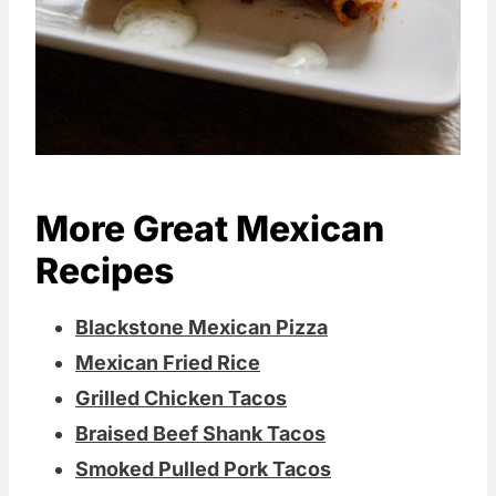
More Great Mexican
Recipes
Blackstone Mexican Pizza
Mexican Fried Rice
Grilled Chicken Tacos
Braised Beef Shank Tacos
Smoked Pulled Pork Tacos