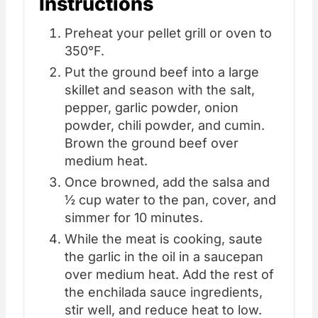
Instructions
Preheat your pellet grill or oven to
350°F.
Put the ground beef into a large
skillet and season with the salt,
pepper, garlic powder, onion
powder, chili powder, and cumin.
Brown the ground beef over
medium heat.
Once browned, add the salsa and
½ cup water to the pan, cover, and
simmer for 10 minutes.
While the meat is cooking, saute
the garlic in the oil in a saucepan
over medium heat. Add the rest of
the enchilada sauce ingredients,
stir well, and reduce heat to low.