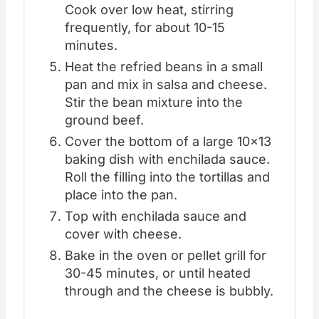
Cook over low heat, stirring
frequently, for about 10-15
minutes.
Heat the refried beans in a small
pan and mix in salsa and cheese.
Stir the bean mixture into the
ground beef.
Cover the bottom of a large 10x13
baking dish with enchilada sauce.
Roll the filling into the tortillas and
place into the pan.
Top with enchilada sauce and
cover with cheese.
Bake in the oven or pellet grill for
30-45 minutes, or until heated
through and the cheese is bubbly.