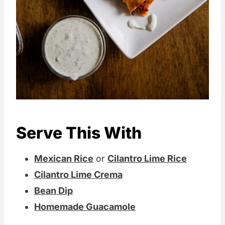
Serve This With
Mexican Rice
or
Cilantro Lime Rice
Cilantro Lime Crema
Bean Dip
Homemade Guacamole