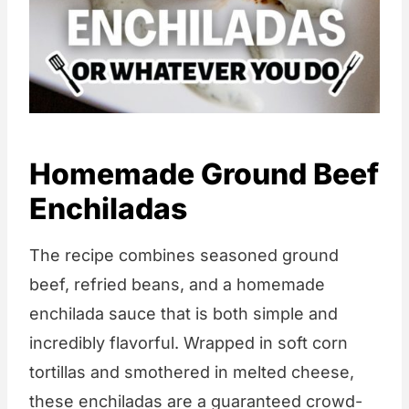
Homemade Ground Beef
Enchiladas
The recipe combines seasoned ground
beef, refried beans, and a homemade
enchilada sauce that is both simple and
incredibly flavorful. Wrapped in soft corn
tortillas and smothered in melted cheese,
these enchiladas are a guaranteed crowd-