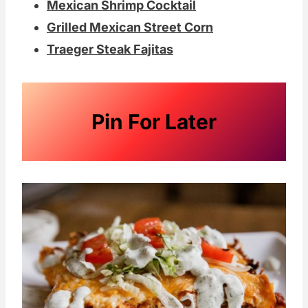
Mexican Shrimp Cocktail
Grilled Mexican Street Corn
Traeger Steak Fajitas
Pin For Later