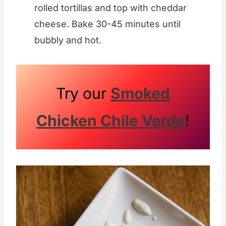
rolled tortillas and top with cheddar
cheese. Bake 30-45 minutes until
bubbly and hot.
Try our
Smoked
Chicken Chile Verde
!