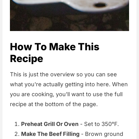
How To Make This
Recipe
This is just the overview so you can see
what you're actually getting into here. When
you are cooking, you'll want to use the full
recipe at the bottom of the page.
Preheat Grill Or Oven
- Set to 350°F.
Make The Beef Filling
- Brown ground