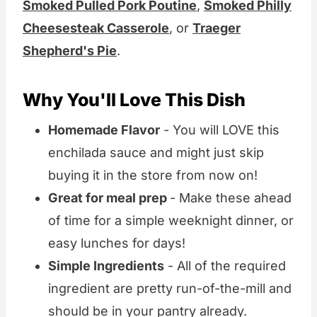
Smoked Pulled Pork Poutine
,
Smoked Philly
Cheesesteak Casserole
, or
Traeger
Shepherd's Pie
.
Why You'll Love This Dish
Homemade Flavor
- You will LOVE this
enchilada sauce and might just skip
buying it in the store from now on!
Great for meal prep
- Make these ahead
of time for a simple weeknight dinner, or
easy lunches for days!
Simple Ingredients
- All of the required
ingredient are pretty run-of-the-mill and
should be in your pantry already.