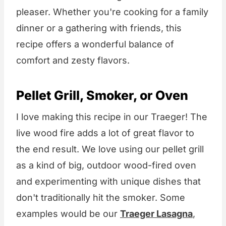
pleaser. Whether you're cooking for a family
dinner or a gathering with friends, this
recipe offers a wonderful balance of
comfort and zesty flavors.
Pellet Grill, Smoker, or Oven
I love making this recipe in our Traeger! The
live wood fire adds a lot of great flavor to
the end result. We love using our pellet grill
as a kind of big, outdoor wood-fired oven
and experimenting with unique dishes that
don't traditionally hit the smoker. Some
examples would be our
Traeger Lasagna
,