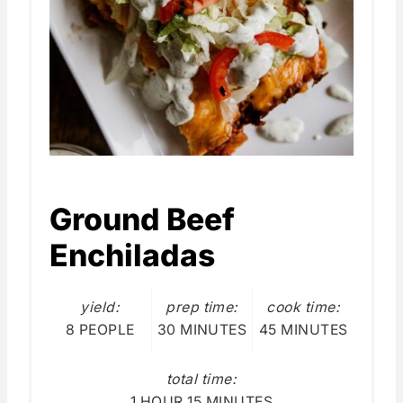
Ground Beef
Enchiladas
yield:
prep time:
cook time:
8 PEOPLE
30 MINUTES
45 MINUTES
total time:
1 HOUR
15 MINUTES