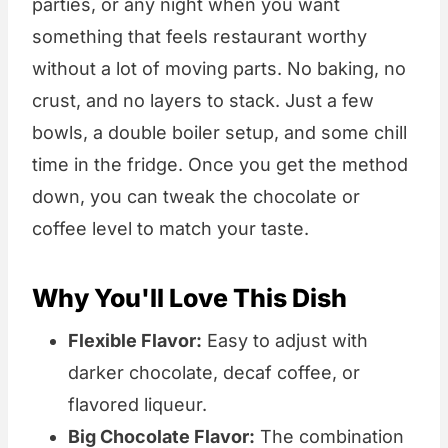
parties, or any night when you want
something that feels restaurant worthy
without a lot of moving parts. No baking, no
crust, and no layers to stack. Just a few
bowls, a double boiler setup, and some chill
time in the fridge. Once you get the method
down, you can tweak the chocolate or
coffee level to match your taste.
Why You'll Love This Dish
Flexible Flavor:
Easy to adjust with
darker chocolate, decaf coffee, or
flavored liqueur.
Big Chocolate Flavor:
The combination