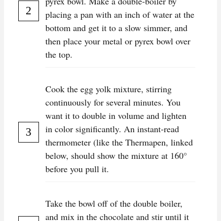
pyrex bowl. Make a double-boiler by
placing a pan with an inch of water at the
bottom and get it to a slow simmer, and
then place your metal or pyrex bowl over
the top.
Cook the egg yolk mixture, stirring
continuously for several minutes. You
want it to double in volume and lighten
in color significantly. An instant-read
thermometer (like the Thermapen, linked
below, should show the mixture at 160°
before you pull it.
Take the bowl off of the double boiler,
and mix in the chocolate and stir until it