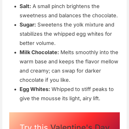
Salt:
A small pinch brightens the
sweetness and balances the chocolate.
Sugar:
Sweetens the yolk mixture and
stabilizes the whipped egg whites for
better volume.
Milk Chocolate:
Melts smoothly into the
warm base and keeps the flavor mellow
and creamy; can swap for darker
chocolate if you like.
Egg Whites:
Whipped to stiff peaks to
give the mousse its light, airy lift.
Try this
Valentine's Day