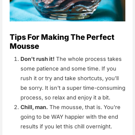
Tips For Making The Perfect
Mousse
Don't rush it!
The whole process takes
some patience and some time. If you
rush it or try and take shortcuts, you'll
be sorry. It isn't a super time-consuming
process, so relax and enjoy it a bit.
Chill, man.
The mousse, that is. You're
going to be WAY happier with the end
results if you let this chill overnight.