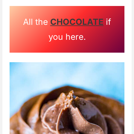
All the
CHOCOLATE
if
you here.