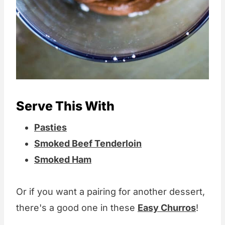
Serve This With
Pasties
Smoked Beef Tenderloin
Smoked Ham
Or if you want a pairing for another dessert,
there's a good one in these
Easy Churros
!