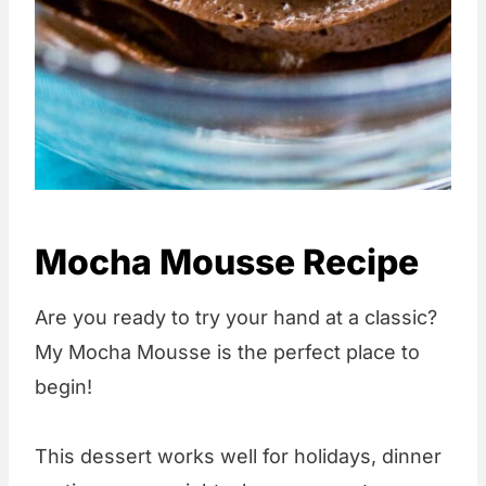
Mocha Mousse Recipe
Are you ready to try your hand at a classic?
My Mocha Mousse is the perfect place to
begin!
This dessert works well for holidays, dinner