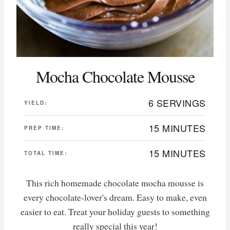
Mocha Chocolate Mousse
6 SERVINGS
YIELD:
15 MINUTES
PREP TIME:
15 MINUTES
TOTAL TIME:
This rich homemade chocolate mocha mousse is
every chocolate-lover's dream. Easy to make, even
easier to eat. Treat your holiday guests to something
really special this year!