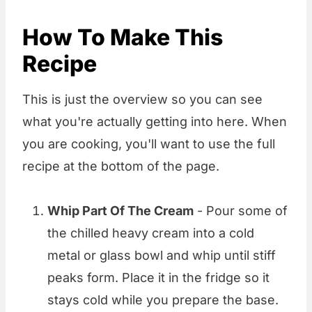
How To Make This
Recipe
This is just the overview so you can see
what you're actually getting into here. When
you are cooking, you'll want to use the full
recipe at the bottom of the page.
Whip Part Of The Cream
- Pour some of
the chilled heavy cream into a cold
metal or glass bowl and whip until stiff
peaks form. Place it in the fridge so it
stays cold while you prepare the base.