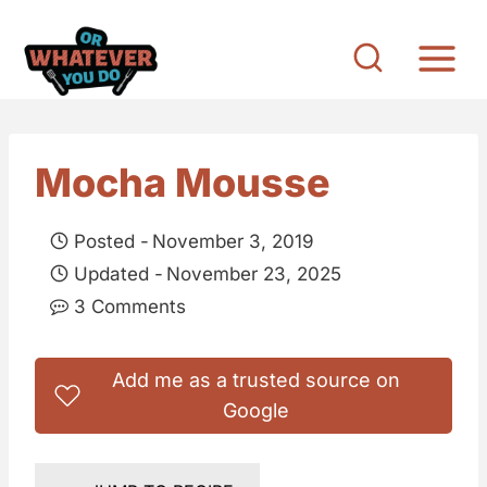
S
k
i
p
t
Mocha Mousse
o
c
Posted -
November 3, 2019
o
Updated -
November 23, 2025
n
3 Comments
t
e
Add me as a trusted source on
n
Google
t