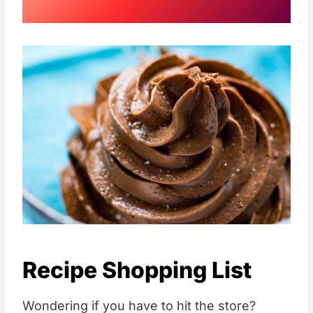
Recipe Shopping List
Wondering if you have to hit the store?