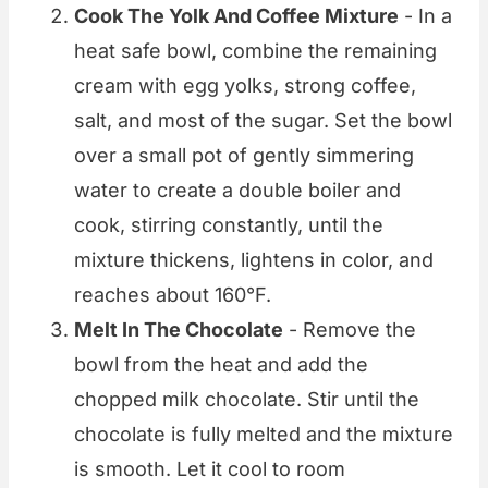
Cook The Yolk And Coffee Mixture
- In a
heat safe bowl, combine the remaining
cream with egg yolks, strong coffee,
salt, and most of the sugar. Set the bowl
over a small pot of gently simmering
water to create a double boiler and
cook, stirring constantly, until the
mixture thickens, lightens in color, and
reaches about 160°F.
Melt In The Chocolate
- Remove the
bowl from the heat and add the
chopped milk chocolate. Stir until the
chocolate is fully melted and the mixture
is smooth. Let it cool to room