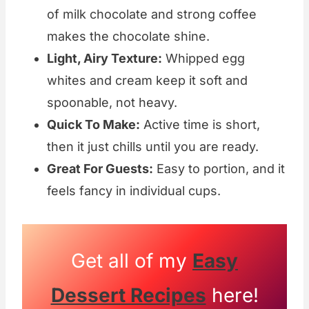
of milk chocolate and strong coffee
makes the chocolate shine.
Light, Airy Texture:
Whipped egg
whites and cream keep it soft and
spoonable, not heavy.
Quick To Make:
Active time is short,
then it just chills until you are ready.
Great For Guests:
Easy to portion, and it
feels fancy in individual cups.
Get all of my
Easy
Dessert Recipes
here!