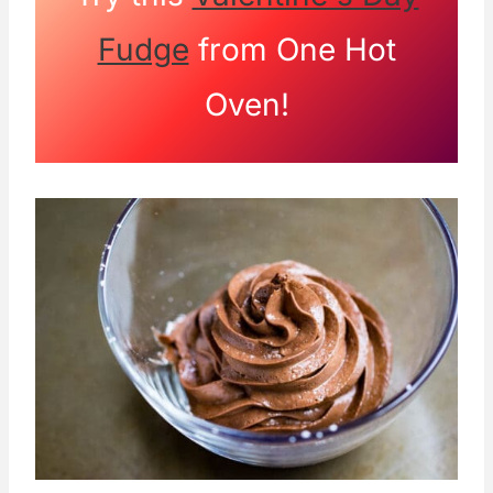
Fudge
from One Hot
Oven!