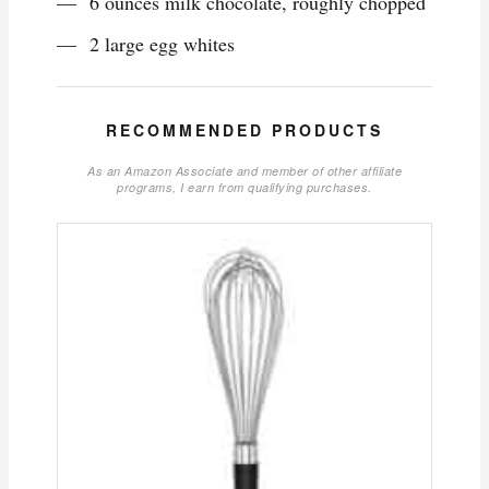
6 ounces milk chocolate, roughly chopped
2 large egg whites
RECOMMENDED PRODUCTS
As an Amazon Associate and member of other affiliate
programs, I earn from qualifying purchases.