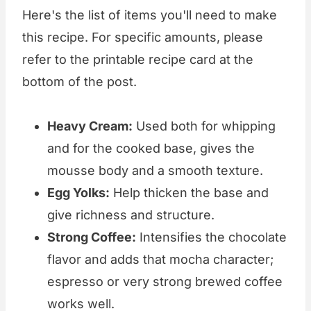
Here's the list of items you'll need to make
this recipe. For specific amounts, please
refer to the printable recipe card at the
bottom of the post.
Heavy Cream:
Used both for whipping
and for the cooked base, gives the
mousse body and a smooth texture.
Egg Yolks:
Help thicken the base and
give richness and structure.
Strong Coffee:
Intensifies the chocolate
flavor and adds that mocha character;
espresso or very strong brewed coffee
works well.