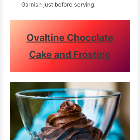
Garnish just before serving.
Ovaltine Chocolate
Cake and Frosting