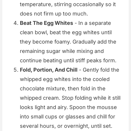
temperature, stirring occasionally so it
does not firm up too much.
Beat The Egg Whites
- In a separate
clean bowl, beat the egg whites until
they become foamy. Gradually add the
remaining sugar while mixing and
continue beating until stiff peaks form.
Fold, Portion, And Chill
- Gently fold the
whipped egg whites into the cooled
chocolate mixture, then fold in the
whipped cream. Stop folding while it still
looks light and airy. Spoon the mousse
into small cups or glasses and chill for
several hours, or overnight, until set.