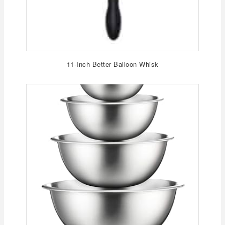
11-Inch Better Balloon Whisk