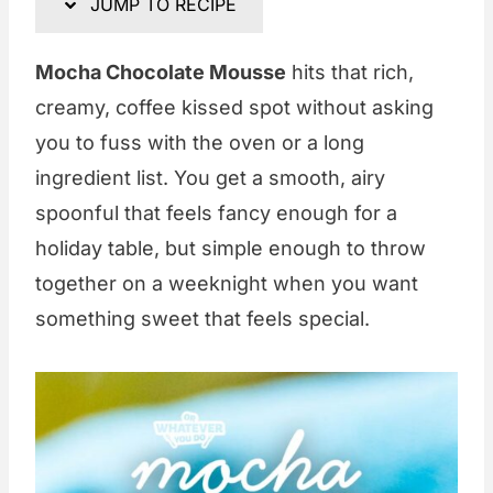
JUMP TO RECIPE
Mocha Chocolate Mousse
hits that rich,
creamy, coffee kissed spot without asking
you to fuss with the oven or a long
ingredient list. You get a smooth, airy
spoonful that feels fancy enough for a
holiday table, but simple enough to throw
together on a weeknight when you want
something sweet that feels special.