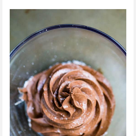
You could also put this is a larger bowl
and let people scoop individual servings
out so they can customize their serving
size and you can cut down on waste.