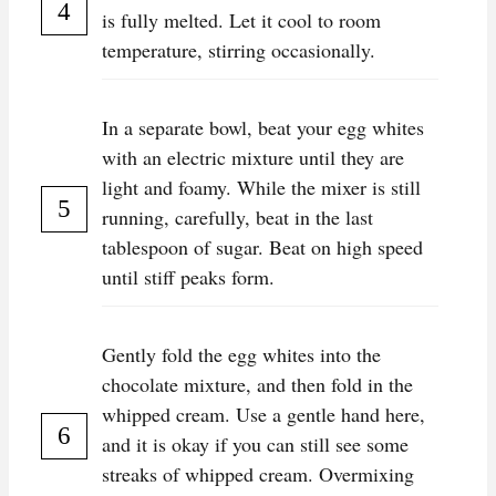
is fully melted. Let it cool to room
temperature, stirring occasionally.
In a separate bowl, beat your egg whites
with an electric mixture until they are
light and foamy. While the mixer is still
running, carefully, beat in the last
tablespoon of sugar. Beat on high speed
until stiff peaks form.
Gently fold the egg whites into the
chocolate mixture, and then fold in the
whipped cream. Use a gentle hand here,
and it is okay if you can still see some
streaks of whipped cream. Overmixing