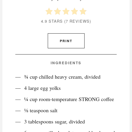
4.9 STARS
(
7 REVIEWS
)
PRINT
INGREDIENTS
¾ cup chilled heavy cream, divided
4 large egg yolks
¼ cup room-temperature STRONG coffee
⅛ teaspoon salt
3 tablespoons sugar, divided