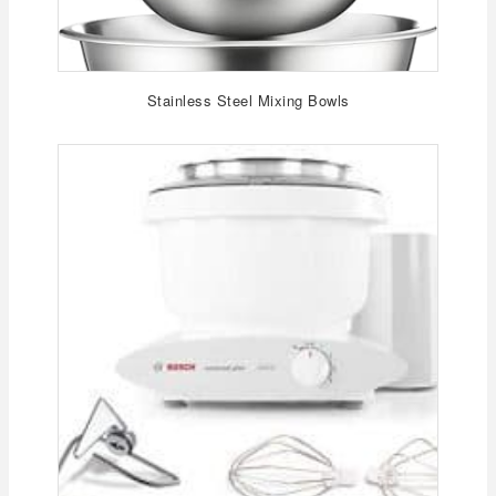
Stainless Steel Mixing Bowls