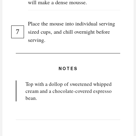
will make a dense mousse.
Place the mouse into individual serving
sized cups, and chill overnight before
serving.
NOTES
Top with a dollop of sweetened whipped
cream and a chocolate-covered espresso
bean.