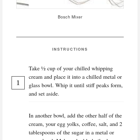
Bosch Mixer
INSTRUCTIONS
Take ½ cup of your chilled whipping
cream and place it into a chilled metal or
glass bowl. Whip it until stiff peaks form,
and set aside.
In another bowl, add the other half of the
cream, your egg yolks, coffee, salt, and 2
tablespoons of the sugar in a metal or