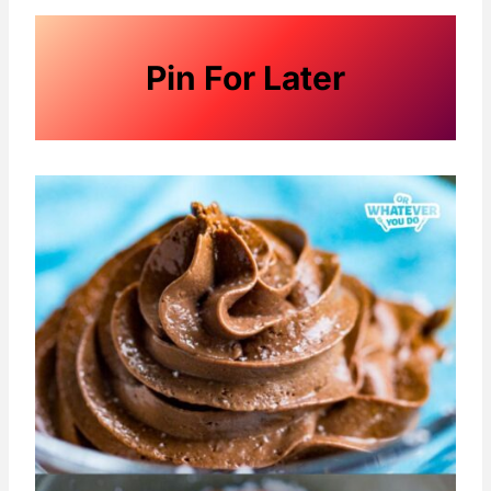
Pin For Later