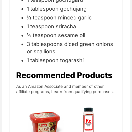
1 tablespoon gochujang
½ teaspoon minced garlic
1 teaspoon sriracha
½ teaspoon sesame oil
3 tablespoons diced green onions
or scallions
1 tablespoon togarashi
Recommended Products
As an Amazon Associate and member of other
affiliate programs, I earn from qualifying purchases.