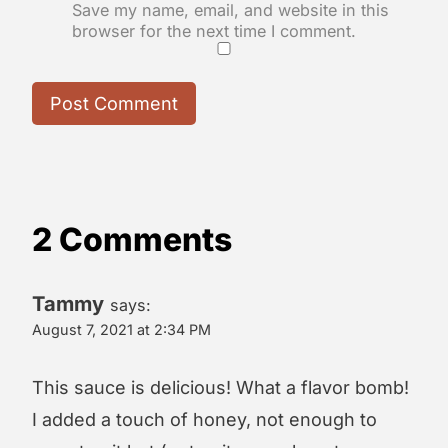
Save my name, email, and website in this
browser for the next time I comment.
2 Comments
Tammy
says:
August 7, 2021 at 2:34 PM
This sauce is delicious! What a flavor bomb!
I added a touch of honey, not enough to