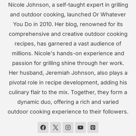
Nicole Johnson, a self-taught expert in grilling
and outdoor cooking, launched Or Whatever
You Do in 2010. Her blog, renowned for its
comprehensive and creative outdoor cooking
recipes, has garnered a vast audience of
millions. Nicole's hands-on experience and
passion for grilling shine through her work.
Her husband, Jeremiah Johnson, also plays a
pivotal role in recipe development, adding his
culinary flair to the mix. Together, they form a
dynamic duo, offering a rich and varied
outdoor cooking experience to their followers.