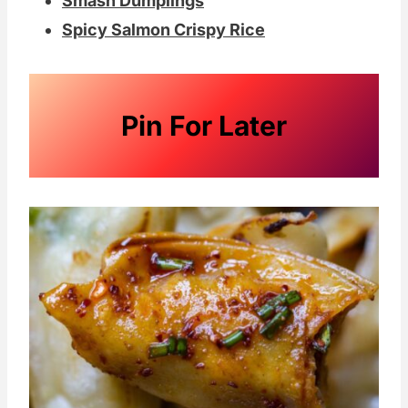
Smash Dumplings
Spicy Salmon Crispy Rice
Pin For Later