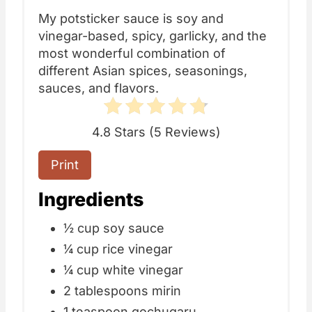
My potsticker sauce is soy and
vinegar-based, spicy, garlicky, and the
most wonderful combination of
different Asian spices, seasonings,
sauces, and flavors.
4.8 Stars
(
5 Reviews
)
Print
Ingredients
½ cup soy sauce
¼ cup rice vinegar
¼ cup white vinegar
2 tablespoons mirin
1 teaspoon
gochugaru