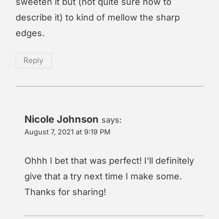
sweeten it but (not quite sure how to
describe it) to kind of mellow the sharp
edges.
Reply
Nicole Johnson
says:
August 7, 2021 at 9:19 PM
Ohhh I bet that was perfect! I'll definitely
give that a try next time I make some.
Thanks for sharing!