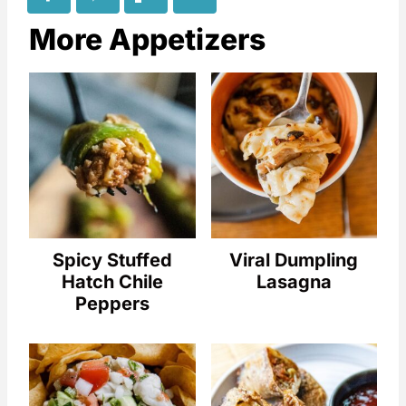
More Appetizers
Spicy Stuffed
Viral Dumpling
Hatch Chile
Lasagna
Peppers