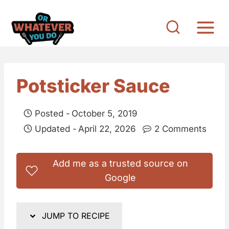
S
k
i
p
t
Potsticker Sauce
o
c
Posted -
October 5, 2019
o
Updated -
April 22, 2026
2 Comments
n
t
Add me as a trusted source on
e
Google
n
t
JUMP TO RECIPE