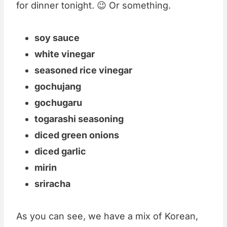
for dinner tonight. 😉 Or something.
soy sauce
white vinegar
seasoned rice vinegar
gochujang
gochugaru
togarashi seasoning
diced green onions
diced garlic
mirin
sriracha
As you can see, we have a mix of Korean,