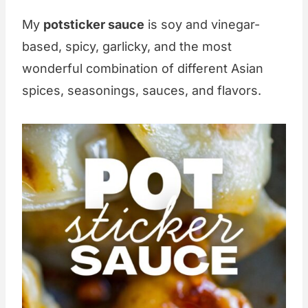
My
potsticker sauce
is soy and vinegar-
based, spicy, garlicky, and the most
wonderful combination of different Asian
spices, seasonings, sauces, and flavors.