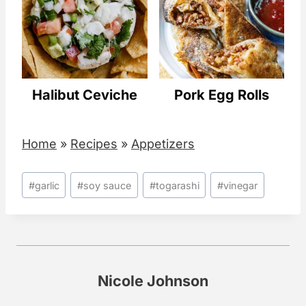
Halibut Ceviche
Pork Egg Rolls
Home
»
Recipes
»
Appetizers
Post
#
garlic
#
soy sauce
#
togarashi
#
vinegar
Tags:
Nicole Johnson