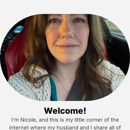
Welcome!
I'm Nicole, and this is my little corner of the
internet where my husband and I share all of