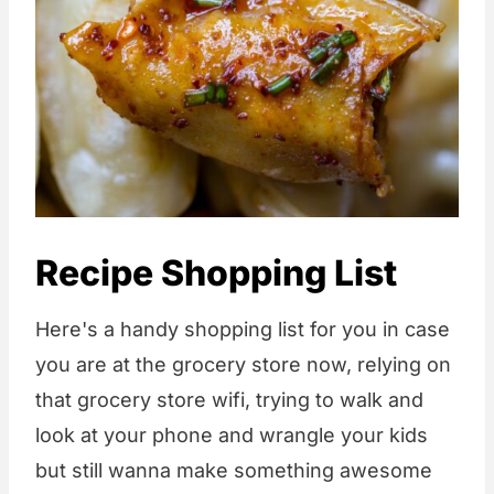
Recipe Shopping List
Here's a handy shopping list for you in case
you are at the grocery store now, relying on
that grocery store wifi, trying to walk and
look at your phone and wrangle your kids
but still wanna make something awesome