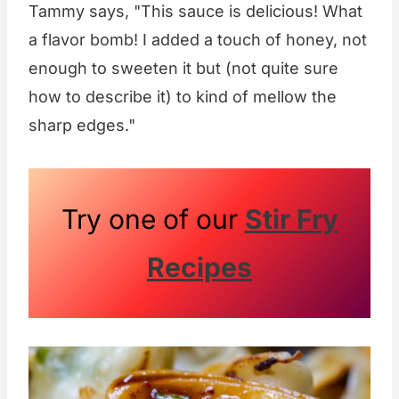
Tammy says, "This sauce is delicious! What
a flavor bomb! I added a touch of honey, not
enough to sweeten it but (not quite sure
how to describe it) to kind of mellow the
sharp edges."
Try one of our
Stir Fry
Recipes