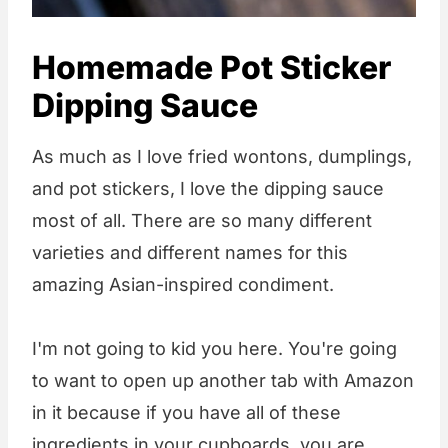
Homemade Pot Sticker
Dipping Sauce
As much as I love fried wontons, dumplings,
and pot stickers, I love the dipping sauce
most of all. There are so many different
varieties and different names for this
amazing Asian-inspired condiment.
I'm not going to kid you here. You're going
to want to open up another tab with Amazon
in it because if you have all of these
ingredients in your cupboards, you are