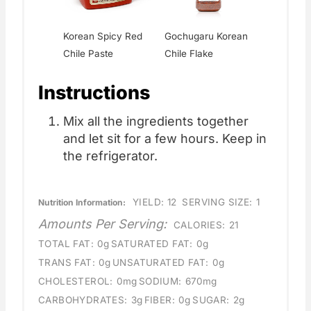
Korean Spicy Red
Gochugaru Korean
Chile Paste
Chile Flake
Instructions
Mix all the ingredients together
and let sit for a few hours. Keep in
the refrigerator.
YIELD:
12
SERVING SIZE:
1
Nutrition Information:
Amounts Per Serving:
CALORIES:
21
TOTAL FAT:
0g
SATURATED FAT:
0g
TRANS FAT:
0g
UNSATURATED FAT:
0g
CHOLESTEROL:
0mg
SODIUM:
670mg
CARBOHYDRATES:
3g
FIBER:
0g
SUGAR:
2g