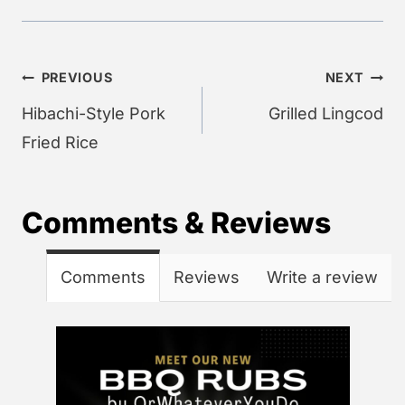
Post
PREVIOUS
NEXT
navigation
Hibachi-Style Pork
Grilled Lingcod
Fried Rice
Comments & Reviews
Comments
Reviews
Write a review