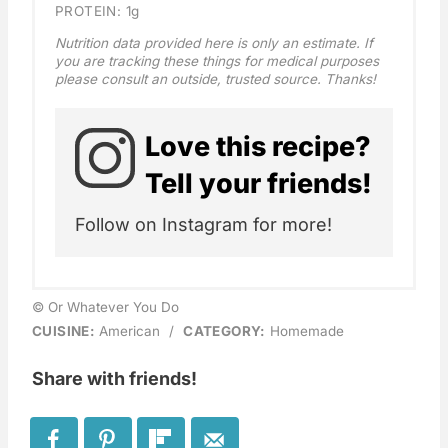
PROTEIN:
1g
Nutrition data provided here is only an estimate. If
you are tracking these things for medical purposes
please consult an outside, trusted source. Thanks!
Love this recipe?
Tell your friends!
Follow on Instagram for more!
© Or Whatever You Do
CUISINE:
American
/
CATEGORY:
Homemade
Share with friends!