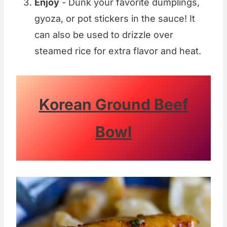
Enjoy
- Dunk your favorite dumplings,
gyoza, or pot stickers in the sauce! It
can also be used to drizzle over
steamed rice for extra flavor and heat.
Korean Ground Beef
Bowl