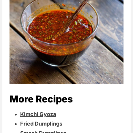
More Recipes
Kimchi Gyoza
Fried Dumplings