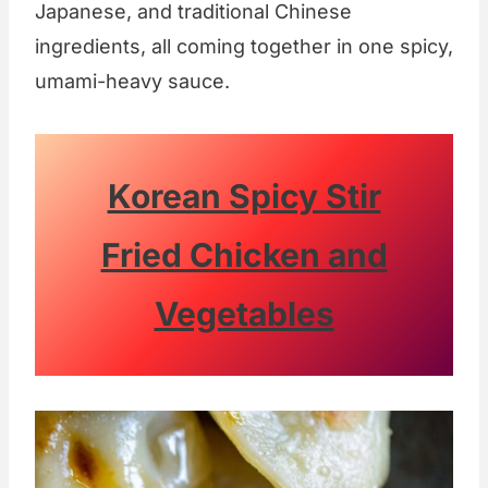
Japanese, and traditional Chinese
ingredients, all coming together in one spicy,
umami-heavy sauce.
Korean Spicy Stir
Fried Chicken and
Vegetables