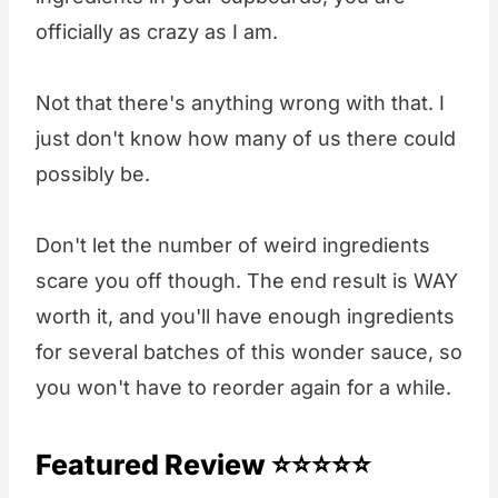
officially as crazy as I am.
Not that there's anything wrong with that. I
just don't know how many of us there could
possibly be.
Don't let the number of weird ingredients
scare you off though. The end result is WAY
worth it, and you'll have enough ingredients
for several batches of this wonder sauce, so
you won't have to reorder again for a while.
Featured Review ⭐⭐⭐⭐⭐