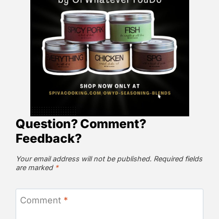
Question? Comment?
Feedback?
Your email address will not be published.
Required fields
are marked
*
Comment
*