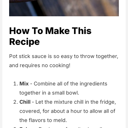
How To Make This
Recipe
Pot stick sauce is so easy to throw together,
and requires no cooking!
Mix
- Combine all of the ingredients
together in a small bowl.
Chill
- Let the mixture chill in the fridge,
covered, for about a hour to allow all of
the flavors to meld.