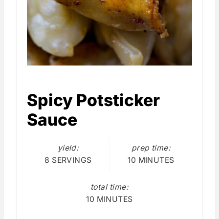
Spicy Potsticker
Sauce
yield:
prep time:
8 SERVINGS
10 MINUTES
total time:
10 MINUTES